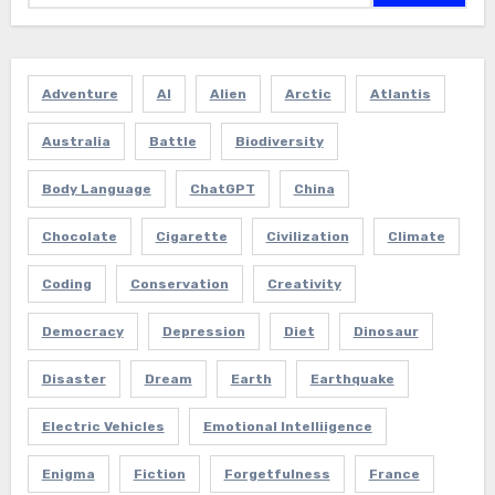
Adventure
AI
Alien
Arctic
Atlantis
Australia
Battle
Biodiversity
Body Language
ChatGPT
China
Chocolate
Cigarette
Civilization
Climate
Coding
Conservation
Creativity
Democracy
Depression
Diet
Dinosaur
Disaster
Dream
Earth
Earthquake
Electric Vehicles
Emotional Intelliigence
Enigma
Fiction
Forgetfulness
France