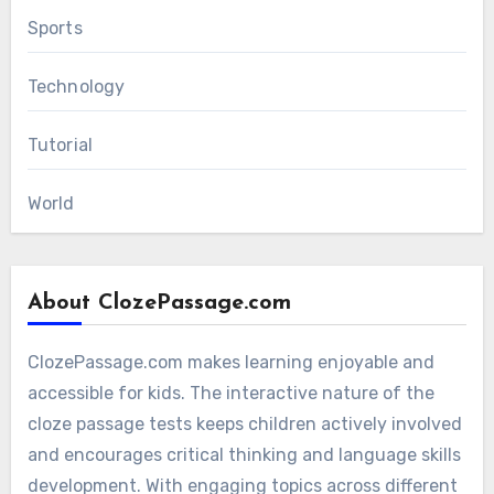
Sports
Technology
Tutorial
World
About ClozePassage.com
ClozePassage.com makes learning enjoyable and
accessible for kids. The interactive nature of the
cloze passage tests keeps children actively involved
and encourages critical thinking and language skills
development. With engaging topics across different