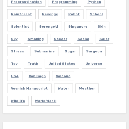
Procrastination
Programming
Python
Rainforest
Revenge
Robot
School
Scientist
Serengeti
Singapore
Skin
Sky
Smoking
Soccer
Social
Solar
Stress
Submarine
Sugar
Surgeon
Toy
Truth
United States
Universe
USA
Van Gogh
Volcano
Voynich Manuscript
Water
Weather
Wildlife
World War II