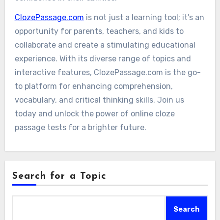
ClozePassage.com
is not just a learning tool; it’s an
opportunity for parents, teachers, and kids to
collaborate and create a stimulating educational
experience. With its diverse range of topics and
interactive features, ClozePassage.com is the go-
to platform for enhancing comprehension,
vocabulary, and critical thinking skills. Join us
today and unlock the power of online cloze
passage tests for a brighter future.
Search for a Topic
Search