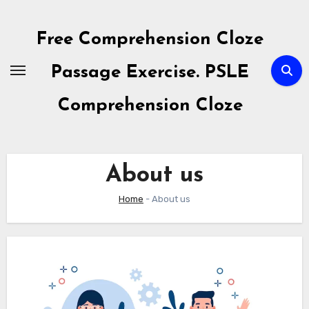
Skip
to
Free Comprehension Cloze
content
Passage Exercise. PSLE
Comprehension Cloze
About us
Home
-
About us