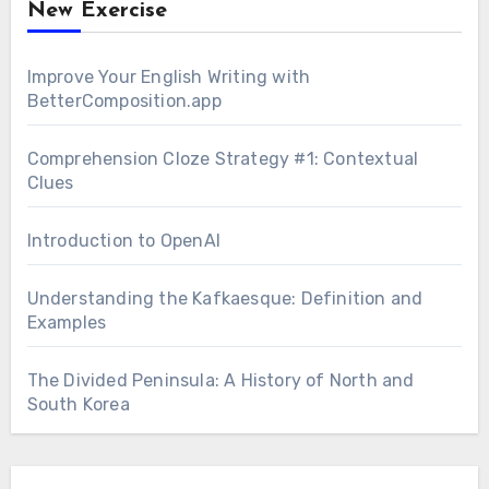
New Exercise
Improve Your English Writing with
BetterComposition.app
Comprehension Cloze Strategy #1: Contextual
Clues
Introduction to OpenAI
Understanding the Kafkaesque: Definition and
Examples
The Divided Peninsula: A History of North and
South Korea