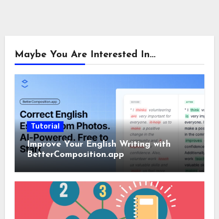
Maybe You Are Interested In...
Tutorial
Improve Your English Writing with
BetterComposition.app