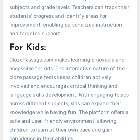
subjects and grade levels. Teachers can track their
students’ progress and identify areas for
improvement, enabling personalized instruction
and targeted support.
For Kids:
ClozePassage.com makes learning enjoyable and
accessible for kids. The interactive nature of the
cloze passage tests keeps children actively
involved and encourages critical thinking and
language skills development. With engaging topics
across different subjects, kids can expand their
knowledge while having fun. The platform offers a
safe and user-friendly environment, allowing
children to learn at their own pace and gain
confidence in their abilities.