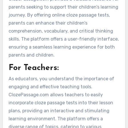
parents seeking to support their children’s learning
journey. By offering online cloze passage tests,
parents can enhance their children’s
comprehension, vocabulary, and critical thinking
skills. The platform offers a user-friendly interface,
ensuring a seamless learning experience for both
parents and children.
For Teachers:
As educators, you understand the importance of
engaging and effective teaching tools.
ClozePassage.com allows teachers to easily
incorporate cloze passage tests into their lesson
plans, providing an interactive and stimulating
learning environment. The platform offers a
diverse range of topics, catering to various