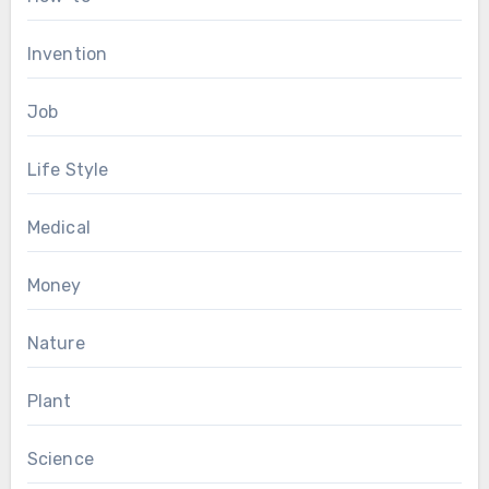
Invention
Job
Life Style
Medical
Money
Nature
Plant
Science