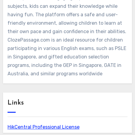
subjects, kids can expand their knowledge while
having fun. The platform offers a safe and user-
friendly environment, allowing children to learn at
their own pace and gain confidence in their abilities.
ClozePassage.com is an ideal resource for children
participating in various English exams, such as PSLE
in Singapore, and gifted education selection
programs, including the GEP in Singapore, GATE in
Australia, and similar programs worldwide
Links
HikCentral Professional License