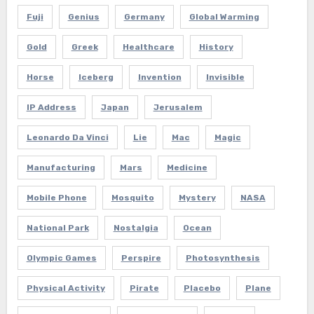
Fuji
Genius
Germany
Global Warming
Gold
Greek
Healthcare
History
Horse
Iceberg
Invention
Invisible
IP Address
Japan
Jerusalem
Leonardo Da Vinci
Lie
Mac
Magic
Manufacturing
Mars
Medicine
Mobile Phone
Mosquito
Mystery
NASA
National Park
Nostalgia
Ocean
Olympic Games
Perspire
Photosynthesis
Physical Activity
Pirate
Placebo
Plane