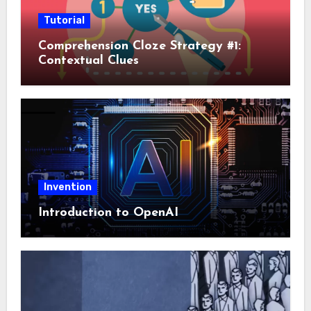
Tutorial
Comprehension Cloze Strategy #1:
Contextual Clues
Invention
Introduction to OpenAI