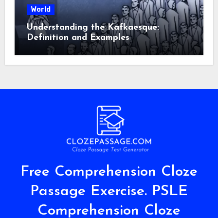
World
Understanding the Kafkaesque:
Definition and Examples
Free Comprehension Cloze
Passage Exercise. PSLE
Comprehension Cloze