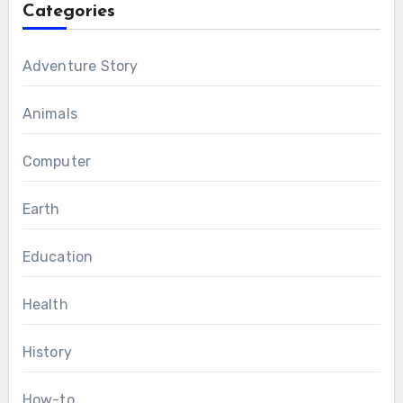
Categories
Adventure Story
Animals
Computer
Earth
Education
Health
History
How-to