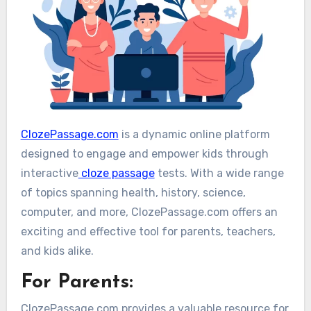
ClozePassage.com
is a dynamic online platform
designed to engage and empower kids through
interactive
cloze passage
tests. With a wide range
of topics spanning health, history, science,
computer, and more, ClozePassage.com offers an
exciting and effective tool for parents, teachers,
and kids alike.
For Parents:
ClozePassage.com provides a valuable resource for