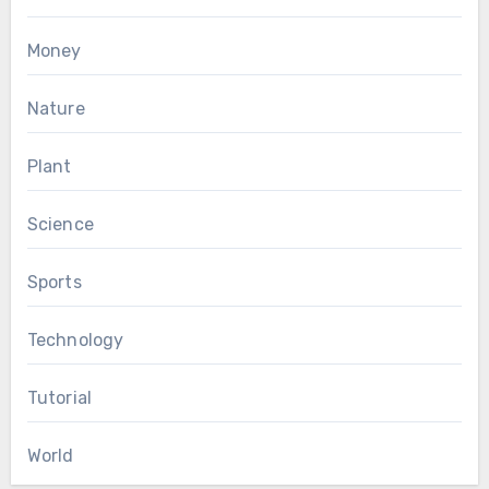
Money
Nature
Plant
Science
Sports
Technology
Tutorial
World