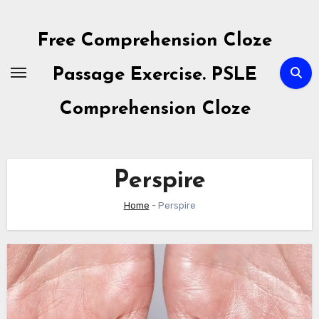
Skip
to
Free Comprehension Cloze
content
Passage Exercise. PSLE
Comprehension Cloze
Perspire
Home
-
Perspire