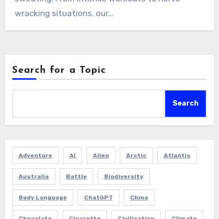
wracking situations, our…
Search for a Topic
Search
Adventure
AI
Alien
Arctic
Atlantis
Australia
Battle
Biodiversity
Body Language
ChatGPT
China
Chocolate
Cigarette
Civilization
Climate