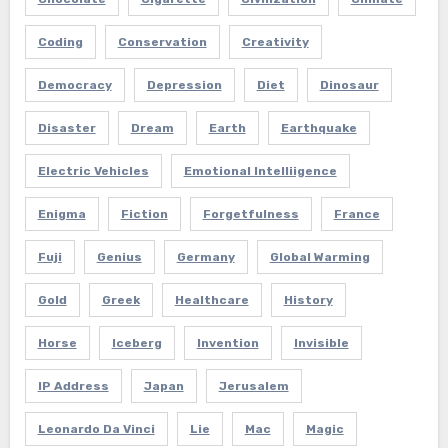
Coding
Conservation
Creativity
Democracy
Depression
Diet
Dinosaur
Disaster
Dream
Earth
Earthquake
Electric Vehicles
Emotional Intelliigence
Enigma
Fiction
Forgetfulness
France
Fuji
Genius
Germany
Global Warming
Gold
Greek
Healthcare
History
Horse
Iceberg
Invention
Invisible
IP Address
Japan
Jerusalem
Leonardo Da Vinci
Lie
Mac
Magic