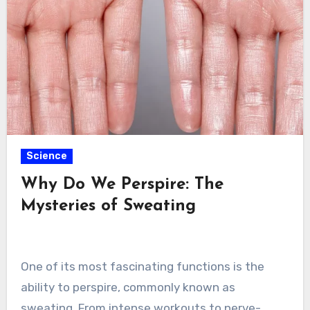
Science
Why Do We Perspire: The
Mysteries of Sweating
One of its most fascinating functions is the
ability to perspire, commonly known as
sweating. From intense workouts to nerve-