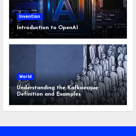
Invention
Introduction to OpenAI
World
Understanding the Kafkaesque:
Definition and Examples