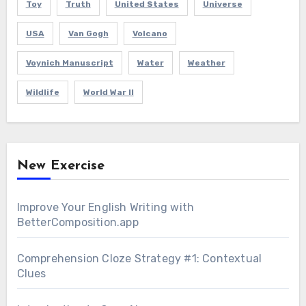
Toy
Truth
United States
Universe
USA
Van Gogh
Volcano
Voynich Manuscript
Water
Weather
Wildlife
World War II
New Exercise
Improve Your English Writing with
BetterComposition.app
Comprehension Cloze Strategy #1: Contextual
Clues