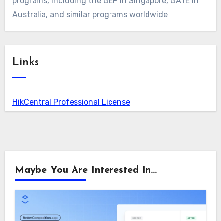
programs, including the GEP in Singapore, GATE in
Australia, and similar programs worldwide
Links
HikCentral Professional License
Maybe You Are Interested In...