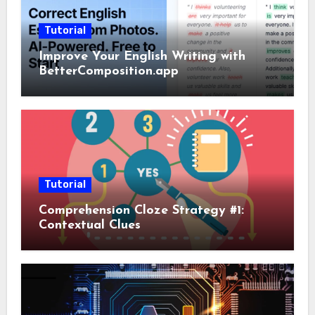
Tutorial
Improve Your English Writing with
BetterComposition.app
Tutorial
Comprehension Cloze Strategy #1:
Contextual Clues