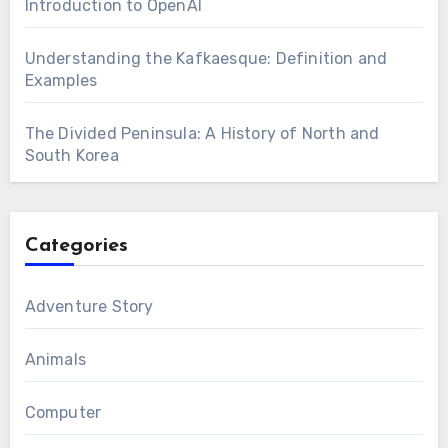
Introduction to OpenAI
Understanding the Kafkaesque: Definition and
Examples
The Divided Peninsula: A History of North and
South Korea
Categories
Adventure Story
Animals
Computer