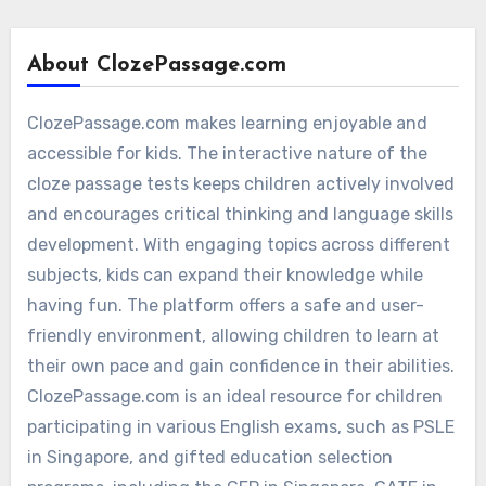
About ClozePassage.com
ClozePassage.com makes learning enjoyable and
accessible for kids. The interactive nature of the
cloze passage tests keeps children actively involved
and encourages critical thinking and language skills
development. With engaging topics across different
subjects, kids can expand their knowledge while
having fun. The platform offers a safe and user-
friendly environment, allowing children to learn at
their own pace and gain confidence in their abilities.
ClozePassage.com is an ideal resource for children
participating in various English exams, such as PSLE
in Singapore, and gifted education selection