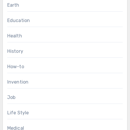
Earth
Education
Health
History
How-to
Invention
Job
Life Style
Medical