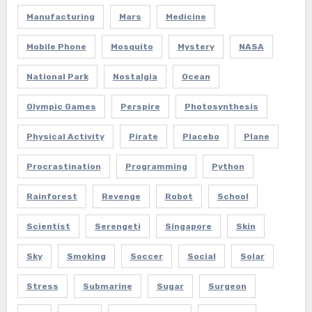
Manufacturing
Mars
Medicine
Mobile Phone
Mosquito
Mystery
NASA
National Park
Nostalgia
Ocean
Olympic Games
Perspire
Photosynthesis
Physical Activity
Pirate
Placebo
Plane
Procrastination
Programming
Python
Rainforest
Revenge
Robot
School
Scientist
Serengeti
Singapore
Skin
Sky
Smoking
Soccer
Social
Solar
Stress
Submarine
Sugar
Surgeon