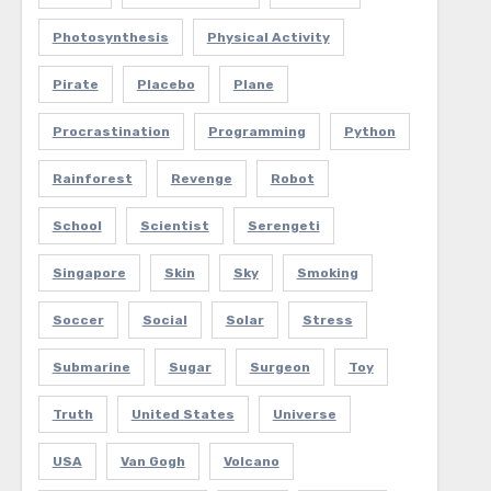
Photosynthesis
Physical Activity
Pirate
Placebo
Plane
Procrastination
Programming
Python
Rainforest
Revenge
Robot
School
Scientist
Serengeti
Singapore
Skin
Sky
Smoking
Soccer
Social
Solar
Stress
Submarine
Sugar
Surgeon
Toy
Truth
United States
Universe
USA
Van Gogh
Volcano