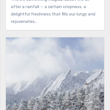
after a rainfall — a certain crispness, a
delightful freshness that fills our lungs and
rejuvenates…