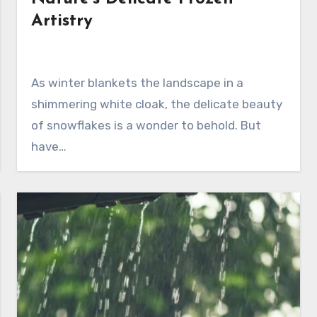
Artistry
As winter blankets the landscape in a
shimmering white cloak, the delicate beauty
of snowflakes is a wonder to behold. But
have…