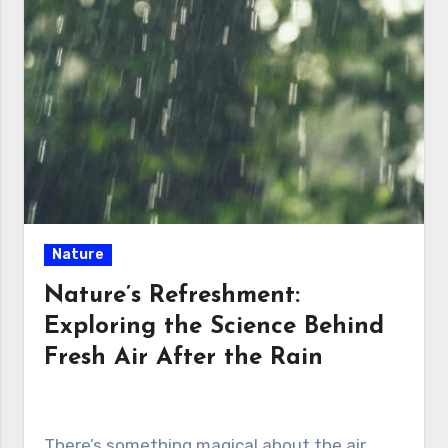
Nature
Nature’s Refreshment:
Exploring the Science Behind
Fresh Air After the Rain
There’s something magical about the air