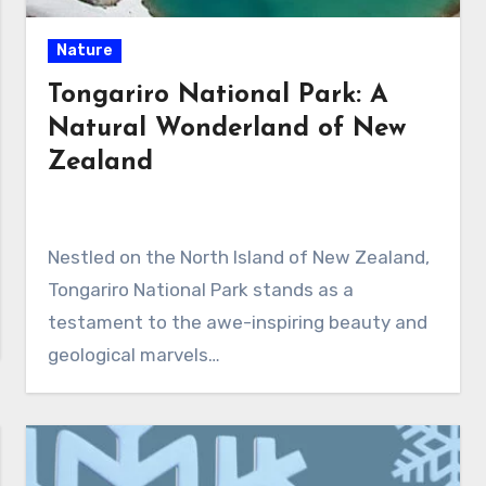
Nature
Tongariro National Park: A
Natural Wonderland of New
Zealand
Nestled on the North Island of New Zealand,
Tongariro National Park stands as a
testament to the awe-inspiring beauty and
geological marvels…