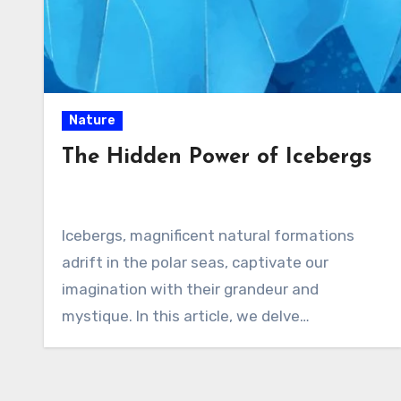
Nature
The Hidden Power of Icebergs
Icebergs, magnificent natural formations
adrift in the polar seas, captivate our
imagination with their grandeur and
mystique. In this article, we delve…