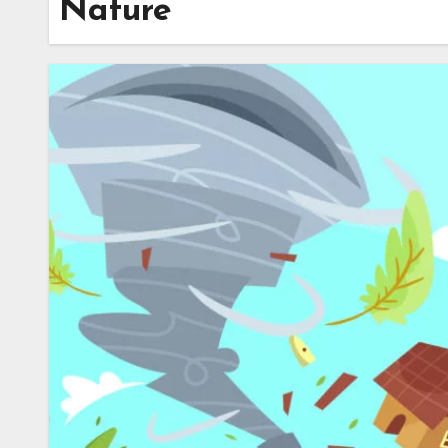
Nature