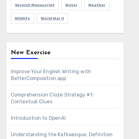
Voynich Manuscript
Water
Weather
Wildlife
World War II
New Exercise
Improve Your English Writing with
BetterComposition.app
Comprehension Cloze Strategy #1:
Contextual Clues
Introduction to OpenAI
Understanding the Kafkaesque: Definition