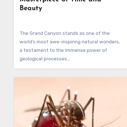
Beauty
The Grand Canyon stands as one of the
world’s most awe-inspiring natural wonders,
a testament to the immense power of
geological processes…