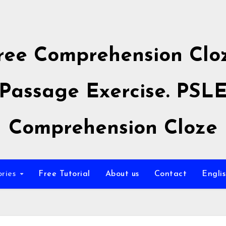
ree Comprehension Clo
Passage Exercise. PSL
Comprehension Cloze
ories
Free Tutorial
About us
Contact
Engli