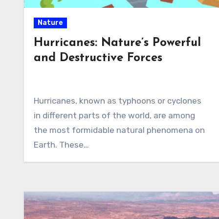
Nature
Hurricanes: Nature’s Powerful
and Destructive Forces
Hurricanes, known as typhoons or cyclones
in different parts of the world, are among
the most formidable natural phenomena on
Earth. These…