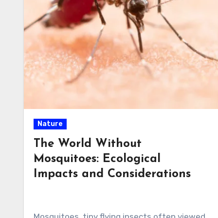
Nature
The World Without
Mosquitoes: Ecological
Impacts and Considerations
Mosquitoes, tiny flying insects often viewed