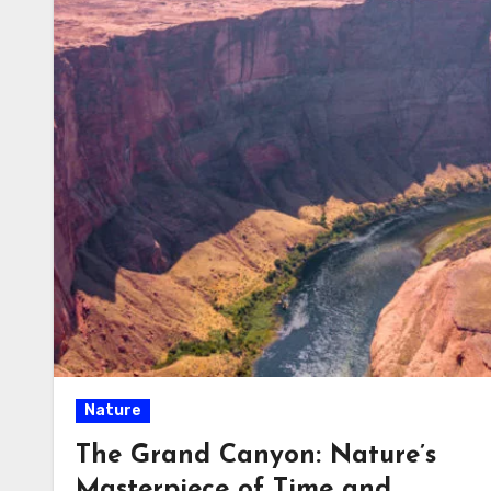
Nature
The Grand Canyon: Nature’s
Masterpiece of Time and