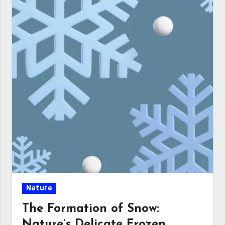
Nature
The Formation of Snow:
Nature’s Delicate Frozen