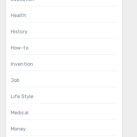
Health
History
How-to
Invention
Job
Life Style
Medical
Money