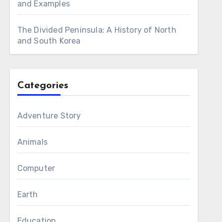
and Examples
The Divided Peninsula: A History of North
and South Korea
Categories
Adventure Story
Animals
Computer
Earth
Education