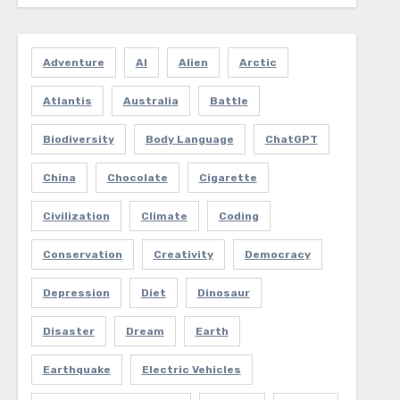
Adventure
AI
Alien
Arctic
Atlantis
Australia
Battle
Biodiversity
Body Language
ChatGPT
China
Chocolate
Cigarette
Civilization
Climate
Coding
Conservation
Creativity
Democracy
Depression
Diet
Dinosaur
Disaster
Dream
Earth
Earthquake
Electric Vehicles