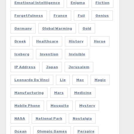
Emotional Intelliigence
Enigma
Fiction
Forgetfulness
France
Fuji
Genius
Germany
Global Warming
Gold
Greek
Healthcare
History
Horse
Iceberg
Invention
Invisible
IP Address
Japan
Jerusalem
Leonardo Da Vinci
Lie
Mac
Magic
Manufacturing
Mars
Medicine
Mobile Phone
Mosquito
Mystery
NASA
National Park
Nostalgia
Ocean
Olympic Games
Perspire