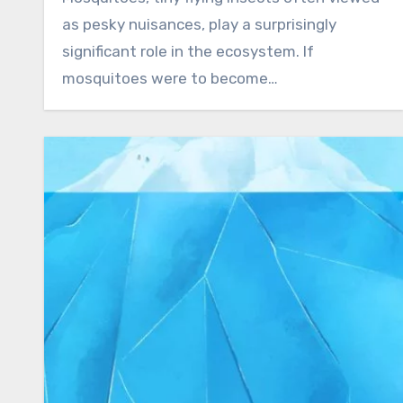
as pesky nuisances, play a surprisingly
significant role in the ecosystem. If
mosquitoes were to become…