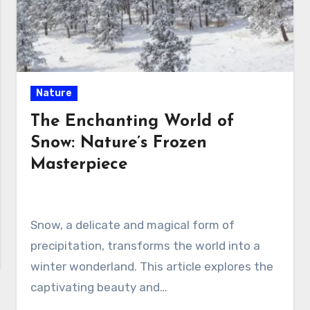
Nature
The Enchanting World of
Snow: Nature’s Frozen
Masterpiece
Snow, a delicate and magical form of
precipitation, transforms the world into a
winter wonderland. This article explores the
captivating beauty and…