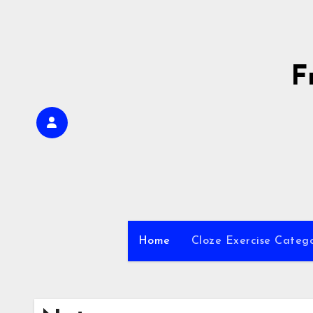
Skip
to
content
F
Home
Cloze Exercise Categ