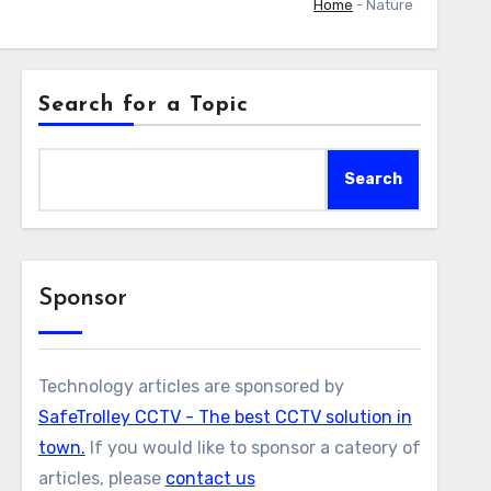
Home
-
Nature
Search for a Topic
Search
Sponsor
Technology articles are sponsored by
SafeTrolley CCTV - The best CCTV solution in
town.
If you would like to sponsor a cateory of
articles, please
contact us