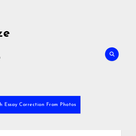
ze
E
sh Essay Correction From Photos