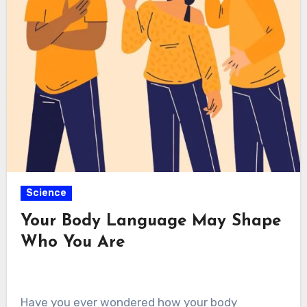
Science
Your Body Language May Shape
Who You Are
Have you ever wondered how your body