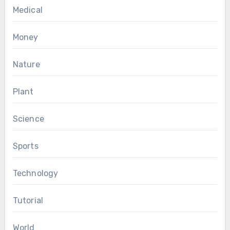
Medical
Money
Nature
Plant
Science
Sports
Technology
Tutorial
World