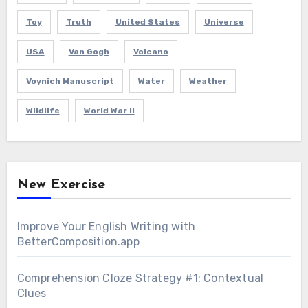
Toy
Truth
United States
Universe
USA
Van Gogh
Volcano
Voynich Manuscript
Water
Weather
Wildlife
World War II
New Exercise
Improve Your English Writing with
BetterComposition.app
Comprehension Cloze Strategy #1: Contextual
Clues