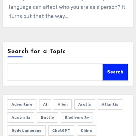
language can affect who you are as a person? It
turns out that the way…
Search for a Topic
Search
Adventure
AI
Alien
Arctic
Atlantis
Australia
Battle
Biodiversity
Body Language
ChatGPT
China