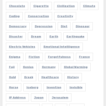
Chocolate
Cigarette
Civilization
Climate
Coding
Conservation
Creativity
Democracy
Depression
Diet
Dinosaur
Disaster
Dream
Earth
Earthquake
Electric Vehicles
Emotional Intelliigence
Enigma
Fiction
Forgetfulness
France
Fuji
Genius
Germany
Global Warming
Gold
Greek
Healthcare
History
Horse
Iceberg
Invention
Invisible
IP Address
Japan
Jerusalem