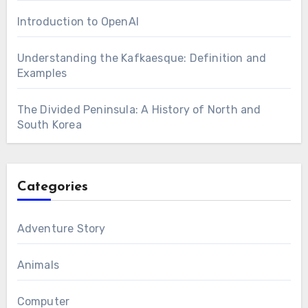
Introduction to OpenAI
Understanding the Kafkaesque: Definition and
Examples
The Divided Peninsula: A History of North and
South Korea
Categories
Adventure Story
Animals
Computer