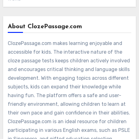
About ClozePassage.com
ClozePassage.com makes learning enjoyable and
accessible for kids. The interactive nature of the
cloze passage tests keeps children actively involved
and encourages critical thinking and language skills
development. With engaging topics across different
subjects, kids can expand their knowledge while
having fun. The platform offers a safe and user-
friendly environment, allowing children to learn at
their own pace and gain confidence in their abilities.
ClozePassage.com is an ideal resource for children
participating in various English exams, such as PSLE
in Singapore, and gifted education selection