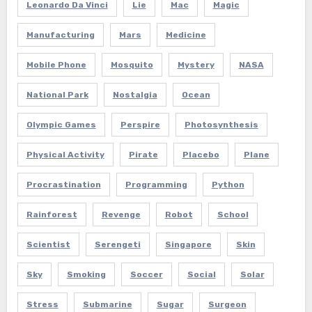
Leonardo Da Vinci
Lie
Mac
Magic
Manufacturing
Mars
Medicine
Mobile Phone
Mosquito
Mystery
NASA
National Park
Nostalgia
Ocean
Olympic Games
Perspire
Photosynthesis
Physical Activity
Pirate
Placebo
Plane
Procrastination
Programming
Python
Rainforest
Revenge
Robot
School
Scientist
Serengeti
Singapore
Skin
Sky
Smoking
Soccer
Social
Solar
Stress
Submarine
Sugar
Surgeon