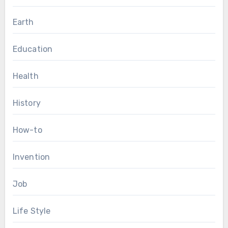
Earth
Education
Health
History
How-to
Invention
Job
Life Style