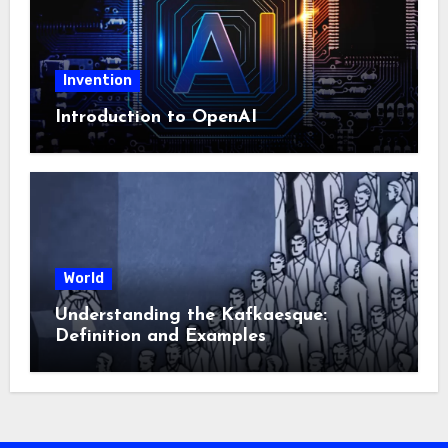
Invention
Introduction to OpenAI
World
Understanding the Kafkaesque:
Definition and Examples