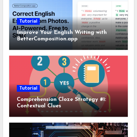
Tutorial
Improve Your English Writing with
BetterComposition.app
Tutorial
Comprehension Cloze Strategy #1:
Contextual Clues