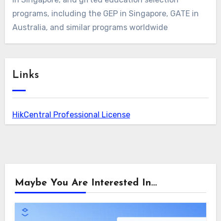
programs, including the GEP in Singapore, GATE in
Australia, and similar programs worldwide
Links
HikCentral Professional License
Maybe You Are Interested In...