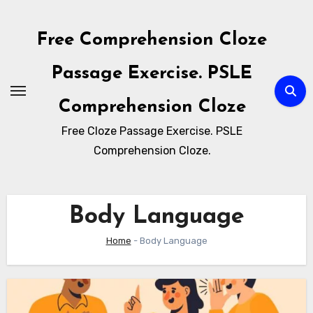
Skip
to
Free Comprehension Cloze
content
Passage Exercise. PSLE
Comprehension Cloze
Free Cloze Passage Exercise. PSLE
Comprehension Cloze.
Body Language
Home
-
Body Language