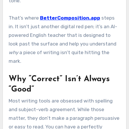
tone.
That’s where
BetterComposition.app
steps
in. It isn’t just another digital red pen; it’s an AI-
powered English teacher that is designed to
look past the surface and help you understand
why
a piece of writing isn’t quite hitting the
mark.
Why “Correct” Isn’t Always
“Good”
Most writing tools are obsessed with spelling
and subject-verb agreement. While those
matter, they don’t make a paragraph persuasive
or easy to read. You can have a perfectly