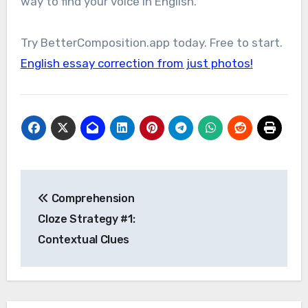
way to find your voice in English.
Try BetterComposition.app today. Free to start.
English essay correction from just photos!
Post
Comprehension
navigation
Cloze Strategy #1:
Contextual Clues