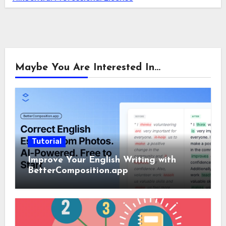
Maybe You Are Interested In...
Tutorial
Improve Your English Writing with
BetterComposition.app