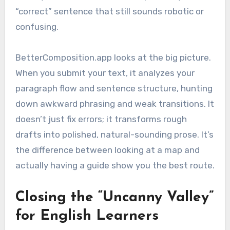
“correct” sentence that still sounds robotic or
confusing.
BetterComposition.app looks at the big picture.
When you submit your text, it analyzes your
paragraph flow and sentence structure, hunting
down awkward phrasing and weak transitions. It
doesn’t just fix errors; it transforms rough
drafts into polished, natural-sounding prose. It’s
the difference between looking at a map and
actually having a guide show you the best route.
Closing the “Uncanny Valley”
for English Learners