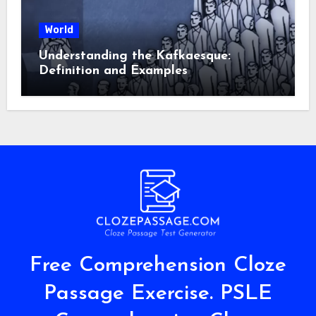
World
Understanding the Kafkaesque:
Definition and Examples
Free Comprehension Cloze
Passage Exercise. PSLE