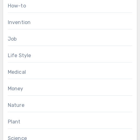
How-to
Invention
Job
Life Style
Medical
Money
Nature
Plant
Science