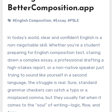
BetterComposition.app
#English Composition
,
#Essay
,
#PSLE
In today’s world, clear and confident English is a
non-negotiable skill. Whether you’re a student
preparing for English composition test, staring
down a complex essay, a professional drafting a
high-stakes report, or a non-native speaker just
trying to sound like yourself in a second
language, the struggle is real. Sure, standard
grammar checkers can catch a typo or a
misplaced comma, but they usually fail when it
comes to the “soul” of writing—logic, flow, and