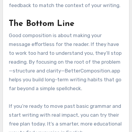
feedback to match the context of your writing.
The Bottom Line
Good composition is about making your
message effortless for the reader. If they have
to work too hard to understand you, they’ll stop
reading. By focusing on the root of the problem
—structure and clarity—BetterComposition.app
helps you build long-term writing habits that go
far beyond a simple spellcheck.
If you’re ready to move past basic grammar and
start writing with real impact, you can try their
free plan today. It’s a smarter, more educational