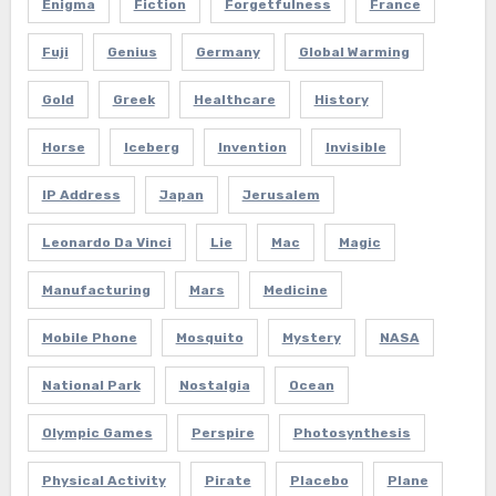
Enigma
Fiction
Forgetfulness
France
Fuji
Genius
Germany
Global Warming
Gold
Greek
Healthcare
History
Horse
Iceberg
Invention
Invisible
IP Address
Japan
Jerusalem
Leonardo Da Vinci
Lie
Mac
Magic
Manufacturing
Mars
Medicine
Mobile Phone
Mosquito
Mystery
NASA
National Park
Nostalgia
Ocean
Olympic Games
Perspire
Photosynthesis
Physical Activity
Pirate
Placebo
Plane