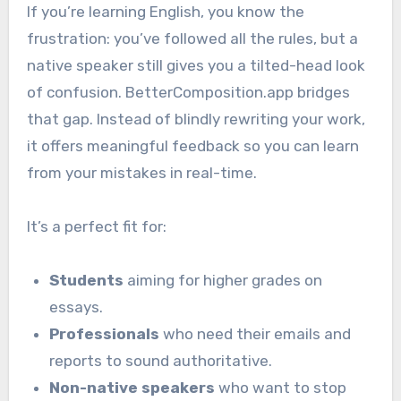
If you’re learning English, you know the
frustration: you’ve followed all the rules, but a
native speaker still gives you a tilted-head look
of confusion. BetterComposition.app bridges
that gap. Instead of blindly rewriting your work,
it offers meaningful feedback so you can learn
from your mistakes in real-time.
It’s a perfect fit for:
Students
aiming for higher grades on
essays.
Professionals
who need their emails and
reports to sound authoritative.
Non-native speakers
who want to stop