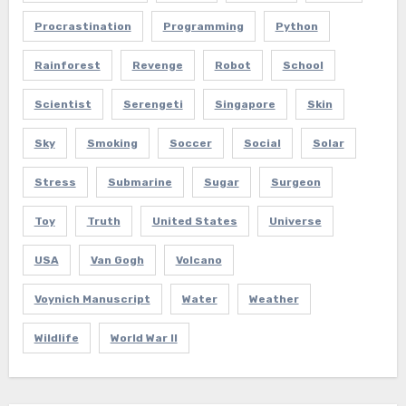
Procrastination
Programming
Python
Rainforest
Revenge
Robot
School
Scientist
Serengeti
Singapore
Skin
Sky
Smoking
Soccer
Social
Solar
Stress
Submarine
Sugar
Surgeon
Toy
Truth
United States
Universe
USA
Van Gogh
Volcano
Voynich Manuscript
Water
Weather
Wildlife
World War II