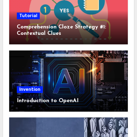
Tutorial
Comprehension Cloze Strategy #1:
Contextual Clues
Invention
Introduction to OpenAI