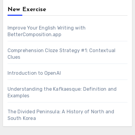
New Exercise
Improve Your English Writing with
BetterComposition.app
Comprehension Cloze Strategy #1: Contextual
Clues
Introduction to OpenAI
Understanding the Kafkaesque: Definition and
Examples
The Divided Peninsula: A History of North and
South Korea