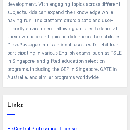
development. With engaging topics across different
subjects, kids can expand their knowledge while
having fun. The platform offers a safe and user-
friendly environment, allowing children to learn at
their own pace and gain confidence in their abilities.
ClozePassage.com is an ideal resource for children
participating in various English exams, such as PSLE
in Singapore, and gifted education selection
programs, including the GEP in Singapore, GATE in
Australia, and similar programs worldwide
Links
HikCentral Professional License