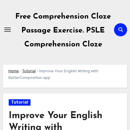
Skip
to
Free Comprehension Cloze
content
Passage Exercise. PSLE
Comprehension Cloze
Home
-
Tutorial
-
Improve Your English Writing with
BetterComposition.app
Tutorial
Improve Your English
Writing with