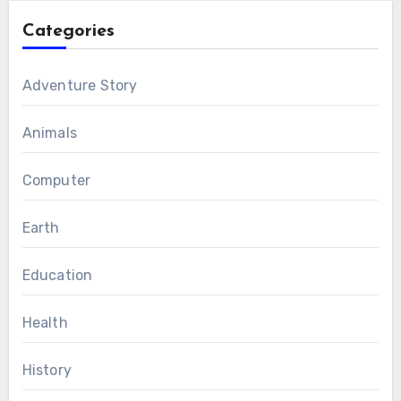
Categories
Adventure Story
Animals
Computer
Earth
Education
Health
History