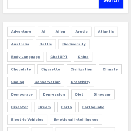
Search
Adventure
AI
Alien
Arctic
Atlantis
Australia
Battle
Biodiversity
Body Language
ChatGPT
China
Chocolate
Cigarette
Civilization
Climate
Coding
Conservation
Creativity
Democracy
Depression
Diet
Dinosaur
Disaster
Dream
Earth
Earthquake
Electric Vehicles
Emotional Intelliigence