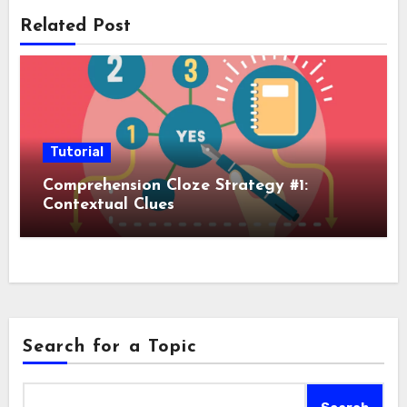
Related Post
Tutorial
Comprehension Cloze Strategy #1:
Contextual Clues
Search for a Topic