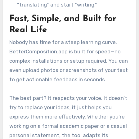
“translating” and start “writing.”
Fast, Simple, and Built for
Real Life
Nobody has time for a steep learning curve.
BetterComposition.app is built for speed—no
complex installations or setup required. You can
even upload photos or screenshots of your text
to get actionable feedback in seconds.
The best part? It respects your voice. It doesn’t
try to replace your ideas; it just helps you
express them more effectively. Whether you’re
working on a formal academic paper or a casual
personal statement, the tool adapts its