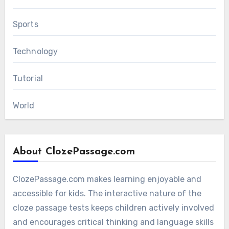
Sports
Technology
Tutorial
World
About ClozePassage.com
ClozePassage.com makes learning enjoyable and
accessible for kids. The interactive nature of the
cloze passage tests keeps children actively involved
and encourages critical thinking and language skills