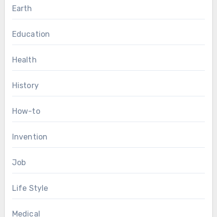
Earth
Education
Health
History
How-to
Invention
Job
Life Style
Medical