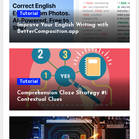
Tutorial
Improve Your English Writing with
BetterComposition.app
Tutorial
Comprehension Cloze Strategy #1:
Contextual Clues