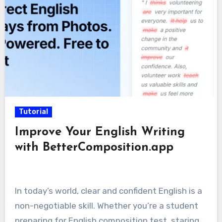
Tutorial
Improve Your English Writing
with BetterComposition.app
In today’s world, clear and confident English is a
non-negotiable skill. Whether you’re a student
preparing for English composition test, staring