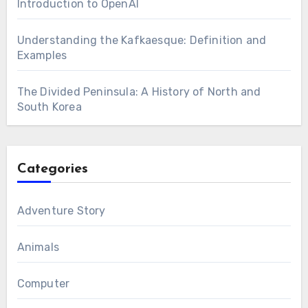
Introduction to OpenAI
Understanding the Kafkaesque: Definition and
Examples
The Divided Peninsula: A History of North and
South Korea
Categories
Adventure Story
Animals
Computer