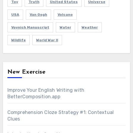
Toy
Truth
United States
Universe
USA
Van Gogh
Volcano
Voynich Manuscript
Water
Weather
Wildlife
World War II
New Exercise
Improve Your English Writing with
BetterComposition.app
Comprehension Cloze Strategy #1: Contextual
Clues