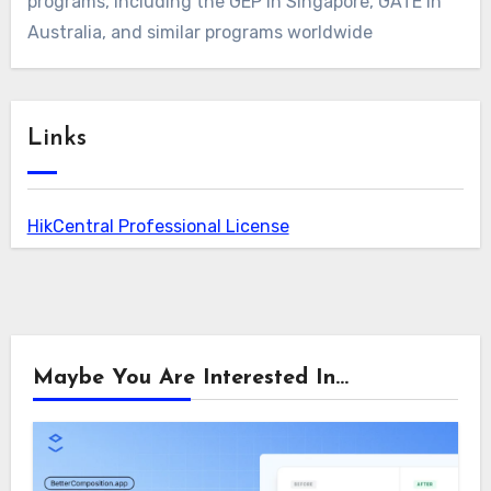
programs, including the GEP in Singapore, GATE in
Australia, and similar programs worldwide
Links
HikCentral Professional License
Maybe You Are Interested In...