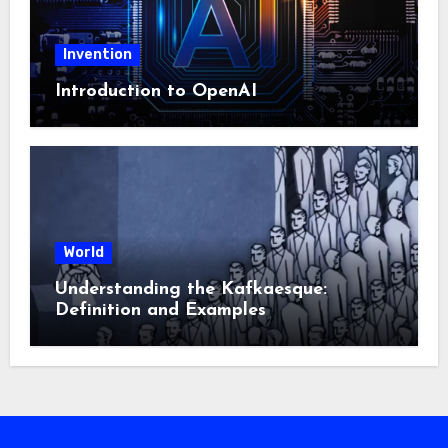
Invention
Introduction to OpenAI
World
Understanding the Kafkaesque:
Definition and Examples