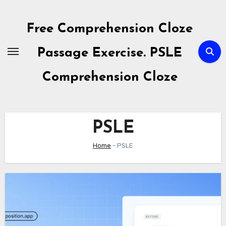
Skip
to
Free Comprehension Cloze
content
Passage Exercise. PSLE
Comprehension Cloze
PSLE
Home
-
PSLE