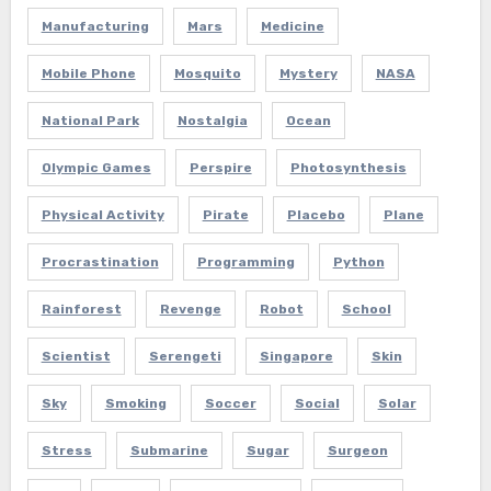
Manufacturing
Mars
Medicine
Mobile Phone
Mosquito
Mystery
NASA
National Park
Nostalgia
Ocean
Olympic Games
Perspire
Photosynthesis
Physical Activity
Pirate
Placebo
Plane
Procrastination
Programming
Python
Rainforest
Revenge
Robot
School
Scientist
Serengeti
Singapore
Skin
Sky
Smoking
Soccer
Social
Solar
Stress
Submarine
Sugar
Surgeon