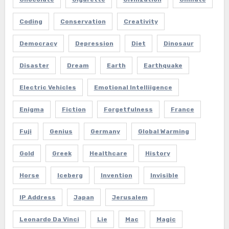
Coding
Conservation
Creativity
Democracy
Depression
Diet
Dinosaur
Disaster
Dream
Earth
Earthquake
Electric Vehicles
Emotional Intelliigence
Enigma
Fiction
Forgetfulness
France
Fuji
Genius
Germany
Global Warming
Gold
Greek
Healthcare
History
Horse
Iceberg
Invention
Invisible
IP Address
Japan
Jerusalem
Leonardo Da Vinci
Lie
Mac
Magic