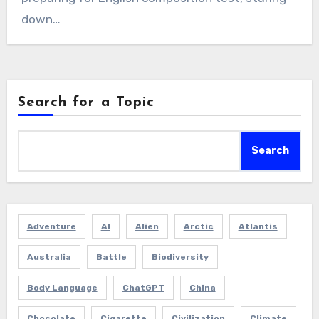
down…
Search for a Topic
Search
Adventure
AI
Alien
Arctic
Atlantis
Australia
Battle
Biodiversity
Body Language
ChatGPT
China
Chocolate
Cigarette
Civilization
Climate