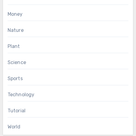
Money
Nature
Plant
Science
Sports
Technology
Tutorial
World