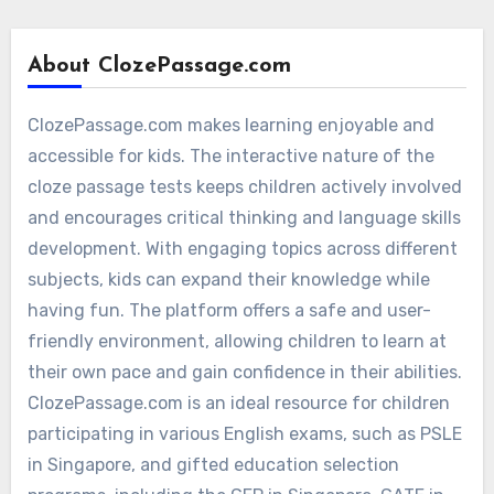
About ClozePassage.com
ClozePassage.com makes learning enjoyable and
accessible for kids. The interactive nature of the
cloze passage tests keeps children actively involved
and encourages critical thinking and language skills
development. With engaging topics across different
subjects, kids can expand their knowledge while
having fun. The platform offers a safe and user-
friendly environment, allowing children to learn at
their own pace and gain confidence in their abilities.
ClozePassage.com is an ideal resource for children
participating in various English exams, such as PSLE
in Singapore, and gifted education selection