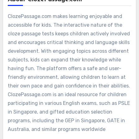
ClozePassage.com makes learning enjoyable and
accessible for kids. The interactive nature of the
cloze passage tests keeps children actively involved
and encourages critical thinking and language skills
development. With engaging topics across different
subjects, kids can expand their knowledge while
having fun. The platform offers a safe and user-
friendly environment, allowing children to learn at
their own pace and gain confidence in their abilities.
ClozePassage.com is an ideal resource for children
participating in various English exams, such as PSLE
in Singapore, and gifted education selection
programs, including the GEP in Singapore, GATE in
Australia, and similar programs worldwide