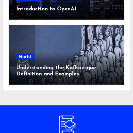
Introduction to OpenAI
World
Understanding the Kafkaesque:
Definition and Examples