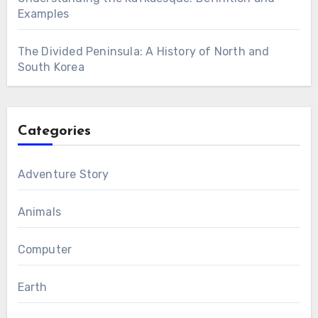
Examples
The Divided Peninsula: A History of North and
South Korea
Categories
Adventure Story
Animals
Computer
Earth