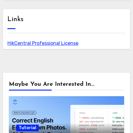
Links
HikCentral Professional License
Maybe You Are Interested In...
Tutorial