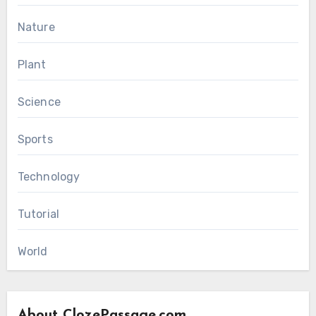
Nature
Plant
Science
Sports
Technology
Tutorial
World
About ClozePassage.com