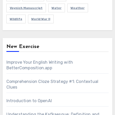
Voynich Manuscript
Water
Weather
Wildlife
World War II
New Exercise
Improve Your English Writing with
BetterComposition.app
Comprehension Cloze Strategy #1: Contextual
Clues
Introduction to OpenAI
Understanding the Kafkaesque: Definition and