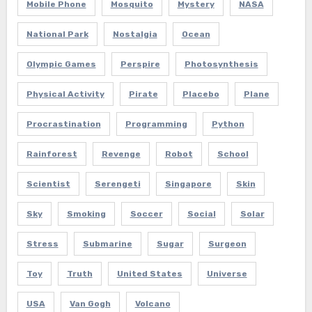
Mobile Phone
Mosquito
Mystery
NASA
National Park
Nostalgia
Ocean
Olympic Games
Perspire
Photosynthesis
Physical Activity
Pirate
Placebo
Plane
Procrastination
Programming
Python
Rainforest
Revenge
Robot
School
Scientist
Serengeti
Singapore
Skin
Sky
Smoking
Soccer
Social
Solar
Stress
Submarine
Sugar
Surgeon
Toy
Truth
United States
Universe
USA
Van Gogh
Volcano