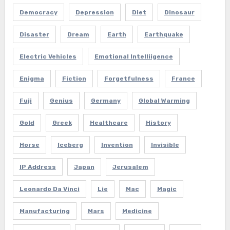
Democracy
Depression
Diet
Dinosaur
Disaster
Dream
Earth
Earthquake
Electric Vehicles
Emotional Intelliigence
Enigma
Fiction
Forgetfulness
France
Fuji
Genius
Germany
Global Warming
Gold
Greek
Healthcare
History
Horse
Iceberg
Invention
Invisible
IP Address
Japan
Jerusalem
Leonardo Da Vinci
Lie
Mac
Magic
Manufacturing
Mars
Medicine