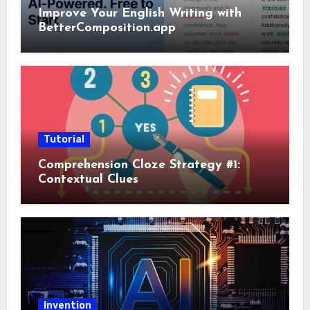
Improve Your English Writing with
BetterComposition.app
Tutorial
Comprehension Cloze Strategy #1:
Contextual Clues
Invention