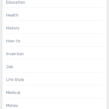
Education
Health
History
How-to
Invention
Job
Life Style
Medical
Money