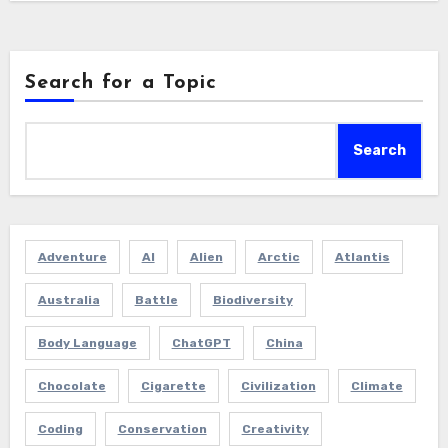
Search for a Topic
Search
Adventure
AI
Alien
Arctic
Atlantis
Australia
Battle
Biodiversity
Body Language
ChatGPT
China
Chocolate
Cigarette
Civilization
Climate
Coding
Conservation
Creativity