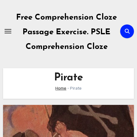
Skip
to
Free Comprehension Cloze
content
Passage Exercise. PSLE
Comprehension Cloze
Pirate
Home
-
Pirate