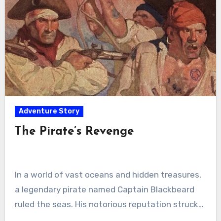
Adventure Story
The Pirate’s Revenge
In a world of vast oceans and hidden treasures,
a legendary pirate named Captain Blackbeard
ruled the seas. His notorious reputation struck…