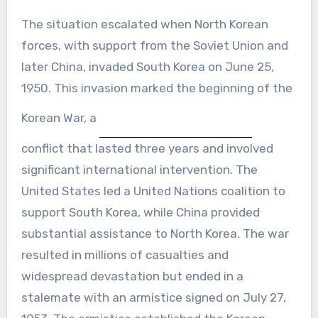
The situation escalated when North Korean
forces, with support from the Soviet Union and
later China, invaded South Korea on June 25,
1950. This invasion marked the beginning of the
Korean War, a
conflict that lasted three years and involved
significant international intervention. The
United States led a United Nations coalition to
support South Korea, while China provided
substantial assistance to North Korea. The war
resulted in millions of casualties and
widespread devastation but ended in a
stalemate with an armistice signed on July 27,