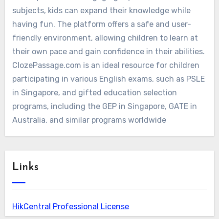
subjects, kids can expand their knowledge while
having fun. The platform offers a safe and user-
friendly environment, allowing children to learn at
their own pace and gain confidence in their abilities.
ClozePassage.com is an ideal resource for children
participating in various English exams, such as PSLE
in Singapore, and gifted education selection
programs, including the GEP in Singapore, GATE in
Australia, and similar programs worldwide
Links
HikCentral Professional License