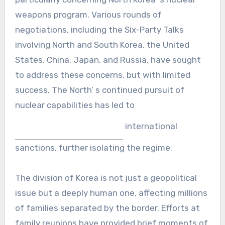
weapons program. Various rounds of
negotiations, including the Six-Party Talks
involving North and South Korea, the United
States, China, Japan, and Russia, have sought
to address these concerns, but with limited
success. The North’ s continued pursuit of
nuclear capabilities has led to
international
sanctions, further isolating the regime.
The division of Korea is not just a geopolitical
issue but a deeply human one, affecting millions
of families separated by the border. Efforts at
family reunions have provided brief moments of