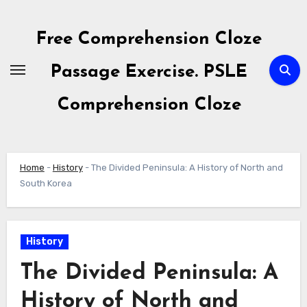
Skip
to
Free Comprehension Cloze
content
Passage Exercise. PSLE
Comprehension Cloze
Home
-
History
-
The Divided Peninsula: A History of North and
South Korea
History
The Divided Peninsula: A
History of North and