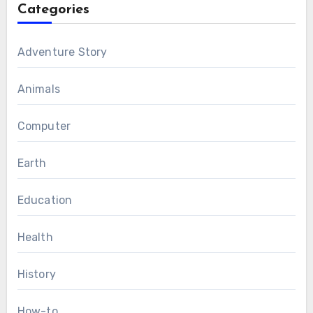
Categories
Adventure Story
Animals
Computer
Earth
Education
Health
History
How-to