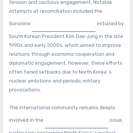
tension and cautious engagement. Notable
attempts at reconciliation included the
Sunshine
initiated by
South Korean President Kim Dae-jung in the late
1990s and early 2000s, which aimed to improve
relations through economic cooperation and
diplomatic engagement. However, these efforts
often faced setbacks due to North Korea’ s
nuclear ambitions and periodic military
provocations.
The international community remains deeply
involved in the
issue,
particularly concerning North Korea’ s nuclear