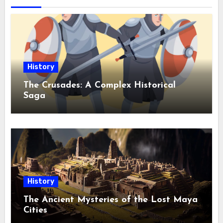
History
The Crusades: A Complex Historical
Saga
History
The Ancient Mysteries of the Lost Maya
Cities