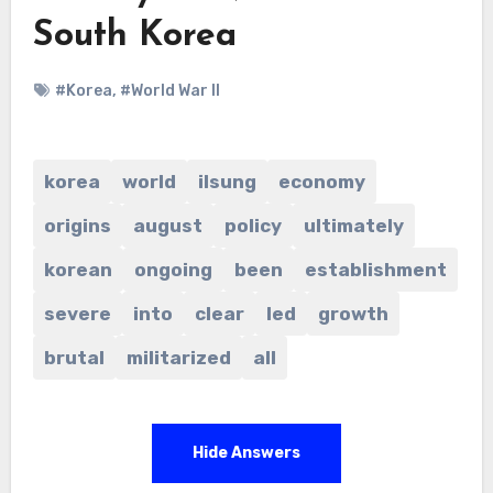
South Korea
#Korea
,
#World War II
korea
world
ilsung
economy
origins
august
policy
ultimately
korean
ongoing
been
establishment
severe
into
clear
led
growth
brutal
militarized
all
Hide Answers