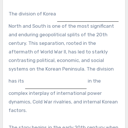
The division of Korea
North and South is one of the most significant
and enduring geopolitical splits of the 20th
century. This separation, rooted in the
aftermath of World War II, has led to starkly
contrasting political, economic, and social
systems on the Korean Peninsula. The division
has its
in the
complex interplay of international power
dynamics, Cold War rivalries, and internal Korean
factors.
The story begins in the early 20th century when