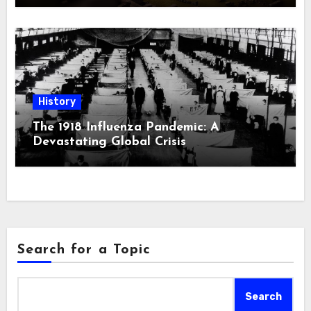
History
The 1918 Influenza Pandemic: A
Devastating Global Crisis
Search for a Topic
Search