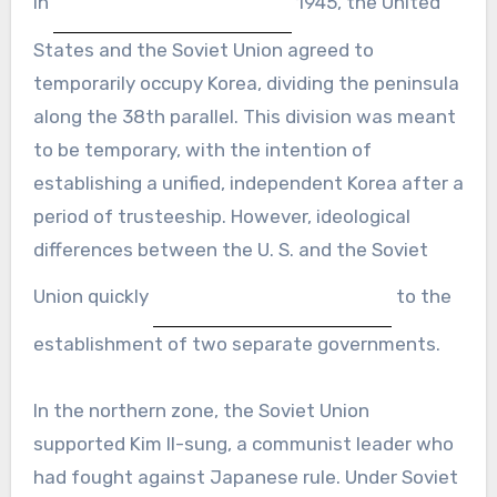
In
1945, the United
States and the Soviet Union agreed to
temporarily occupy Korea, dividing the peninsula
along the 38th parallel. This division was meant
to be temporary, with the intention of
establishing a unified, independent Korea after a
period of trusteeship. However, ideological
differences between the U. S. and the Soviet
Union quickly
to the
establishment of two separate governments.
In the northern zone, the Soviet Union
supported Kim Il-sung, a communist leader who
had fought against Japanese rule. Under Soviet