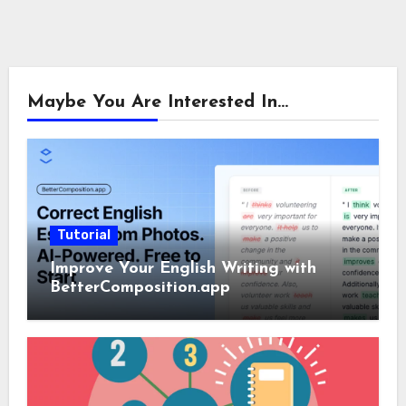
Maybe You Are Interested In...
Tutorial
Improve Your English Writing with
BetterComposition.app