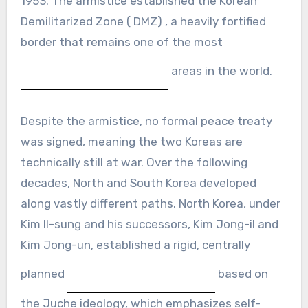
1953. The armistice established the Korean
Demilitarized Zone ( DMZ) , a heavily fortified
border that remains one of the most
areas in the world.
Despite the armistice, no formal peace treaty
was signed, meaning the two Koreas are
technically still at war. Over the following
decades, North and South Korea developed
along vastly different paths. North Korea, under
Kim Il-sung and his successors, Kim Jong-il and
Kim Jong-un, established a rigid, centrally
planned
based on
the Juche ideology, which emphasizes self-