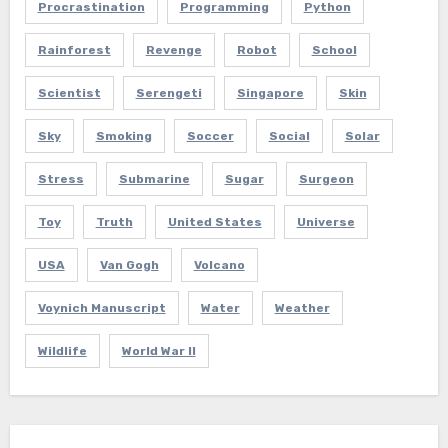
Procrastination
Programming
Python
Rainforest
Revenge
Robot
School
Scientist
Serengeti
Singapore
Skin
Sky
Smoking
Soccer
Social
Solar
Stress
Submarine
Sugar
Surgeon
Toy
Truth
United States
Universe
USA
Van Gogh
Volcano
Voynich Manuscript
Water
Weather
Wildlife
World War II