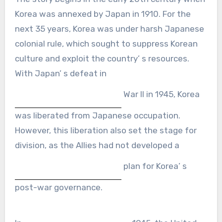
Korea was annexed by Japan in 1910. For the
next 35 years, Korea was under harsh Japanese
colonial rule, which sought to suppress Korean
culture and exploit the country’ s resources.
With Japan’ s defeat in
War II in 1945, Korea
was liberated from Japanese occupation.
However, this liberation also set the stage for
division, as the Allies had not developed a
plan for Korea’ s
post-war governance.