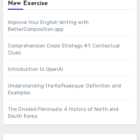
New Exercise
Improve Your English Writing with
BetterComposition.app
Comprehension Cloze Strategy #1: Contextual
Clues
Introduction to OpenAI
Understanding the Kafkaesque: Definition and
Examples
The Divided Peninsula: A History of North and
South Korea