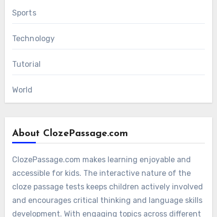
Sports
Technology
Tutorial
World
About ClozePassage.com
ClozePassage.com makes learning enjoyable and
accessible for kids. The interactive nature of the
cloze passage tests keeps children actively involved
and encourages critical thinking and language skills
development. With engaging topics across different