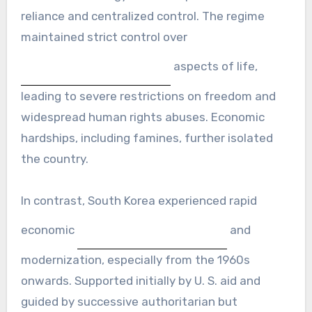
reliance and centralized control. The regime
maintained strict control over
aspects of life,
leading to severe restrictions on freedom and
widespread human rights abuses. Economic
hardships, including famines, further isolated
the country.
In contrast, South Korea experienced rapid
economic
and
modernization, especially from the 1960s
onwards. Supported initially by U. S. aid and
guided by successive authoritarian but