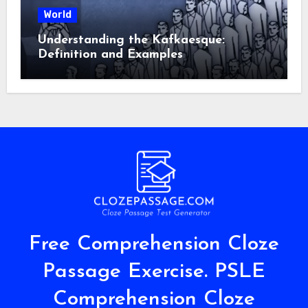
World
Understanding the Kafkaesque:
Definition and Examples
Free Comprehension Cloze
Passage Exercise. PSLE
Comprehension Cloze