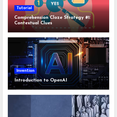
Tutorial
Comprehension Cloze Strategy #1:
Contextual Clues
Invention
Introduction to OpenAI