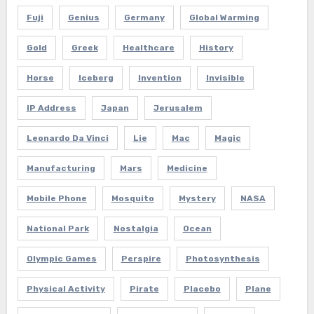
Fuji
Genius
Germany
Global Warming
Gold
Greek
Healthcare
History
Horse
Iceberg
Invention
Invisible
IP Address
Japan
Jerusalem
Leonardo Da Vinci
Lie
Mac
Magic
Manufacturing
Mars
Medicine
Mobile Phone
Mosquito
Mystery
NASA
National Park
Nostalgia
Ocean
Olympic Games
Perspire
Photosynthesis
Physical Activity
Pirate
Placebo
Plane