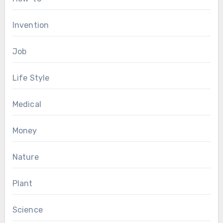
Invention
Job
Life Style
Medical
Money
Nature
Plant
Science