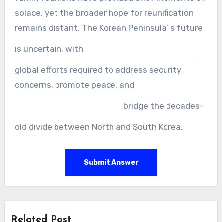
solace, yet the broader hope for reunification
remains distant. The Korean Peninsula’ s future
is uncertain, with
global efforts required to address security
concerns, promote peace, and
bridge the decades-
old divide between North and South Korea.
Submit Answer
Related Post