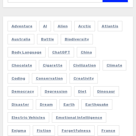
Adventure
AI
Alien
Arctic
Atlantis
Australia
Battle
Biodiversity
Body Language
ChatGPT
China
Chocolate
Cigarette
Civilization
Climate
Coding
Conservation
Creativity
Democracy
Depression
Diet
Dinosaur
Disaster
Dream
Earth
Earthquake
Electric Vehicles
Emotional Intelliigence
Enigma
Fiction
Forgetfulness
France