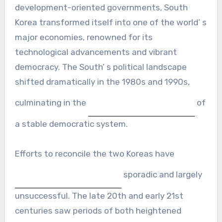
development-oriented governments, South
Korea transformed itself into one of the world’ s
major economies, renowned for its
technological advancements and vibrant
democracy. The South’ s political landscape
shifted dramatically in the 1980s and 1990s,
culminating in the
of
a stable democratic system.
Efforts to reconcile the two Koreas have
sporadic and largely
unsuccessful. The late 20th and early 21st
centuries saw periods of both heightened