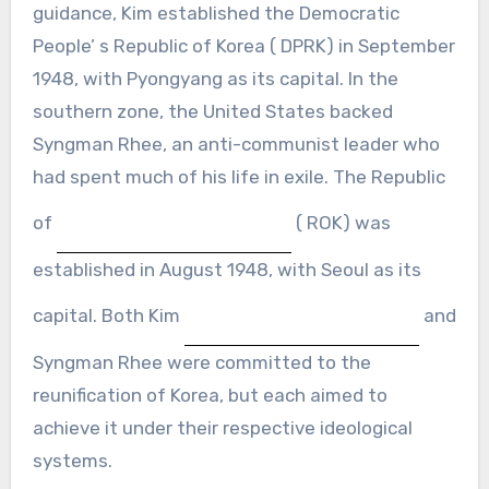
guidance, Kim established the Democratic
People’ s Republic of Korea ( DPRK) in September
1948, with Pyongyang as its capital. In the
southern zone, the United States backed
Syngman Rhee, an anti-communist leader who
had spent much of his life in exile. The Republic
of
( ROK) was
established in August 1948, with Seoul as its
capital. Both Kim
and
Syngman Rhee were committed to the
reunification of Korea, but each aimed to
achieve it under their respective ideological
systems.