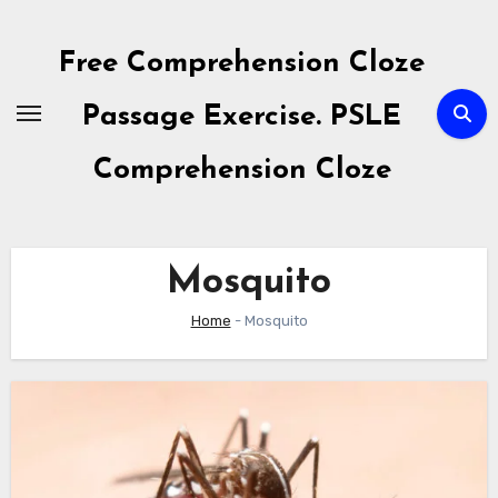
Skip
to
Free Comprehension Cloze
content
Passage Exercise. PSLE
Comprehension Cloze
Mosquito
Home
-
Mosquito