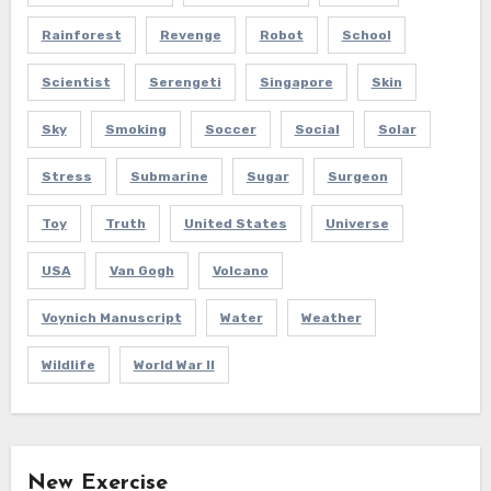
Rainforest
Revenge
Robot
School
Scientist
Serengeti
Singapore
Skin
Sky
Smoking
Soccer
Social
Solar
Stress
Submarine
Sugar
Surgeon
Toy
Truth
United States
Universe
USA
Van Gogh
Volcano
Voynich Manuscript
Water
Weather
Wildlife
World War II
New Exercise