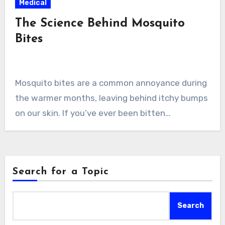
Medical
The Science Behind Mosquito
Bites
Mosquito bites are a common annoyance during
the warmer months, leaving behind itchy bumps
on our skin. If you’ve ever been bitten…
Search for a Topic
Search