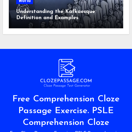
World
Understanding the Kafkaesque:
Definition and Examples
Free Comprehension Cloze
Passage Exercise. PSLE
Comprehension Cloze