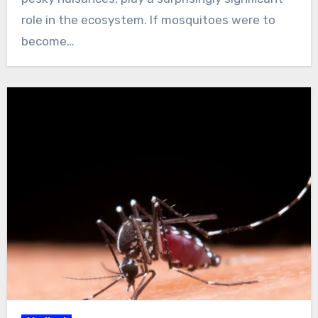
role in the ecosystem. If mosquitoes were to
become…