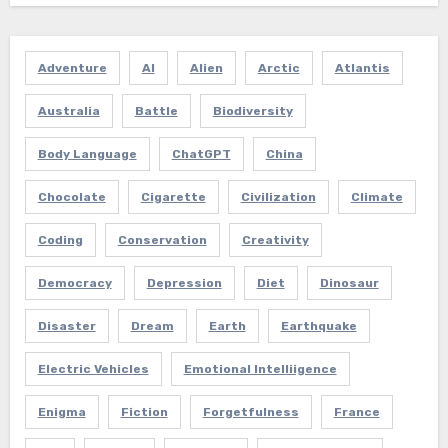
Adventure
AI
Alien
Arctic
Atlantis
Australia
Battle
Biodiversity
Body Language
ChatGPT
China
Chocolate
Cigarette
Civilization
Climate
Coding
Conservation
Creativity
Democracy
Depression
Diet
Dinosaur
Disaster
Dream
Earth
Earthquake
Electric Vehicles
Emotional Intelliigence
Enigma
Fiction
Forgetfulness
France