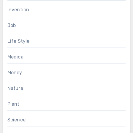
Invention
Job
Life Style
Medical
Money
Nature
Plant
Science