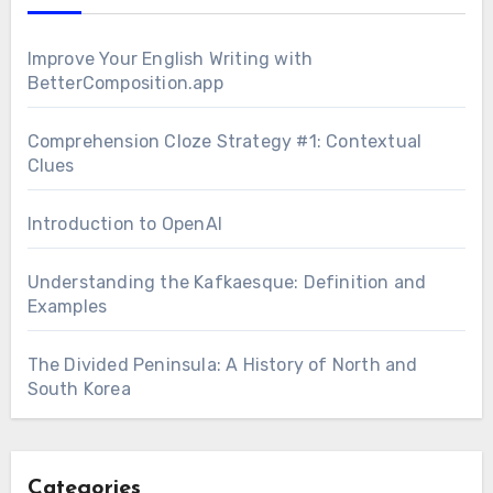
Improve Your English Writing with
BetterComposition.app
Comprehension Cloze Strategy #1: Contextual
Clues
Introduction to OpenAI
Understanding the Kafkaesque: Definition and
Examples
The Divided Peninsula: A History of North and
South Korea
Categories