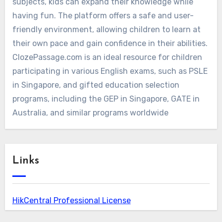
subjects, kids can expand their knowledge while
having fun. The platform offers a safe and user-
friendly environment, allowing children to learn at
their own pace and gain confidence in their abilities.
ClozePassage.com is an ideal resource for children
participating in various English exams, such as PSLE
in Singapore, and gifted education selection
programs, including the GEP in Singapore, GATE in
Australia, and similar programs worldwide
Links
HikCentral Professional License