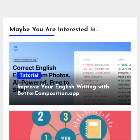
Maybe You Are Interested In...
Tutorial
Improve Your English Writing with
BetterComposition.app