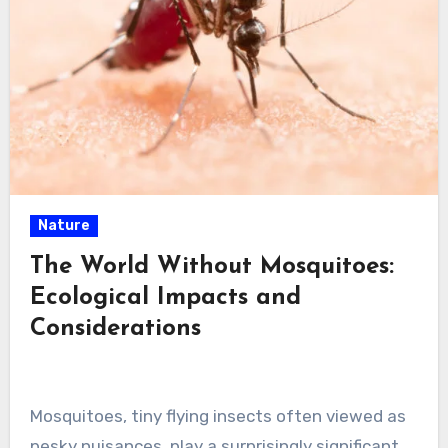
Nature
The World Without Mosquitoes:
Ecological Impacts and
Considerations
Mosquitoes, tiny flying insects often viewed as
pesky nuisances, play a surprisingly significant