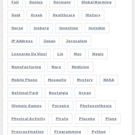
Fuji
Genius
Germany
Global Warming
Gold
Greek
Healthcare
History
Horse
Iceberg
Invention
Invisible
IP Address
Japan
Jerusalem
Leonardo Da Vinci
Lie
Mac
Magic
Manufacturing
Mars
Medicine
Mobile Phone
Mosquito
Mystery
NASA
National Park
Nostalgia
Ocean
Olympic Games
Perspire
Photosynthesis
Physical Activity
Pirate
Placebo
Plane
Procrastination
Programming
Python