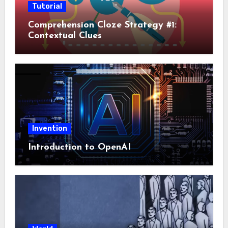
Tutorial
Comprehension Cloze Strategy #1:
Contextual Clues
Invention
Introduction to OpenAI