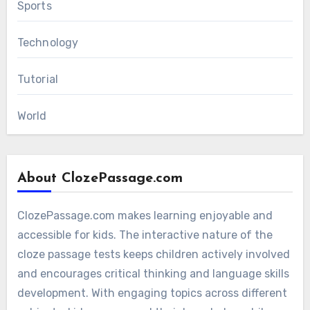
Sports
Technology
Tutorial
World
About ClozePassage.com
ClozePassage.com makes learning enjoyable and
accessible for kids. The interactive nature of the
cloze passage tests keeps children actively involved
and encourages critical thinking and language skills
development. With engaging topics across different