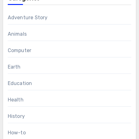
Adventure Story
Animals
Computer
Earth
Education
Health
History
How-to