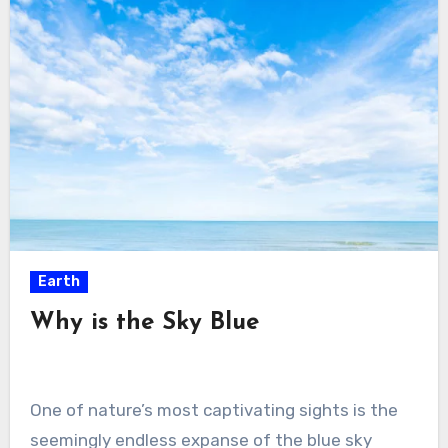
Earth
Why is the Sky Blue
One of nature’s most captivating sights is the
seemingly endless expanse of the blue sky