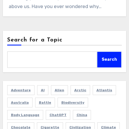
above us. Have you ever wondered why…
Search for a Topic
Search
Adventure
AI
Alien
Arctic
Atlantis
Australia
Battle
Biodiversity
Body Language
ChatGPT
China
Chocolate
Cigarette
Civilization
Climate