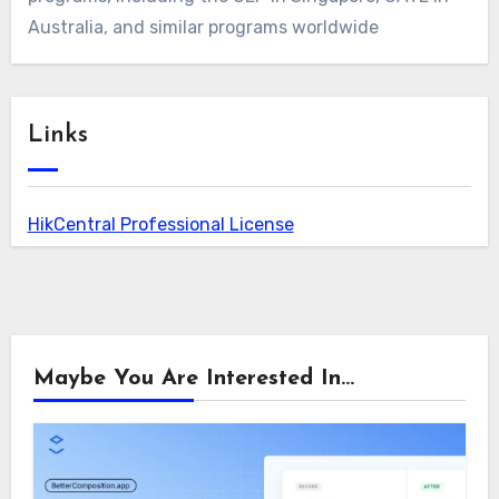
Australia, and similar programs worldwide
Links
HikCentral Professional License
Maybe You Are Interested In...