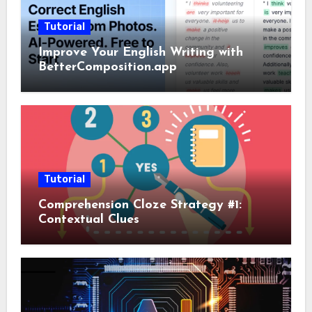
Tutorial
Improve Your English Writing with
BetterComposition.app
Tutorial
Comprehension Cloze Strategy #1:
Contextual Clues