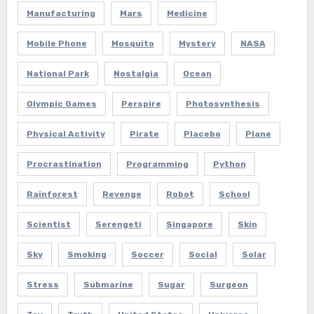
Manufacturing
Mars
Medicine
Mobile Phone
Mosquito
Mystery
NASA
National Park
Nostalgia
Ocean
Olympic Games
Perspire
Photosynthesis
Physical Activity
Pirate
Placebo
Plane
Procrastination
Programming
Python
Rainforest
Revenge
Robot
School
Scientist
Serengeti
Singapore
Skin
Sky
Smoking
Soccer
Social
Solar
Stress
Submarine
Sugar
Surgeon