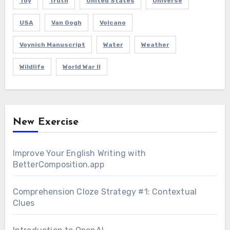
Toy
Truth
United States
Universe
USA
Van Gogh
Volcano
Voynich Manuscript
Water
Weather
Wildlife
World War II
New Exercise
Improve Your English Writing with
BetterComposition.app
Comprehension Cloze Strategy #1: Contextual
Clues