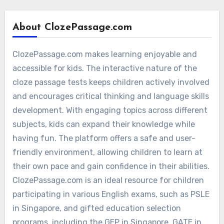
About ClozePassage.com
ClozePassage.com makes learning enjoyable and
accessible for kids. The interactive nature of the
cloze passage tests keeps children actively involved
and encourages critical thinking and language skills
development. With engaging topics across different
subjects, kids can expand their knowledge while
having fun. The platform offers a safe and user-
friendly environment, allowing children to learn at
their own pace and gain confidence in their abilities.
ClozePassage.com is an ideal resource for children
participating in various English exams, such as PSLE
in Singapore, and gifted education selection
programs, including the GEP in Singapore, GATE in