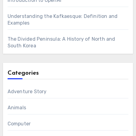
Introduction to OpenAI
Understanding the Kafkaesque: Definition and
Examples
The Divided Peninsula: A History of North and
South Korea
Categories
Adventure Story
Animals
Computer