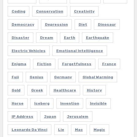
Coding
Conservation
Creativity
Democracy
Depression
Diet
Dinosaur
Disaster
Dream
Earth
Earthquake
Electric Vehicles
Emotional Intelliigence
Enigma
Fiction
Forgetfulness
France
Fuji
Genius
Germany
Global Warming
Gold
Greek
Healthcare
History
Horse
Iceberg
Invention
Invisible
IP Address
Japan
Jerusalem
Leonardo Da Vinci
Lie
Mac
Magic