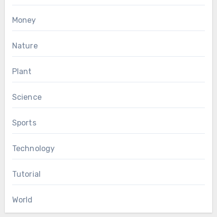
Money
Nature
Plant
Science
Sports
Technology
Tutorial
World