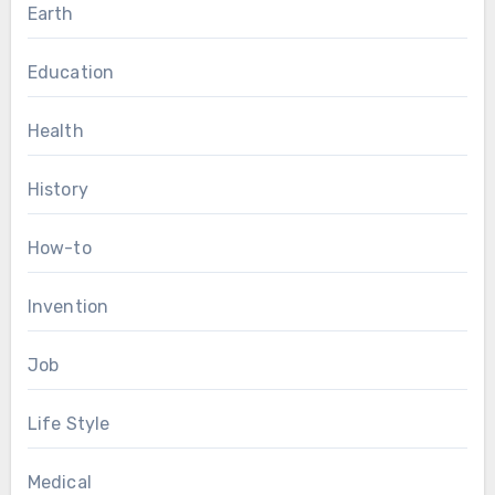
Earth
Education
Health
History
How-to
Invention
Job
Life Style
Medical