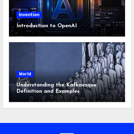
Invention
Introduction to OpenAI
World
Understanding the Kafkaesque:
Definition and Examples