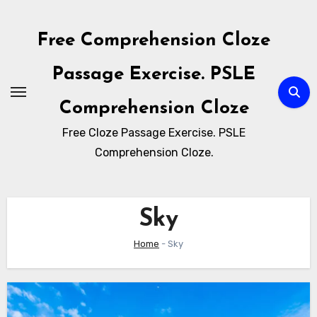
Skip
to
Free Comprehension Cloze
content
Passage Exercise. PSLE
Comprehension Cloze
Free Cloze Passage Exercise. PSLE
Comprehension Cloze.
Sky
Home
-
Sky