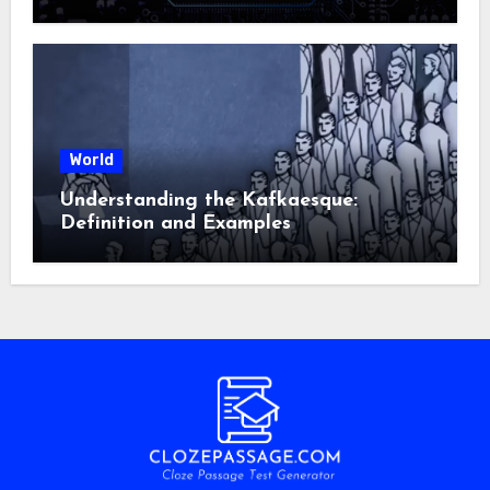
World
Understanding the Kafkaesque:
Definition and Examples