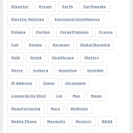
Disaster
Dream
Earth
Earthquake
Electric Vehicles
Emotional Intelliigence
Enigma
Fiction
Forgetfulness
France
Fuji
Genius
Germany
Global Warming
Gold
Greek
Healthcare
History
Horse
Iceberg
Invention
Invisible
IP Address
Japan
Jerusalem
Leonardo Da Vinci
Lie
Mac
Magic
Manufacturing
Mars
Medicine
Mobile Phone
Mosquito
Mystery
NASA