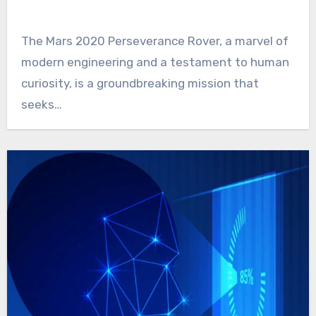
The Mars 2020 Perseverance Rover, a marvel of
modern engineering and a testament to human
curiosity, is a groundbreaking mission that
seeks…