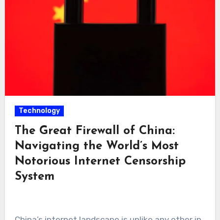
Technology
The Great Firewall of China:
Navigating the World’s Most
Notorious Internet Censorship
System
China’s internet landscape is unlike any other in