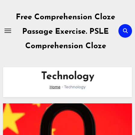
Skip
to
Free Comprehension Cloze
content
Passage Exercise. PSLE
Comprehension Cloze
Technology
Home
-
Technology