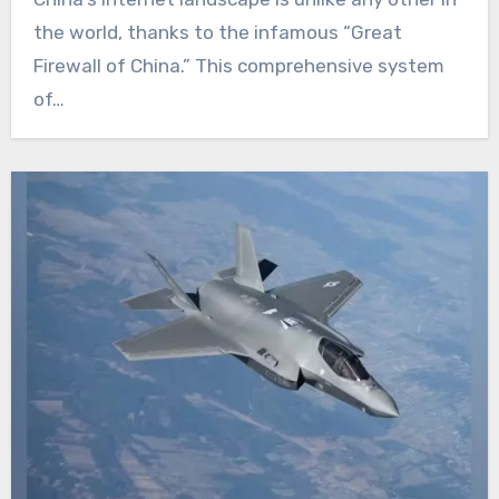
the world, thanks to the infamous “Great
Firewall of China.” This comprehensive system
of…