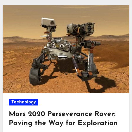
Technology
Mars 2020 Perseverance Rover:
Paving the Way for Exploration