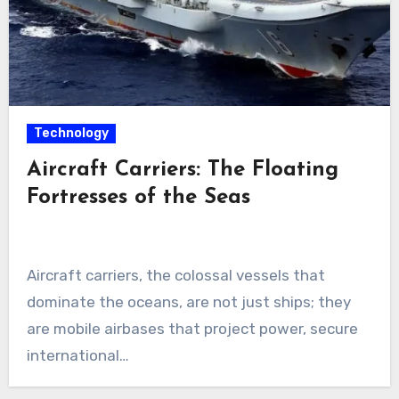
Technology
Aircraft Carriers: The Floating
Fortresses of the Seas
Aircraft carriers, the colossal vessels that
dominate the oceans, are not just ships; they
are mobile airbases that project power, secure
international…