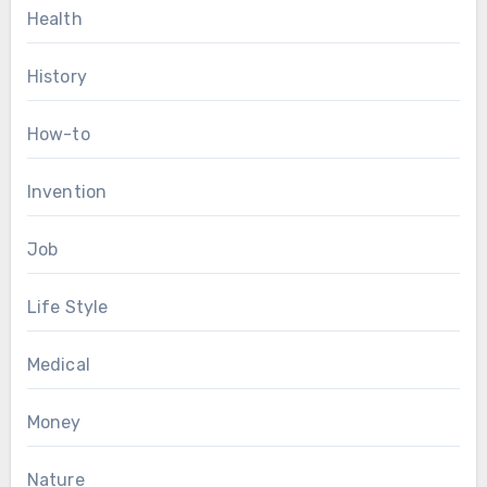
Health
History
How-to
Invention
Job
Life Style
Medical
Money
Nature