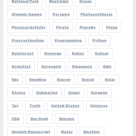
National Park
Nostalgia
Ocean
Olympic Games
Perspire
Photosynthesis
Physical Activity
Pirate
Placebo
Plane
Procrastination
Programming
Python
Rainforest
Revenge
Robot
School
Scientist
Serengeti
Singapore
Skin
Sky
Smoking
Soccer
Social
Solar
Stress
Submarine
Sugar
Surgeon
Toy
Truth
United States
Universe
USA
Van Gogh
Volcano
Voynich Manuscript
Water
Weather