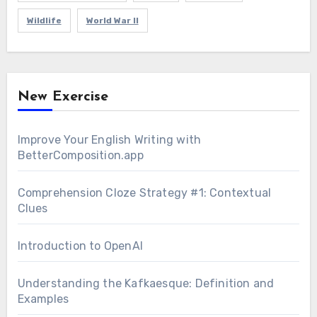
Wildlife
World War II
New Exercise
Improve Your English Writing with
BetterComposition.app
Comprehension Cloze Strategy #1: Contextual
Clues
Introduction to OpenAI
Understanding the Kafkaesque: Definition and
Examples