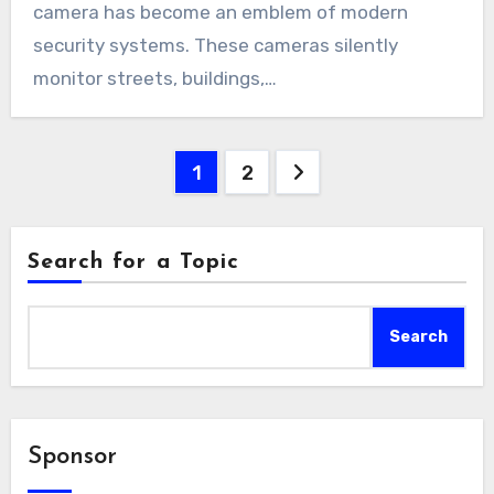
camera has become an emblem of modern
security systems. These cameras silently
monitor streets, buildings,…
Posts
1
2
pagination
Search for a Topic
Search
Sponsor