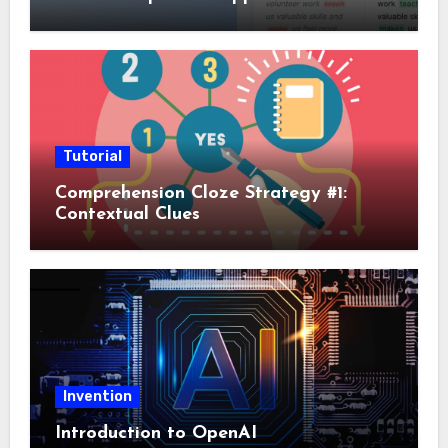
Tutorial
Comprehension Cloze Strategy #1:
Contextual Clues
Invention
Introduction to OpenAI