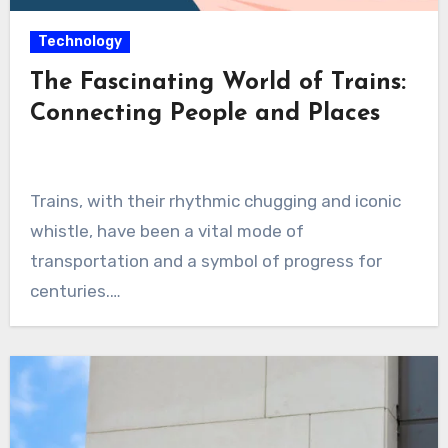
Technology
The Fascinating World of Trains:
Connecting People and Places
Trains, with their rhythmic chugging and iconic
whistle, have been a vital mode of
transportation and a symbol of progress for
centuries.…