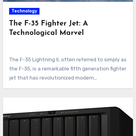
Technology
The F-35 Fighter Jet: A
Technological Marvel
The F-35 Lightning II, often referred to simply as
the F-35, is a remarkable fifth generation fighter
jet that has revolutionized modern…