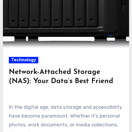
Technology
Network-Attached Storage
(NAS): Your Data’s Best Friend
In the digital age, data storage and accessibility
have become paramount. Whether it’s personal
photos, work documents, or media collections,