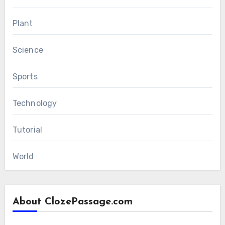
Plant
Science
Sports
Technology
Tutorial
World
About ClozePassage.com