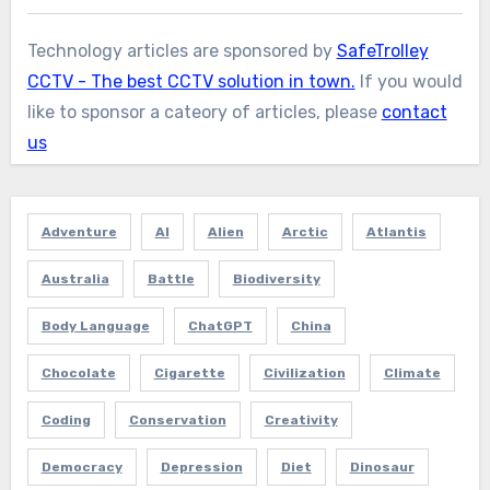
Technology articles are sponsored by
SafeTrolley
CCTV - The best CCTV solution in town.
If you would
like to sponsor a cateory of articles, please
contact
us
Adventure
AI
Alien
Arctic
Atlantis
Australia
Battle
Biodiversity
Body Language
ChatGPT
China
Chocolate
Cigarette
Civilization
Climate
Coding
Conservation
Creativity
Democracy
Depression
Diet
Dinosaur