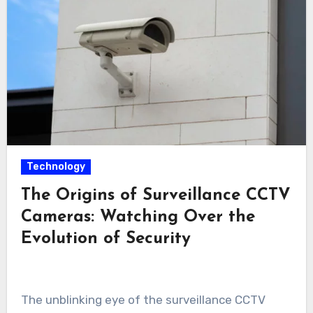
Technology
The Origins of Surveillance CCTV
Cameras: Watching Over the
Evolution of Security
The unblinking eye of the surveillance CCTV