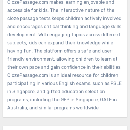
ClozePassage.com makes learning enjoyable and
accessible for kids. The interactive nature of the
cloze passage tests keeps children actively involved
and encourages critical thinking and language skills
development. With engaging topics across different
subjects, kids can expand their knowledge while
having fun. The platform offers a safe and user-
friendly environment, allowing children to learn at
their own pace and gain confidence in their abilities.
ClozePassage.com is an ideal resource for children
participating in various English exams, such as PSLE
in Singapore, and gifted education selection
programs, including the GEP in Singapore, GATE in
Australia, and similar programs worldwide