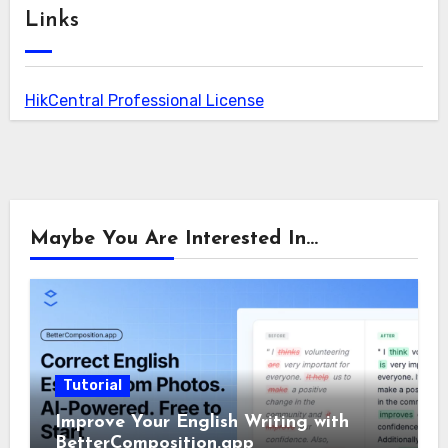
Links
HikCentral Professional License
Maybe You Are Interested In...
Tutorial
Improve Your English Writing with
BetterComposition.app