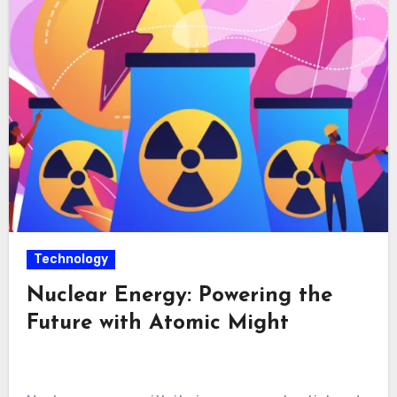
Technology
Nuclear Energy: Powering the
Future with Atomic Might