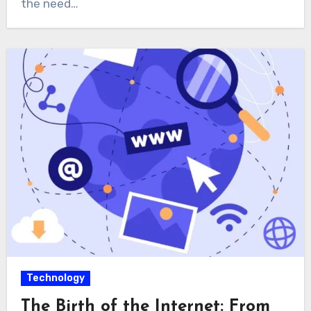
the need…
Technology
The Birth of the Internet: From