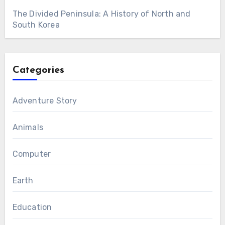
The Divided Peninsula: A History of North and
South Korea
Categories
Adventure Story
Animals
Computer
Earth
Education