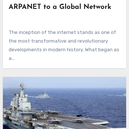
ARPANET to a Global Network
The inception of the internet stands as one of
the most transformative and revolutionary
developments in modern history. What began as
a…