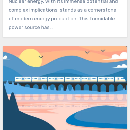
Nuclear energy, with its immense potential and
complex implications, stands as a cornerstone
of modern energy production. This formidable
power source has…