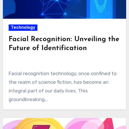
Technology
Facial Recognition: Unveiling the
Future of Identification
Facial recognition technology, once confined to
the realm of science fiction, has become an
integral part of our daily lives. This
groundbreaking…