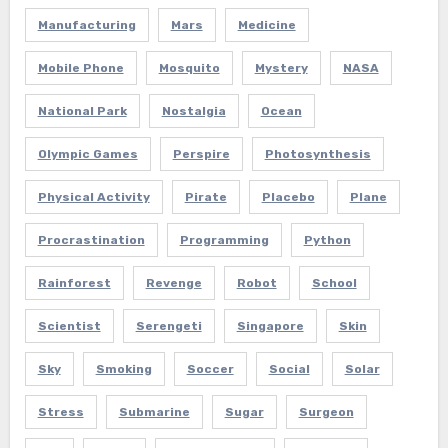
Manufacturing
Mars
Medicine
Mobile Phone
Mosquito
Mystery
NASA
National Park
Nostalgia
Ocean
Olympic Games
Perspire
Photosynthesis
Physical Activity
Pirate
Placebo
Plane
Procrastination
Programming
Python
Rainforest
Revenge
Robot
School
Scientist
Serengeti
Singapore
Skin
Sky
Smoking
Soccer
Social
Solar
Stress
Submarine
Sugar
Surgeon