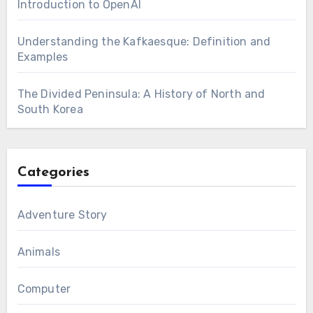
Introduction to OpenAI
Understanding the Kafkaesque: Definition and
Examples
The Divided Peninsula: A History of North and
South Korea
Categories
Adventure Story
Animals
Computer