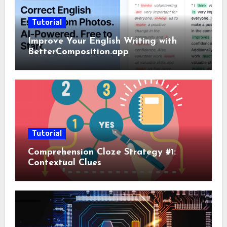
Tutorial
Improve Your English Writing with
BetterComposition.app
Tutorial
Comprehension Cloze Strategy #1:
Contextual Clues