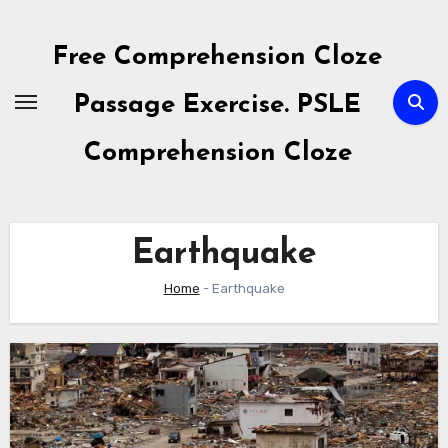
Skip
to
Free Comprehension Cloze
content
Passage Exercise. PSLE
Comprehension Cloze
Earthquake
Home
-
Earthquake