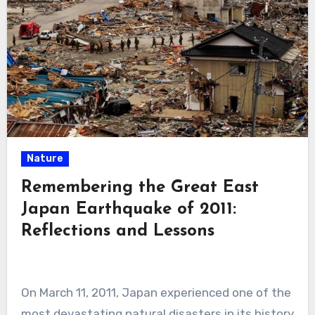
Nature
Remembering the Great East
Japan Earthquake of 2011:
Reflections and Lessons
On March 11, 2011, Japan experienced one of the
most devastating natural disasters in its history