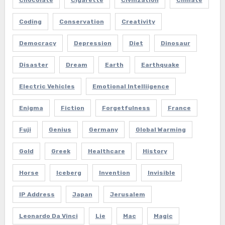
Coding
Conservation
Creativity
Democracy
Depression
Diet
Dinosaur
Disaster
Dream
Earth
Earthquake
Electric Vehicles
Emotional Intelliigence
Enigma
Fiction
Forgetfulness
France
Fuji
Genius
Germany
Global Warming
Gold
Greek
Healthcare
History
Horse
Iceberg
Invention
Invisible
IP Address
Japan
Jerusalem
Leonardo Da Vinci
Lie
Mac
Magic