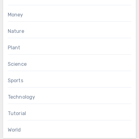
Money
Nature
Plant
Science
Sports
Technology
Tutorial
World