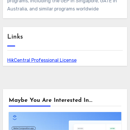
programs, including the GEP in Singapore, GATE in
Australia, and similar programs worldwide
Links
HikCentral Professional License
Maybe You Are Interested In...