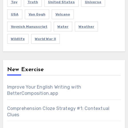
Toy
Truth
United States
Universe
USA
Van Gogh
Volcano
Voynich Manuscript
Water
Weather
Wildlife
World War II
New Exercise
Improve Your English Writing with
BetterComposition.app
Comprehension Cloze Strategy #1: Contextual
Clues