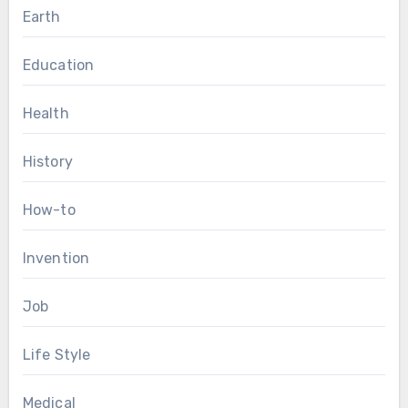
Earth
Education
Health
History
How-to
Invention
Job
Life Style
Medical