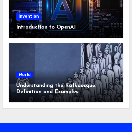
Invention
Introduction to OpenAI
World
Understanding the Kafkaesque:
Definition and Examples