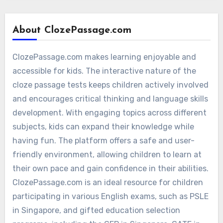
About ClozePassage.com
ClozePassage.com makes learning enjoyable and
accessible for kids. The interactive nature of the
cloze passage tests keeps children actively involved
and encourages critical thinking and language skills
development. With engaging topics across different
subjects, kids can expand their knowledge while
having fun. The platform offers a safe and user-
friendly environment, allowing children to learn at
their own pace and gain confidence in their abilities.
ClozePassage.com is an ideal resource for children
participating in various English exams, such as PSLE
in Singapore, and gifted education selection