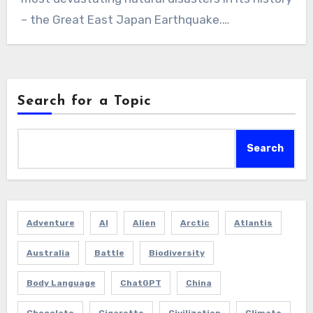
– the Great East Japan Earthquake.…
Search for a Topic
Search
Adventure
AI
Alien
Arctic
Atlantis
Australia
Battle
Biodiversity
Body Language
ChatGPT
China
Chocolate
Cigarette
Civilization
Climate