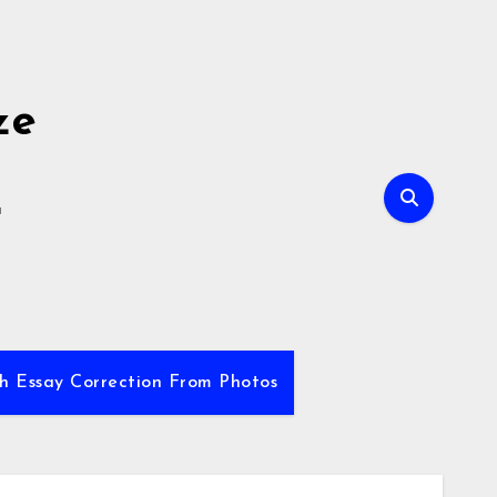
ze
E
sh Essay Correction From Photos