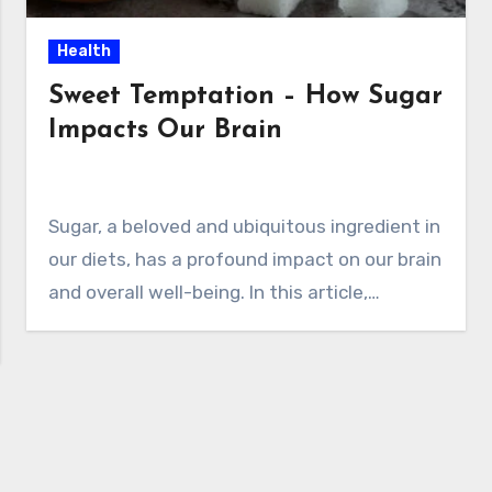
Health
Sweet Temptation – How Sugar
Impacts Our Brain
Sugar, a beloved and ubiquitous ingredient in
our diets, has a profound impact on our brain
and overall well-being. In this article,…