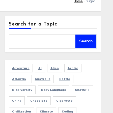
Home
-
Sugar
Search for a Topic
Search
Adventure
AI
Alien
Arctic
Atlantis
Australia
Battle
Biodiversity
Body Language
ChatGPT
China
Chocolate
Cigarette
Civilization
Climate
Coding