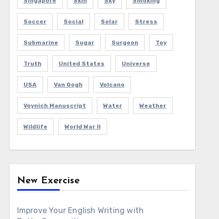
Singapore
Skin
Sky
Smoking
Soccer
Social
Solar
Stress
Submarine
Sugar
Surgeon
Toy
Truth
United States
Universe
USA
Van Gogh
Volcano
Voynich Manuscript
Water
Weather
Wildlife
World War II
New Exercise
Improve Your English Writing with