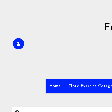
Skip
to
content
F
Home
Cloze Exercise Categ