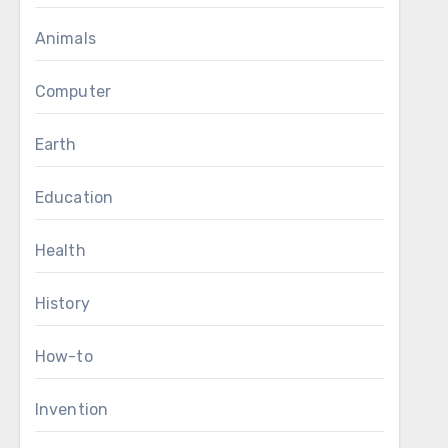
Animals
Computer
Earth
Education
Health
History
How-to
Invention