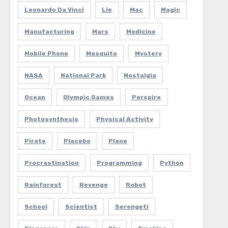
Leonardo Da Vinci
Lie
Mac
Magic
Manufacturing
Mars
Medicine
Mobile Phone
Mosquito
Mystery
NASA
National Park
Nostalgia
Ocean
Olympic Games
Perspire
Photosynthesis
Physical Activity
Pirate
Placebo
Plane
Procrastination
Programming
Python
Rainforest
Revenge
Robot
School
Scientist
Serengeti