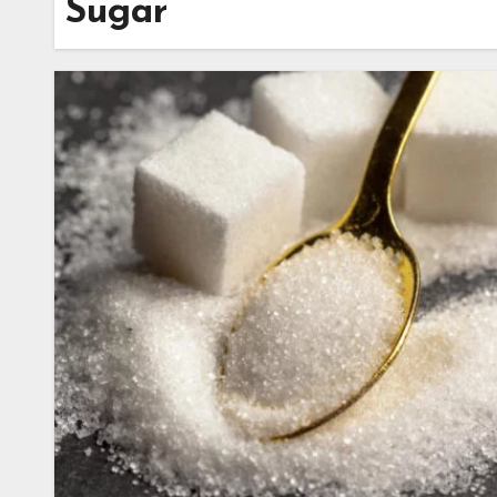
Sugar