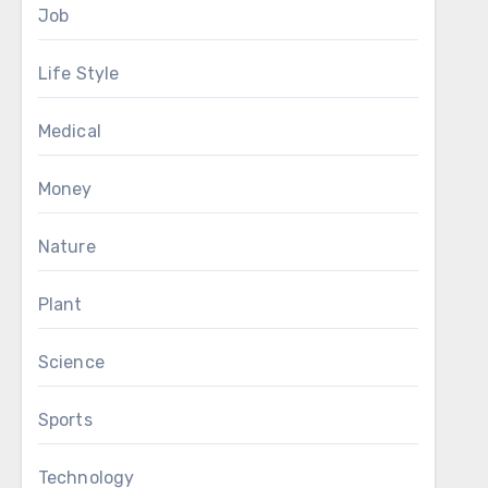
Job
Life Style
Medical
Money
Nature
Plant
Science
Sports
Technology