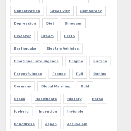
Conservation
Creativity
Democracy
Depression
Diet
Dinosaur
Disaster
Dream
Earth
Earthquake
Electric Vehicles
Emotional Intelliigence
Enigma
Fiction
Forgetfulness
France
Fuji
Genius
Germany
Global Warming
Gold
Greek
Healthcare
History
Horse
Iceberg
Invention
Invisible
IP Address
Japan
Jerusalem