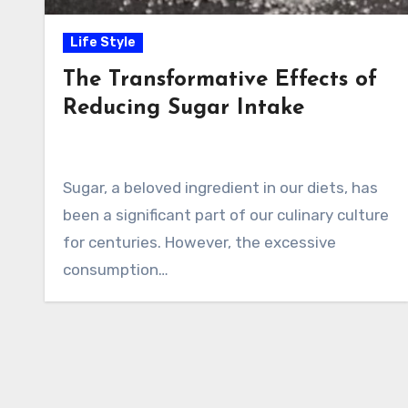
Life Style
The Transformative Effects of
Reducing Sugar Intake
Sugar, a beloved ingredient in our diets, has
been a significant part of our culinary culture
for centuries. However, the excessive
consumption…