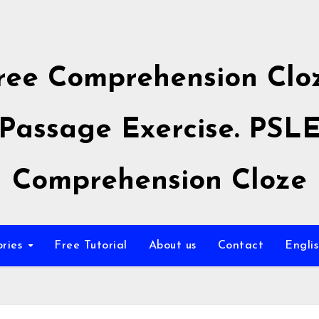
ree Comprehension Clo
Passage Exercise. PSL
Comprehension Cloze
ories
Free Tutorial
About us
Contact
Engli