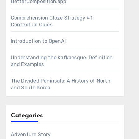
BetterComposition.app
Comprehension Cloze Strategy #1:
Contextual Clues
Introduction to OpenAI
Understanding the Kafkaesque: Definition
and Examples
The Divided Peninsula: A History of North
and South Korea
Categories
Adventure Story