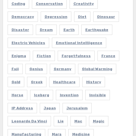
Coding
Conservation
Creativity
Democracy
Depression
Diet
Dinosaur
Disaster
Dream
Earth
Earthquake
Electric Vehicles
Emotional Intelliigence
Enigma
Fiction
Forgetfulness
France
Fuji
Genius
Germany
Global Warming
Gold
Greek
Healthcare
History
Horse
Iceberg
Invention
Invisible
IP Address
Japan
Jerusalem
Leonardo Da Vinci
Lie
Mac
Magic
Manufacturing
Mars
Medicine