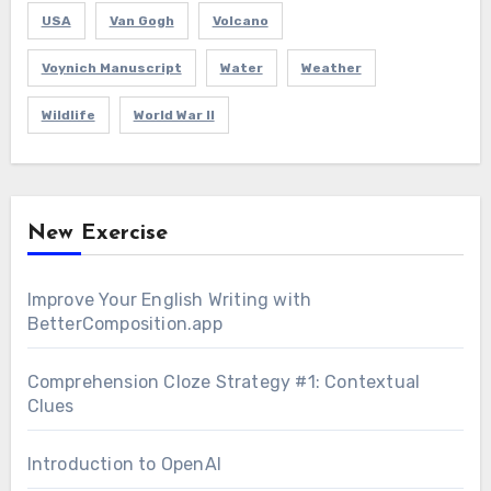
USA
Van Gogh
Volcano
Voynich Manuscript
Water
Weather
Wildlife
World War II
New Exercise
Improve Your English Writing with
BetterComposition.app
Comprehension Cloze Strategy #1: Contextual
Clues
Introduction to OpenAI