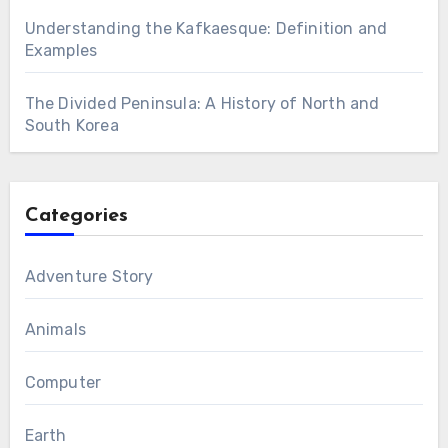
Understanding the Kafkaesque: Definition and
Examples
The Divided Peninsula: A History of North and
South Korea
Categories
Adventure Story
Animals
Computer
Earth