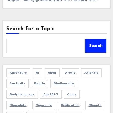
Search for a Topic
Search
Adventure
AI
Alien
Arctic
Atlantis
Australia
Battle
Biodiversity
Body Language
ChatGPT
China
Chocolate
Cigarette
Civilization
Climate