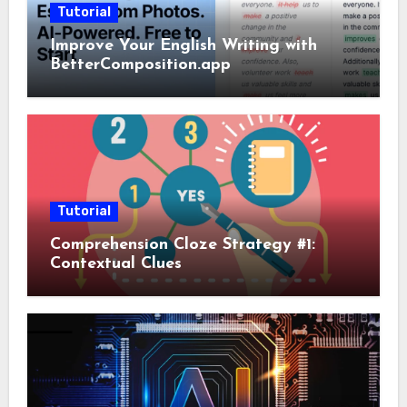
Tutorial
Improve Your English Writing with
BetterComposition.app
Tutorial
Comprehension Cloze Strategy #1:
Contextual Clues