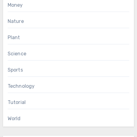
Money
Nature
Plant
Science
Sports
Technology
Tutorial
World