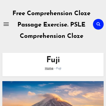
Skip
to
Free Comprehension Cloze
content
Passage Exercise. PSLE
Comprehension Cloze
Fuji
Home
-
Fuji