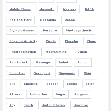
Mobile Phone
Mosquito
Mystery
NASA
National Park
Nostalgia
Ocean
Olympic Games
Perspire
Photosynthesis
Physical Activity
Pirate
Placebo
Plane
Procrastination
Programming
Python
Rainforest
Revenge
Robot
School
Scientist
Serengeti
Singapore
Skin
Sky
Smoking
Soccer
Social
Solar
Stress
Submarine
Sugar
Surgeon
Toy
Truth
United States
Universe