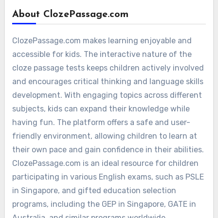
About ClozePassage.com
ClozePassage.com makes learning enjoyable and
accessible for kids. The interactive nature of the
cloze passage tests keeps children actively involved
and encourages critical thinking and language skills
development. With engaging topics across different
subjects, kids can expand their knowledge while
having fun. The platform offers a safe and user-
friendly environment, allowing children to learn at
their own pace and gain confidence in their abilities.
ClozePassage.com is an ideal resource for children
participating in various English exams, such as PSLE
in Singapore, and gifted education selection
programs, including the GEP in Singapore, GATE in
Australia, and similar programs worldwide