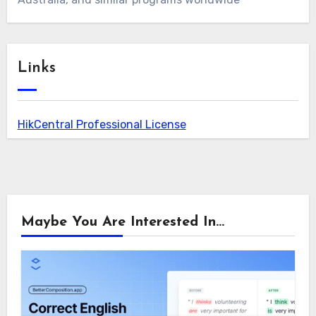
Links
HikCentral Professional License
Maybe You Are Interested In...