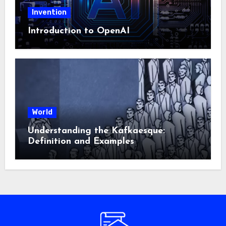
Invention
Introduction to OpenAI
World
Understanding the Kafkaesque:
Definition and Examples