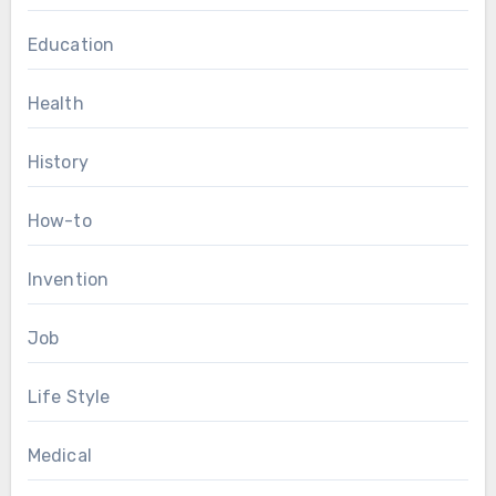
Education
Health
History
How-to
Invention
Job
Life Style
Medical