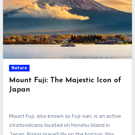
Nature
Mount Fuji: The Majestic Icon of
Japan
Mount Fuji, also known as Fuji-san, is an active
stratovolcano located on Honshu Island in
Japan. Rising gracefully on the horizon, this…