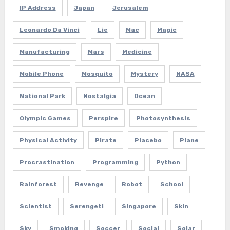
IP Address
Japan
Jerusalem
Leonardo Da Vinci
Lie
Mac
Magic
Manufacturing
Mars
Medicine
Mobile Phone
Mosquito
Mystery
NASA
National Park
Nostalgia
Ocean
Olympic Games
Perspire
Photosynthesis
Physical Activity
Pirate
Placebo
Plane
Procrastination
Programming
Python
Rainforest
Revenge
Robot
School
Scientist
Serengeti
Singapore
Skin
Sky
Smoking
Soccer
Social
Solar