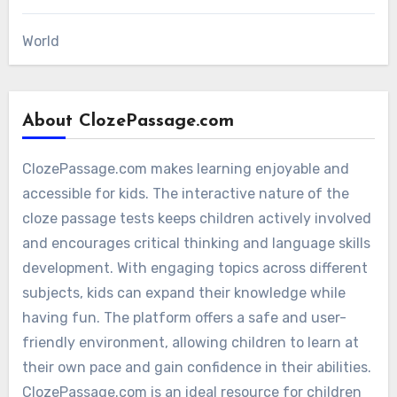
World
About ClozePassage.com
ClozePassage.com makes learning enjoyable and
accessible for kids. The interactive nature of the
cloze passage tests keeps children actively involved
and encourages critical thinking and language skills
development. With engaging topics across different
subjects, kids can expand their knowledge while
having fun. The platform offers a safe and user-
friendly environment, allowing children to learn at
their own pace and gain confidence in their abilities.
ClozePassage.com is an ideal resource for children