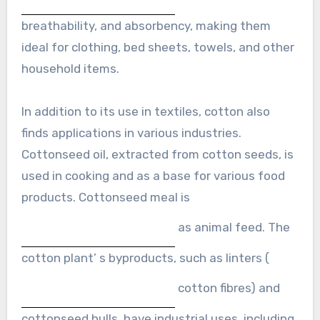
breathability, and absorbency, making them
ideal for clothing, bed sheets, towels, and other
household items.
In addition to its use in textiles, cotton also
finds applications in various industries.
Cottonseed oil, extracted from cotton seeds, is
used in cooking and as a base for various food
products. Cottonseed meal is
as animal feed. The
cotton plant’ s byproducts, such as linters (
cotton fibres) and
cottonseed hulls, have industrial uses, including