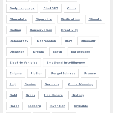
Body Language
ChatGPT
China
Chocolate
Cigarette
Civilization
Climate
Coding
Conservation
Creativity
Democracy
Depression
Diet
Dinosaur
Disaster
Dream
Earth
Earthquake
Electric Vehicles
Emotional Intelliigence
Enigma
Fiction
Forgetfulness
France
Fuji
Genius
Germany
Global Warming
Gold
Greek
Healthcare
History
Horse
Iceberg
Invention
Invisible