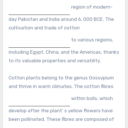
region of modern-
day Pakistan and India around 6, 000 BCE. The
cultivation and trade of cotton
to various regions,
including Egypt, China, and the Americas, thanks
to its valuable properties and versatility.
Cotton plants belong to the genus Gossypium
and thrive in warm climates. The cotton fibres
within bolls, which
develop after the plant’ s yellow flowers have
been pollinated. These fibres are composed of