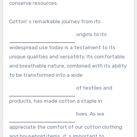
conserve resources.
Cotton’ s remarkable journey from its
origins to its
widespread use today is a testament to its
unique qualities and versatility. Its comfortable
and breathable nature, combined with its ability
to be transformed into a wide
of textiles and
products, has made cotton a staple in
lives. As we
appreciate the comfort of our cotton clothing
and household items, it’ s important to