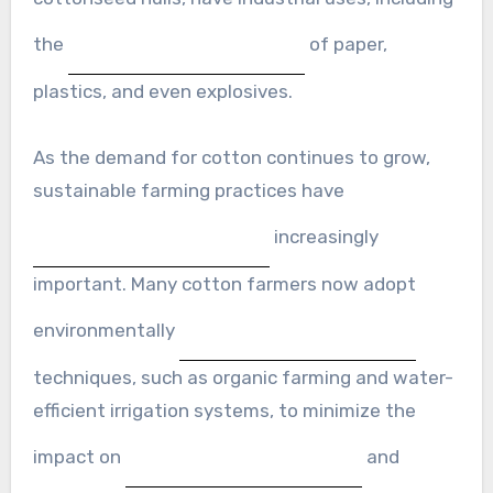
the
of paper,
plastics, and even explosives.
As the demand for cotton continues to grow,
sustainable farming practices have
increasingly
important. Many cotton farmers now adopt
environmentally
techniques, such as organic farming and water-
efficient irrigation systems, to minimize the
impact on
and