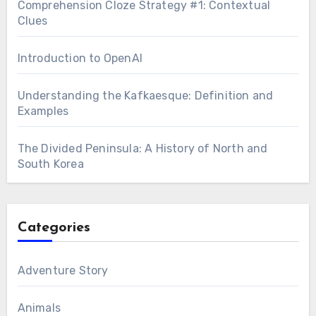
Comprehension Cloze Strategy #1: Contextual
Clues
Introduction to OpenAI
Understanding the Kafkaesque: Definition and
Examples
The Divided Peninsula: A History of North and
South Korea
Categories
Adventure Story
Animals