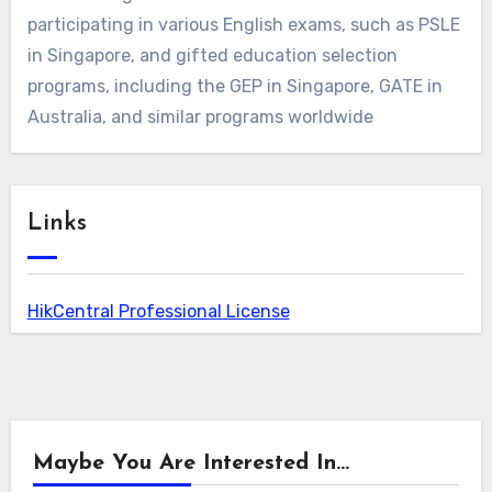
participating in various English exams, such as PSLE
in Singapore, and gifted education selection
programs, including the GEP in Singapore, GATE in
Australia, and similar programs worldwide
Links
HikCentral Professional License
Maybe You Are Interested In...