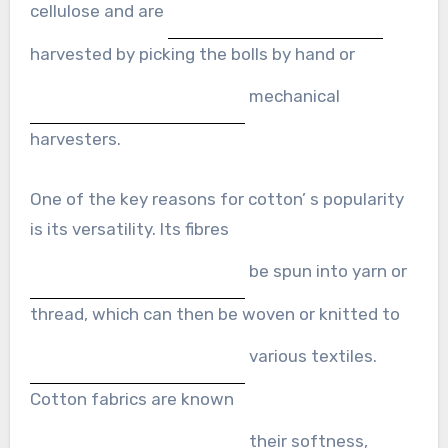
cellulose and are
harvested by picking the bolls by hand or
mechanical
harvesters.
One of the key reasons for cotton’ s popularity
is its versatility. Its fibres
be spun into yarn or
thread, which can then be woven or knitted to
various textiles.
Cotton fabrics are known
their softness,