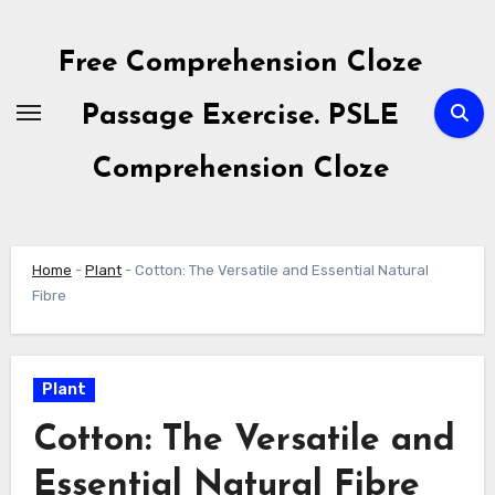
Skip
to
Free Comprehension Cloze
content
Passage Exercise. PSLE
Comprehension Cloze
Home
-
Plant
-
Cotton: The Versatile and Essential Natural
Fibre
Plant
Cotton: The Versatile and
Essential Natural Fibre