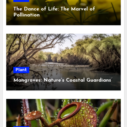
The Dance of Life: The Marvel of
Pollination
Plant
Mangroves: Nature’s Coastal Guardians