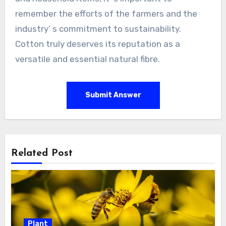
remember the efforts of the farmers and the
industry’ s commitment to sustainability.
Cotton truly deserves its reputation as a
versatile and essential natural fibre.
Submit Answer
Related Post
Plant