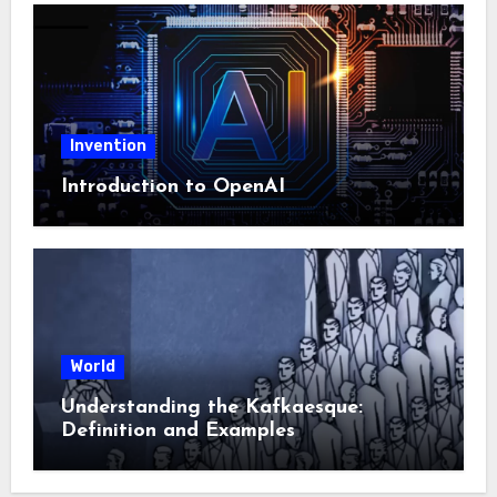
Invention
Introduction to OpenAI
World
Understanding the Kafkaesque:
Definition and Examples