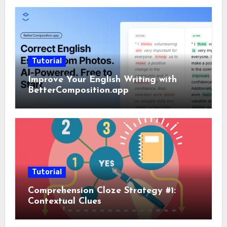
Tutorial
Improve Your English Writing with
BetterComposition.app
Tutorial
Comprehension Cloze Strategy #1:
Contextual Clues