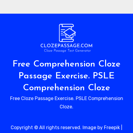
Free Comprehension Cloze
Passage Exercise. PSLE
Comprehension Cloze
Free Cloze Passage Exercise. PSLE Comprehension
Cloze.
Copyright © All rights reserved. Image by Freepik
|