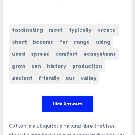
fascinating
most
typically
create
short
become
for
range
using
used
spread
comfort
ecosystems
grow
can
history
production
ancient
friendly
our
valley
Hide Answers
Cotton is a ubiquitous natural fibre that has
played a significant role in human civilization for