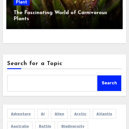
Plant
The Fascinating World of Carnivorous
Plants
Search for a Topic
Search
Adventure
AI
Alien
Arctic
Atlantis
Australia
Battle
Biodiversity