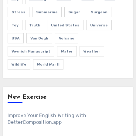
Stress
Submarine
Sugar
Surgeon
Toy
Truth
United States
Universe
USA
Van Gogh
Volcano
Voynich Manuscript
Water
Weather
Wildlife
World War II
New Exercise
Improve Your English Writing with
BetterComposition.app