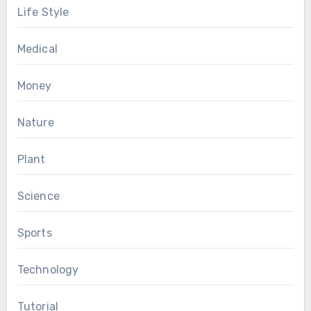
Life Style
Medical
Money
Nature
Plant
Science
Sports
Technology
Tutorial