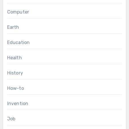
Computer
Earth
Education
Health
History
How-to
Invention
Job