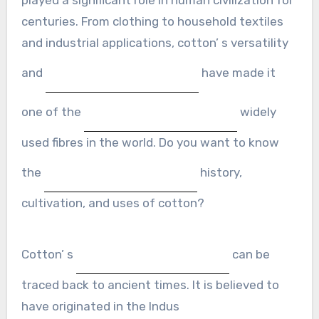
centuries. From clothing to household textiles
and industrial applications, cotton’ s versatility
and
have made it
one of the
widely
used fibres in the world. Do you want to know
the
history,
cultivation, and uses of cotton?
Cotton’ s
can be
traced back to ancient times. It is believed to
have originated in the Indus