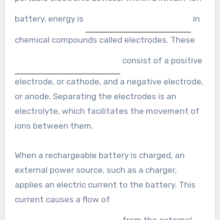
battery, energy is
in
chemical compounds called electrodes. These
consist of a positive
electrode, or cathode, and a negative electrode,
or anode. Separating the electrodes is an
electrolyte, which facilitates the movement of
ions between them.
When a rechargeable battery is charged, an
external power source, such as a charger,
applies an electric current to the battery. This
current causes a flow of
from the external