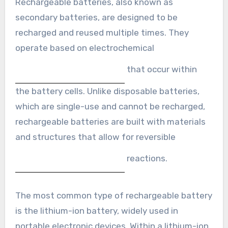
Rechargeable batteries, also known as
secondary batteries, are designed to be
recharged and reused multiple times. They
operate based on electrochemical
that occur within
the battery cells. Unlike disposable batteries,
which are single-use and cannot be recharged,
rechargeable batteries are built with materials
and structures that allow for reversible
reactions.
The most common type of rechargeable battery
is the lithium-ion battery, widely used in
portable electronic devices. Within a lithium-ion