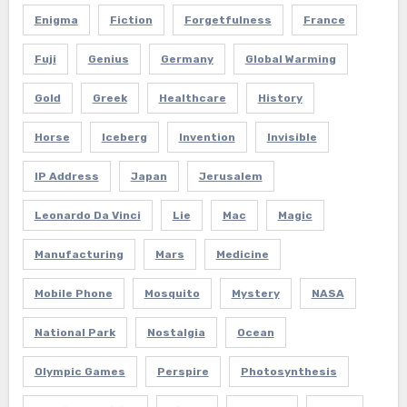
Enigma
Fiction
Forgetfulness
France
Fuji
Genius
Germany
Global Warming
Gold
Greek
Healthcare
History
Horse
Iceberg
Invention
Invisible
IP Address
Japan
Jerusalem
Leonardo Da Vinci
Lie
Mac
Magic
Manufacturing
Mars
Medicine
Mobile Phone
Mosquito
Mystery
NASA
National Park
Nostalgia
Ocean
Olympic Games
Perspire
Photosynthesis