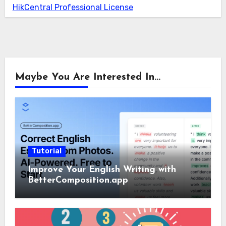
HikCentral Professional License
Maybe You Are Interested In...
Tutorial
Improve Your English Writing with
BetterComposition.app