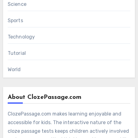
Science
Sports
Technology
Tutorial
World
About ClozePassage.com
ClozePassage.com makes learning enjoyable and
accessible for kids. The interactive nature of the
cloze passage tests keeps children actively involved