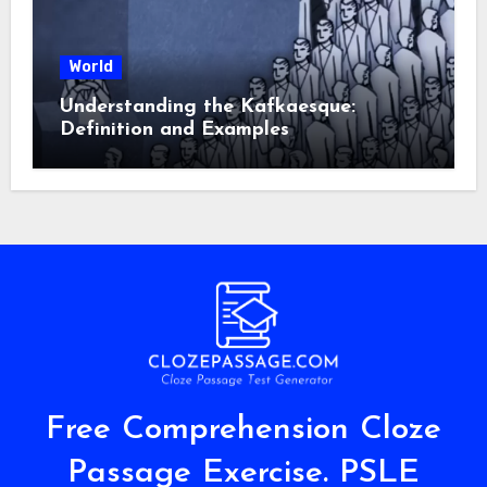
World
Understanding the Kafkaesque:
Definition and Examples
Free Comprehension Cloze
Passage Exercise. PSLE