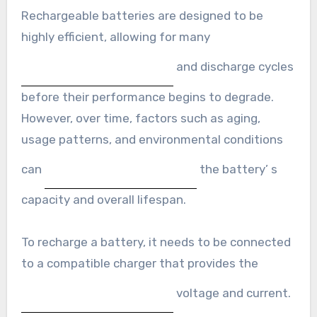
Rechargeable batteries are designed to be
highly efficient, allowing for many
and discharge cycles
before their performance begins to degrade.
However, over time, factors such as aging,
usage patterns, and environmental conditions
can
the battery’ s
capacity and overall lifespan.
To recharge a battery, it needs to be connected
to a compatible charger that provides the
voltage and current.