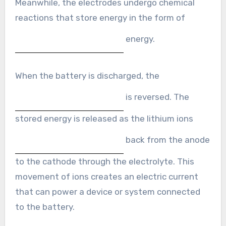
Meanwhile, the electrodes undergo chemical
reactions that store energy in the form of
energy.
When the battery is discharged, the
is reversed. The
stored energy is released as the lithium ions
back from the anode
to the cathode through the electrolyte. This
movement of ions creates an electric current
that can power a device or system connected
to the battery.