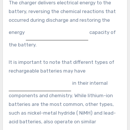
The charger delivers electrical energy to the
battery, reversing the chemical reactions that
occurred during discharge and restoring the
energy
capacity of
the battery.
It is important to note that different types of
rechargeable batteries may have
in their internal
components and chemistry. While lithium-ion
batteries are the most common, other types,
such as nickel-metal hydride ( NiMH) and lead-
acid batteries, also operate on similar