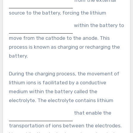
source to the battery, forcing the lithium
within the battery to
move from the cathode to the anode. This
process is known as charging or recharging the
battery.
During the charging process, the movement of
lithium ions is facilitated by a conductive
medium within the battery called the
electrolyte. The electrolyte contains lithium
that enable the
transportation of ions between the electrodes.