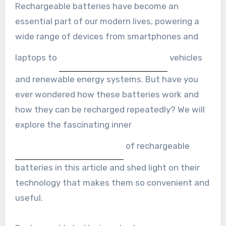
Rechargeable batteries have become an
essential part of our modern lives, powering a
wide range of devices from smartphones and
laptops to
vehicles
and renewable energy systems. But have you
ever wondered how these batteries work and
how they can be recharged repeatedly? We will
explore the fascinating inner
of rechargeable
batteries in this article and shed light on their
technology that makes them so convenient and
useful.