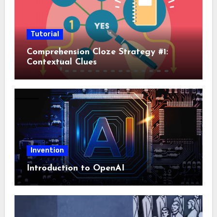
Tutorial
Comprehension Cloze Strategy #1:
Contextual Clues
Invention
Introduction to OpenAI