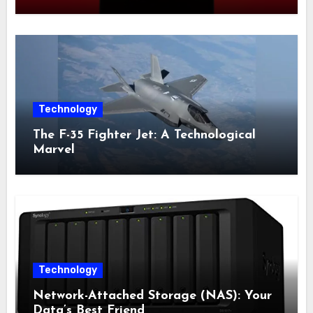
Censorship System
Technology
The F-35 Fighter Jet: A Technological
Marvel
Technology
Network-Attached Storage (NAS): Your
Data’s Best Friend