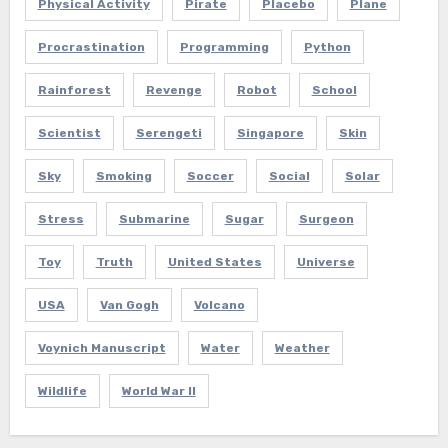
Physical Activity
Pirate
Placebo
Plane
Procrastination
Programming
Python
Rainforest
Revenge
Robot
School
Scientist
Serengeti
Singapore
Skin
Sky
Smoking
Soccer
Social
Solar
Stress
Submarine
Sugar
Surgeon
Toy
Truth
United States
Universe
USA
Van Gogh
Volcano
Voynich Manuscript
Water
Weather
Wildlife
World War II