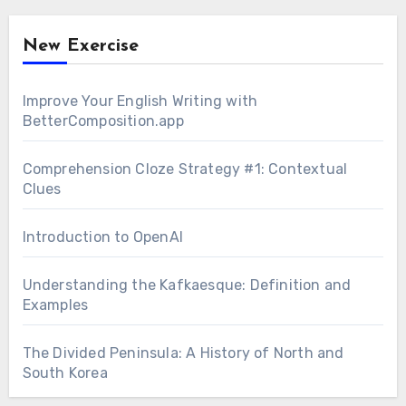
New Exercise
Improve Your English Writing with
BetterComposition.app
Comprehension Cloze Strategy #1: Contextual
Clues
Introduction to OpenAI
Understanding the Kafkaesque: Definition and
Examples
The Divided Peninsula: A History of North and
South Korea