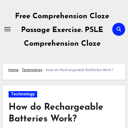
Skip
to
Free Comprehension Cloze
content
Passage Exercise. PSLE
Comprehension Cloze
Home
-
Technology
-
How do Rechargeable Batteries Work?
Technology
How do Rechargeable
Batteries Work?