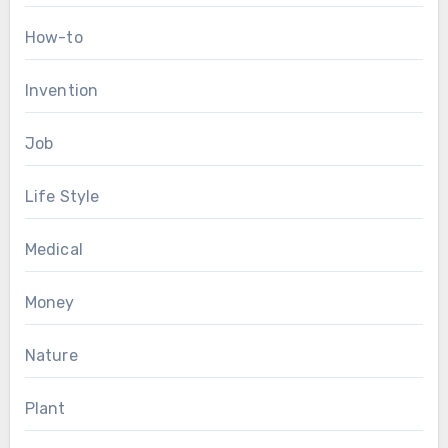
How-to
Invention
Job
Life Style
Medical
Money
Nature
Plant