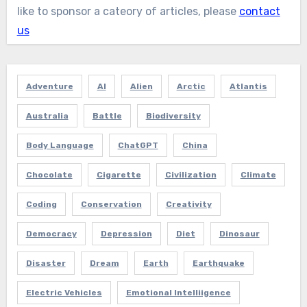
like to sponsor a cateory of articles, please
contact
us
Adventure
AI
Alien
Arctic
Atlantis
Australia
Battle
Biodiversity
Body Language
ChatGPT
China
Chocolate
Cigarette
Civilization
Climate
Coding
Conservation
Creativity
Democracy
Depression
Diet
Dinosaur
Disaster
Dream
Earth
Earthquake
Electric Vehicles
Emotional Intelliigence