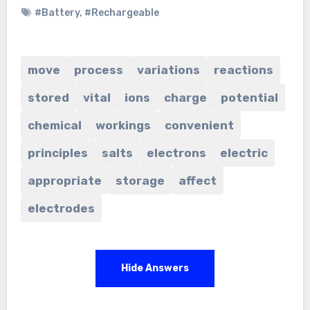
#Battery
,
#Rechargeable
move
process
variations
reactions
stored
vital
ions
charge
potential
chemical
workings
convenient
principles
salts
electrons
electric
appropriate
storage
affect
electrodes
Hide Answers