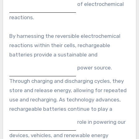
of electrochemical
reactions.
By harnessing the reversible electrochemical
reactions within their cells, rechargeable
batteries provide a sustainable and
power source.
Through charging and discharging cycles, they
store and release energy, allowing for repeated
use and recharging. As technology advances,
rechargeable batteries continue to play a
role in powering our
devices, vehicles, and renewable energy