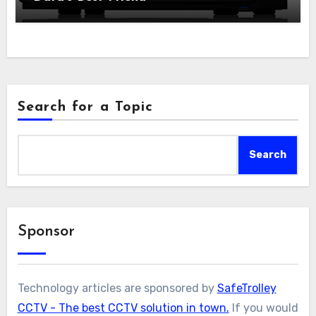
Search for a Topic
Search
Sponsor
Technology articles are sponsored by
SafeTrolley
CCTV - The best CCTV solution in town.
If you would