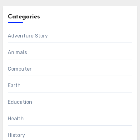
Categories
Adventure Story
Animals
Computer
Earth
Education
Health
History