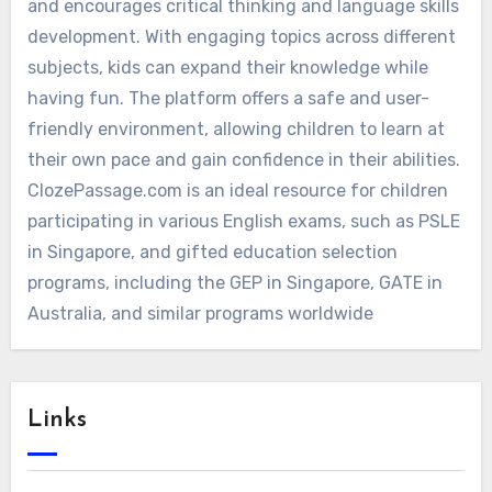
and encourages critical thinking and language skills
development. With engaging topics across different
subjects, kids can expand their knowledge while
having fun. The platform offers a safe and user-
friendly environment, allowing children to learn at
their own pace and gain confidence in their abilities.
ClozePassage.com is an ideal resource for children
participating in various English exams, such as PSLE
in Singapore, and gifted education selection
programs, including the GEP in Singapore, GATE in
Australia, and similar programs worldwide
Links