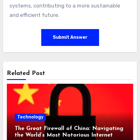
systems, contributing to a more sustainable
and efficient future.
Submit Answer
Related Post
Technology
The Great Firewall of China: Navigating
the World’s Most Notorious Internet