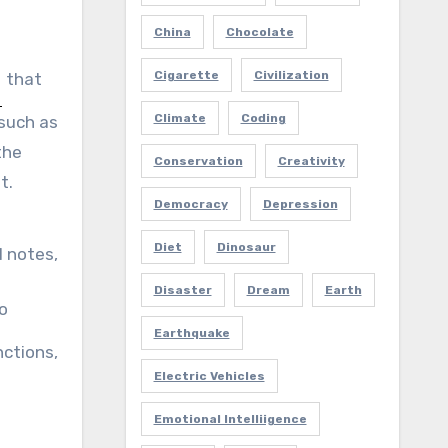
China
Chocolate
Cigarette
Civilization
that
Climate
Coding
 such as
the
Conservation
Creativity
t.
Democracy
Depression
Diet
Dinosaur
l notes,
Disaster
Dream
Earth
to
Earthquake
nctions,
Electric Vehicles
Emotional Intelliigence