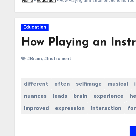
Home
-
Education
-
How Playing an Instrument Benefits Your
Education
How Playing an Inst
#Brain
,
#Instrument
different
often
selfimage
musical
nuances
leads
brain
experience
he
improved
expression
interaction
for