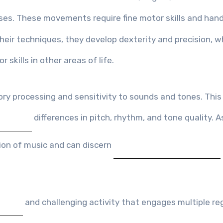
ses. These movements require fine motor skills and han
their techniques, they develop dexterity and precision, w
 skills in other areas of life.
y processing and sensitivity to sounds and tones. This 
differences in pitch, rhythm, and tone quality. A
tion of music and can discern
and challenging activity that engages multiple re