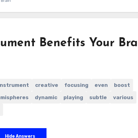
 Brain
rument Benefits Your Bra
instrument
creative
focusing
even
boost
mispheres
dynamic
playing
subtle
various
Hide Answers