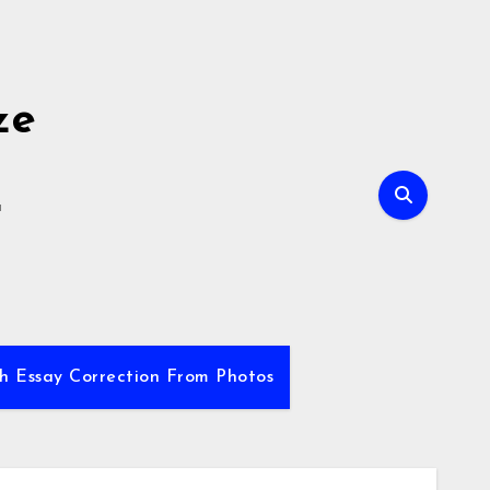
ze
E
sh Essay Correction From Photos