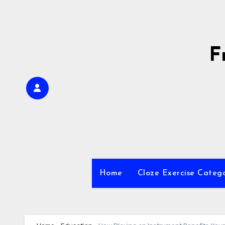
Skip
to
content
F
Home
Cloze Exercise Categ