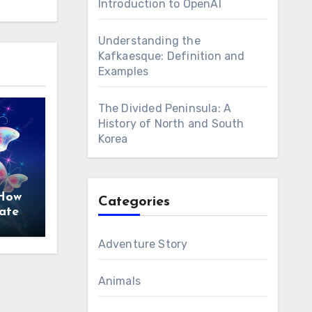
Introduction to OpenAI
Understanding the
Kafkaesque: Definition and
Examples
The Divided Peninsula: A
History of North and South
Korea
 How
Categories
ate
ces
Adventure Story
Animals