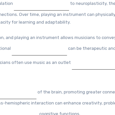
ulation
to neuroplasticity, the
nections. Over time, playing an instrument can physicall
acity for learning and adaptability.
on, and playing an instrument allows musicians to convey
tional
can be therapeutic an
icians often use music as an outlet
of the brain, promoting greater conne
-hemispheric interaction can enhance creativity, prob
cognitive functions.