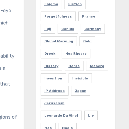
Enigma
Fiction
d-eye
Forgetfulness
France
hich
Fuji
Genius
Germany
Global Warming
Gold
Greek
Healthcare
ability
History
Horse
Iceberg
s a
Invention
Invisible
that
IP Address
Japan
Jerusalem
Leonardo Da Vinci
Lie
gions of
Mac
Magic