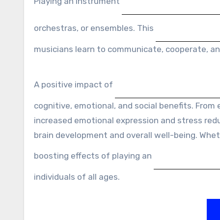
Playing an instrument
orchestras, or ensembles. This
musicians learn to communicate, cooperate, an
A positive impact of
cognitive, emotional, and social benefits. From 
increased emotional expression and stress reduc
brain development and overall well-being. Wheth
boosting effects of playing an
individuals of all ages.