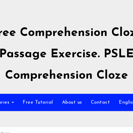
ree Comprehension Clo
Passage Exercise. PSL
Comprehension Cloze
ories
Free Tutorial
About us
Contact
Engli