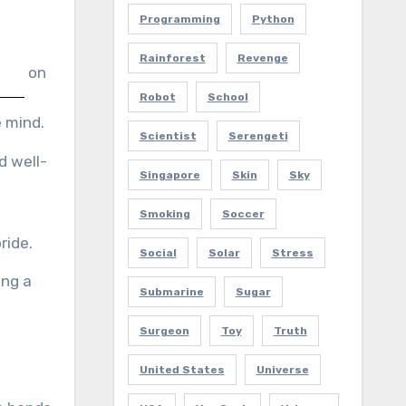
Programming
Python
Rainforest
Revenge
on
Robot
School
 mind.
Scientist
Serengeti
d well-
Singapore
Skin
Sky
Smoking
Soccer
ride.
Social
Solar
Stress
ing a
Submarine
Sugar
Surgeon
Toy
Truth
United States
Universe