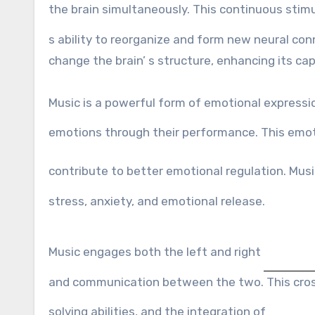
the brain simultaneously. This continuous stim
s ability to reorganize and form new neural con
change the brain’ s structure, enhancing its cap
Music is a powerful form of emotional expressi
emotions through their performance. This emo
contribute to better emotional regulation. Mus
stress, anxiety, and emotional release.
Music engages both the left and right
and communication between the two. This cross
solving abilities, and the integration of