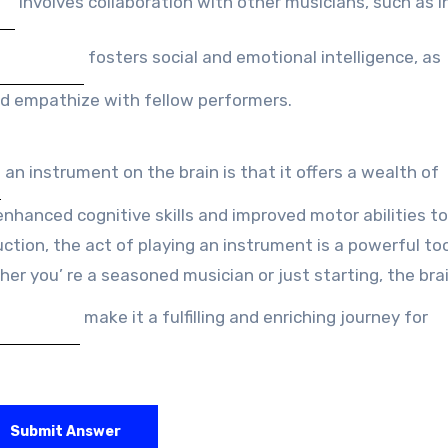
involves collaboration with other musicians, such as i
fosters social and emotional intelligence, as
d empathize with fellow performers.
an instrument on the brain is that it offers a wealth of
enhanced cognitive skills and improved motor abilities to
tion, the act of playing an instrument is a powerful too
er you’ re a seasoned musician or just starting, the bra
make it a fulfilling and enriching journey for
Submit Answer