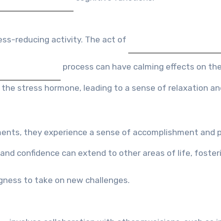
ess-reducing activity. The act of
process can have calming effects on the
 the stress hormone, leading to a sense of relaxation an
ments, they experience a sense of accomplishment and p
and confidence can extend to other areas of life, foster
ngness to take on new challenges.