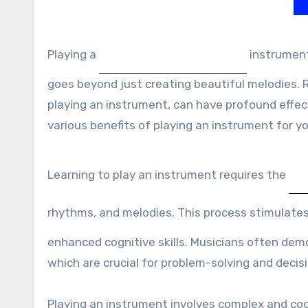
Playing a
instrument
goes beyond just creating beautiful melodies. 
playing an instrument, can have profound effects
various benefits of playing an instrument for y
Learning to play an instrument requires the
rhythms, and melodies. This process stimulate
enhanced cognitive skills. Musicians often de
which are crucial for problem-solving and deci
Playing an instrument involves complex and co