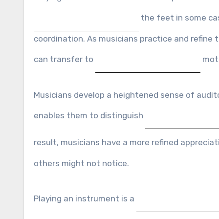
the feet in some ca
coordination. As musicians practice and refine 
can transfer to
motor
Musicians develop a heightened sense of auditor
enables them to distinguish
result, musicians have a more refined apprecia
others might not notice.
Playing an instrument is a