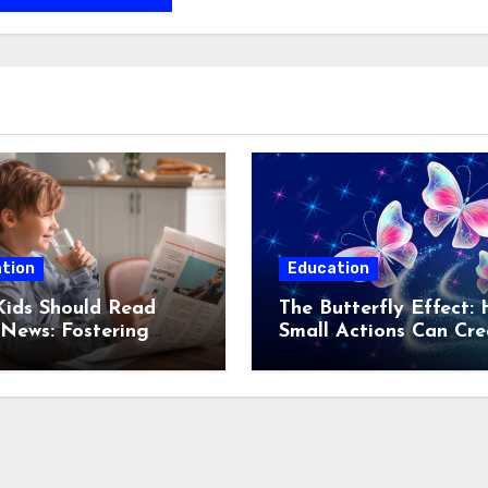
tion
Education
ids Should Read
The Butterfly Effect:
News: Fostering
Small Actions Can Cre
med and Responsible
Significant Consequen
ns