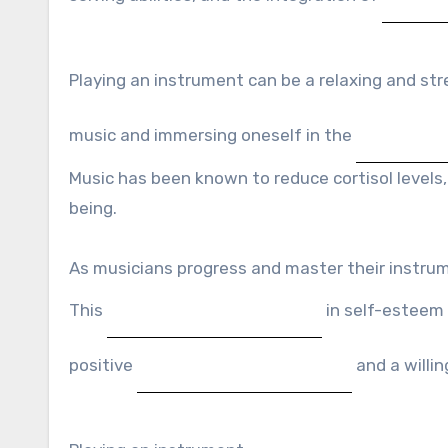
Playing an instrument can be a relaxing and str
music and immersing oneself in the
Music has been known to reduce cortisol levels,
being.
As musicians progress and master their instru
This
in self-esteem 
positive
and a willi