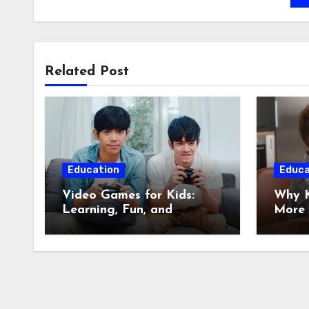
Related Post
Education
Educa
Video Games for Kids:
Why K
Learning, Fun, and
More 
Responsible Play
Infor
Citize