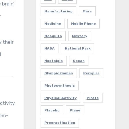
 brain’
Manufacturing
Mars
y
Medicine
Mobile Phone
Mosquito
Mystery
 their
NASA
National Park
d
Nostalgia
Ocean
Olympic Games
Perspire
Photosynthesis
Physical Activity
Pirate
ctivity
Placebo
Plane
lem-
Procrastination