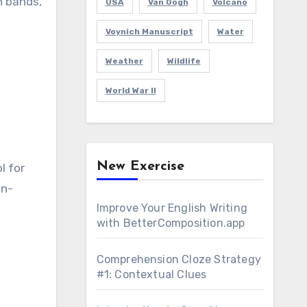
n bands,
USA
Van Gogh
Volcano
Voynich Manuscript
Water
Weather
Wildlife
World War II
New Exercise
l for
in-
Improve Your English Writing
with BetterComposition.app
Comprehension Cloze Strategy
#1: Contextual Clues