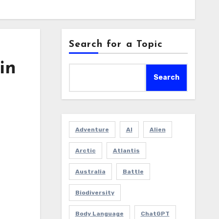
Search for a Topic
in
Search
Adventure
AI
Alien
Arctic
Atlantis
Australia
Battle
Biodiversity
Body Language
ChatGPT