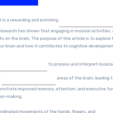
 is a rewarding and enriching
Research has shown that engaging in musical activities,
 on the brain. The purpose of this article is to explore 
our brain and how it contributes to cognitive developmen
to process and interpret musica
s
areas of the brain, leading 
monstrate improved memory, attention, and executive fu
sion-making.
ordinated movements of the hands, fingers, and