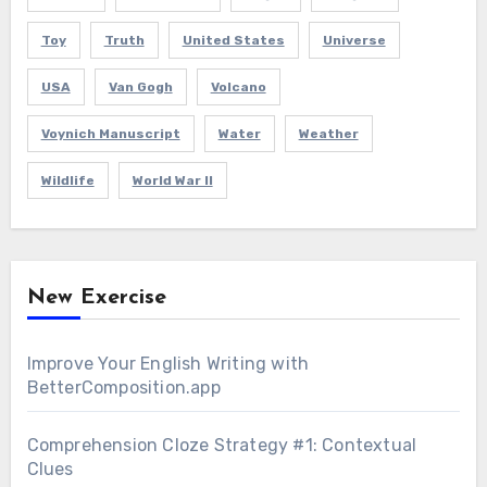
Toy
Truth
United States
Universe
USA
Van Gogh
Volcano
Voynich Manuscript
Water
Weather
Wildlife
World War II
New Exercise
Improve Your English Writing with
BetterComposition.app
Comprehension Cloze Strategy #1: Contextual
Clues