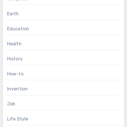
Earth
Education
Health
History
How-to
Invention
Job
Life Style