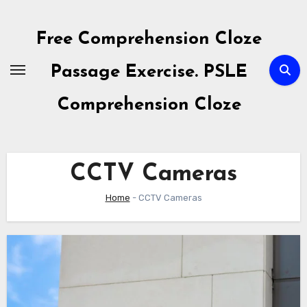
Skip
to
Free Comprehension Cloze
content
Passage Exercise. PSLE
Comprehension Cloze
CCTV Cameras
Home
-
CCTV Cameras