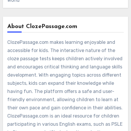
World
About ClozePassage.com
ClozePassage.com makes learning enjoyable and
accessible for kids. The interactive nature of the
cloze passage tests keeps children actively involved
and encourages critical thinking and language skills
development. With engaging topics across different
subjects, kids can expand their knowledge while
having fun. The platform offers a safe and user-
friendly environment, allowing children to learn at
their own pace and gain confidence in their abilities.
ClozePassage.com is an ideal resource for children
participating in various English exams, such as PSLE