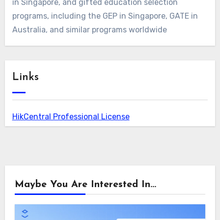
in Singapore, and gifted education selection
programs, including the GEP in Singapore, GATE in
Australia, and similar programs worldwide
Links
HikCentral Professional License
Maybe You Are Interested In...