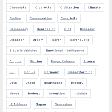
Chocolate
Cigarette
Civilization
Climate
Coding
Conservation
Creativity
Democracy
Depression
Diet
Dinosaur
Disaster
Dream
Earth
Earthquake
Electric Vehicles
Emotional Intelliigence
Enigma
Fiction
Forgetfulness
France
Fuji
Genius
Germany
Global Warming
Gold
Greek
Healthcare
History
Horse
Iceberg
Invention
Invisible
IP Address
Japan
Jerusalem