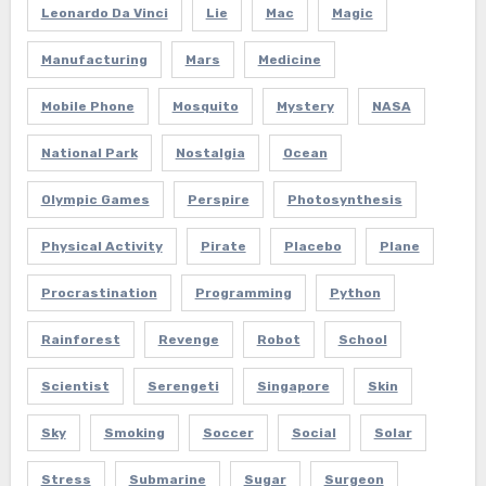
Leonardo Da Vinci
Lie
Mac
Magic
Manufacturing
Mars
Medicine
Mobile Phone
Mosquito
Mystery
NASA
National Park
Nostalgia
Ocean
Olympic Games
Perspire
Photosynthesis
Physical Activity
Pirate
Placebo
Plane
Procrastination
Programming
Python
Rainforest
Revenge
Robot
School
Scientist
Serengeti
Singapore
Skin
Sky
Smoking
Soccer
Social
Solar
Stress
Submarine
Sugar
Surgeon