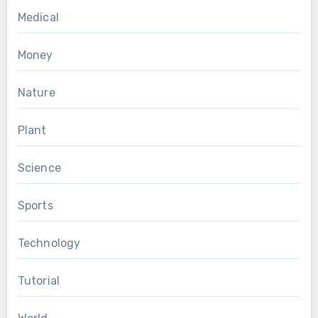
Medical
Money
Nature
Plant
Science
Sports
Technology
Tutorial