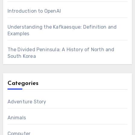
Introduction to OpenAI
Understanding the Kafkaesque: Definition and
Examples
The Divided Peninsula: A History of North and
South Korea
Categories
Adventure Story
Animals
Computer