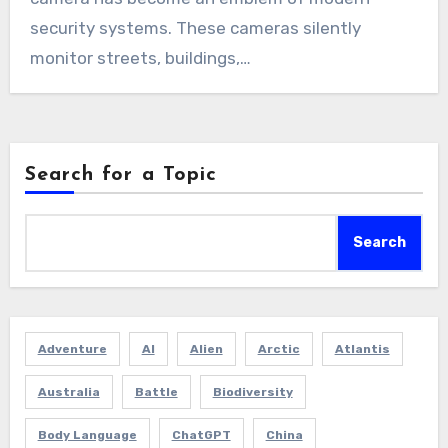
security systems. These cameras silently
monitor streets, buildings,…
Search for a Topic
Search
Adventure
AI
Alien
Arctic
Atlantis
Australia
Battle
Biodiversity
Body Language
ChatGPT
China