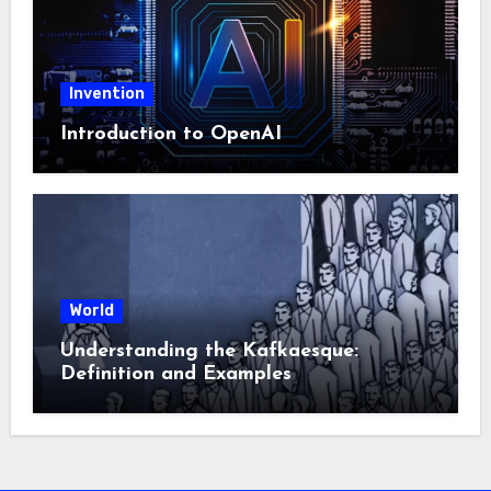
Invention
Introduction to OpenAI
World
Understanding the Kafkaesque:
Definition and Examples