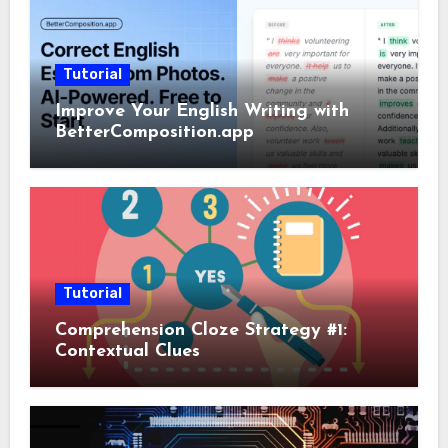
Tutorial
Improve Your English Writing with
BetterComposition.app
Tutorial
Comprehension Cloze Strategy #1:
Contextual Clues