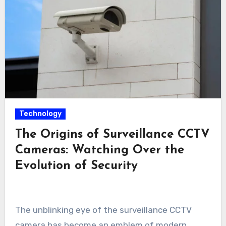
Technology
The Origins of Surveillance CCTV
Cameras: Watching Over the
Evolution of Security
The unblinking eye of the surveillance CCTV
camera has become an emblem of modern