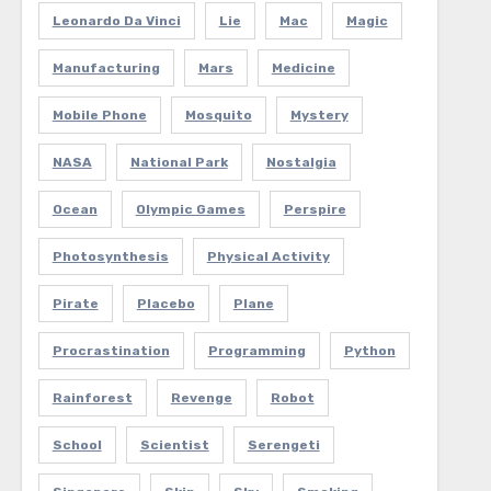
Leonardo Da Vinci
Lie
Mac
Magic
Manufacturing
Mars
Medicine
Mobile Phone
Mosquito
Mystery
NASA
National Park
Nostalgia
Ocean
Olympic Games
Perspire
Photosynthesis
Physical Activity
Pirate
Placebo
Plane
Procrastination
Programming
Python
Rainforest
Revenge
Robot
School
Scientist
Serengeti