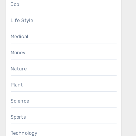
Job
Life Style
Medical
Money
Nature
Plant
Science
Sports
Technology