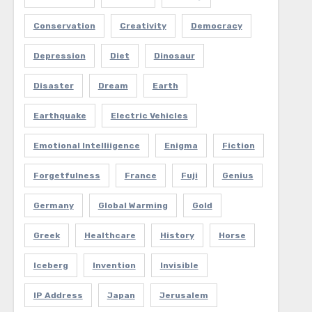
Conservation
Creativity
Democracy
Depression
Diet
Dinosaur
Disaster
Dream
Earth
Earthquake
Electric Vehicles
Emotional Intelliigence
Enigma
Fiction
Forgetfulness
France
Fuji
Genius
Germany
Global Warming
Gold
Greek
Healthcare
History
Horse
Iceberg
Invention
Invisible
IP Address
Japan
Jerusalem