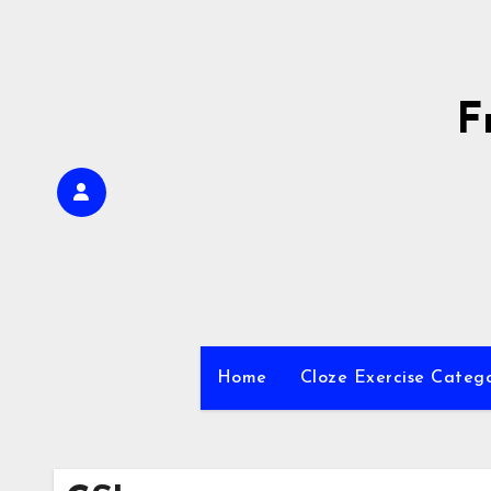
Skip
to
content
F
Home
Cloze Exercise Categ