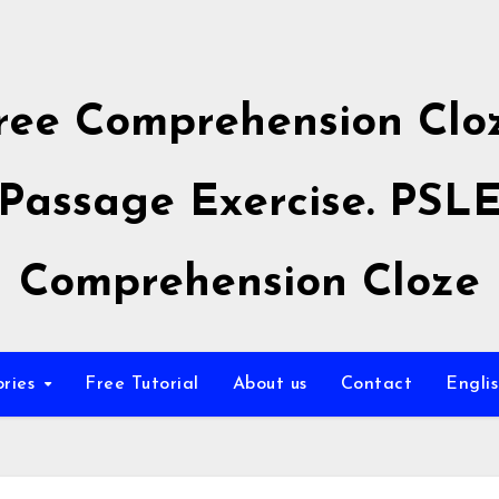
ree Comprehension Clo
Passage Exercise. PSL
Comprehension Cloze
ories
Free Tutorial
About us
Contact
Engli