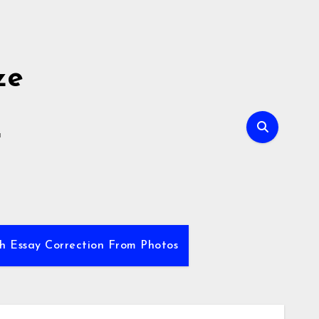
ze
E
sh Essay Correction From Photos