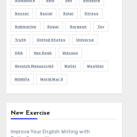
Singapore
Skin
Sky
Smoking
Soccer
Social
Solar
Stress
Submarine
Sugar
Surgeon
Toy
Truth
United States
Universe
USA
Van Gogh
Volcano
Voynich Manuscript
Water
Weather
Wildlife
World War II
New Exercise
Improve Your English Writing with