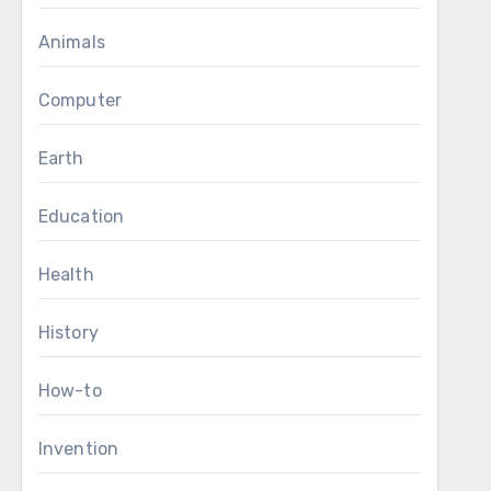
Animals
Computer
Earth
Education
Health
History
How-to
Invention