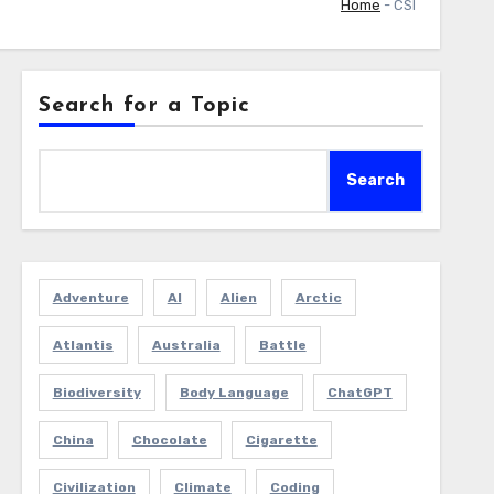
Home
-
CSI
Search for a Topic
Search
Adventure
AI
Alien
Arctic
Atlantis
Australia
Battle
Biodiversity
Body Language
ChatGPT
China
Chocolate
Cigarette
Civilization
Climate
Coding