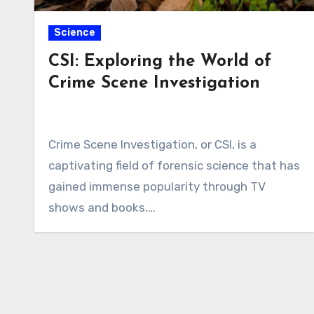
Science
CSI: Exploring the World of
Crime Scene Investigation
Crime Scene Investigation, or CSI, is a
captivating field of forensic science that has
gained immense popularity through TV
shows and books.…