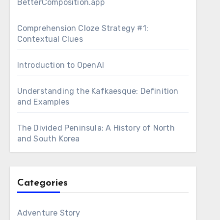
BetterComposition.app
Comprehension Cloze Strategy #1:
Contextual Clues
Introduction to OpenAI
Understanding the Kafkaesque: Definition
and Examples
The Divided Peninsula: A History of North
and South Korea
Categories
Adventure Story