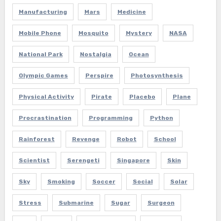
Manufacturing
Mars
Medicine
Mobile Phone
Mosquito
Mystery
NASA
National Park
Nostalgia
Ocean
Olympic Games
Perspire
Photosynthesis
Physical Activity
Pirate
Placebo
Plane
Procrastination
Programming
Python
Rainforest
Revenge
Robot
School
Scientist
Serengeti
Singapore
Skin
Sky
Smoking
Soccer
Social
Solar
Stress
Submarine
Sugar
Surgeon