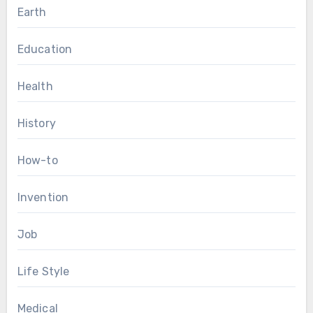
Earth
Education
Health
History
How-to
Invention
Job
Life Style
Medical