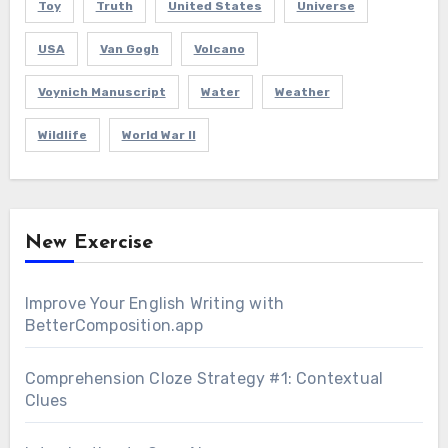
Toy
Truth
United States
Universe
USA
Van Gogh
Volcano
Voynich Manuscript
Water
Weather
Wildlife
World War II
New Exercise
Improve Your English Writing with
BetterComposition.app
Comprehension Cloze Strategy #1: Contextual
Clues