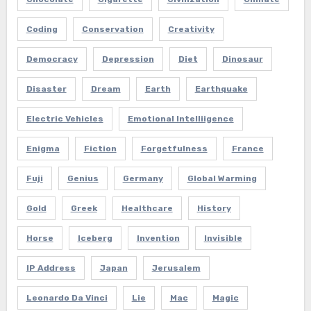
Coding
Conservation
Creativity
Democracy
Depression
Diet
Dinosaur
Disaster
Dream
Earth
Earthquake
Electric Vehicles
Emotional Intelliigence
Enigma
Fiction
Forgetfulness
France
Fuji
Genius
Germany
Global Warming
Gold
Greek
Healthcare
History
Horse
Iceberg
Invention
Invisible
IP Address
Japan
Jerusalem
Leonardo Da Vinci
Lie
Mac
Magic