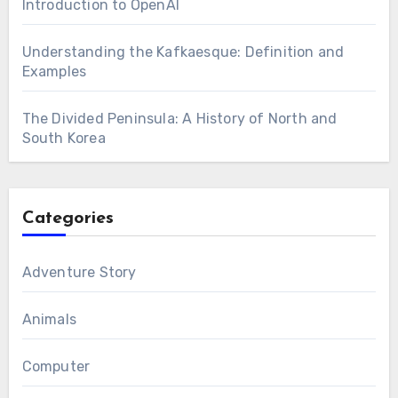
Introduction to OpenAI
Understanding the Kafkaesque: Definition and
Examples
The Divided Peninsula: A History of North and
South Korea
Categories
Adventure Story
Animals
Computer