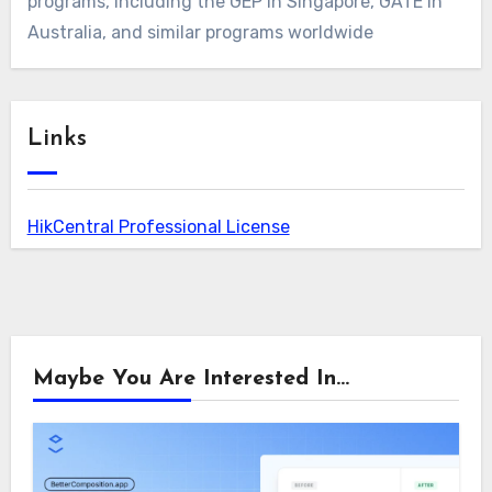
programs, including the GEP in Singapore, GATE in
Australia, and similar programs worldwide
Links
HikCentral Professional License
Maybe You Are Interested In...