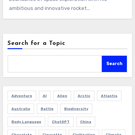
ambitious and innovative rocket…
Search for a Topic
Search
Adventure
AI
Alien
Arctic
Atlantis
Australia
Battle
Biodiversity
Body Language
ChatGPT
China
Chocolate
Cigarette
Civilization
Climate