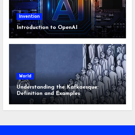
Invention
Introduction to OpenAI
World
Understanding the Kafkaesque:
Definition and Examples