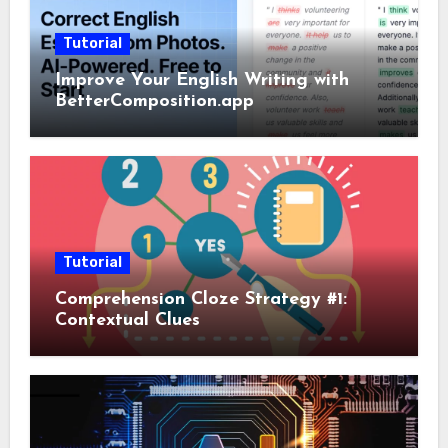
Tutorial
Improve Your English Writing with
BetterComposition.app
Tutorial
Comprehension Cloze Strategy #1:
Contextual Clues