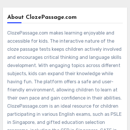
About ClozePassage.com
ClozePassage.com makes learning enjoyable and
accessible for kids. The interactive nature of the
cloze passage tests keeps children actively involved
and encourages critical thinking and language skills
development. With engaging topics across different
subjects, kids can expand their knowledge while
having fun. The platform offers a safe and user-
friendly environment, allowing children to learn at
their own pace and gain confidence in their abilities.
ClozePassage.com is an ideal resource for children
participating in various English exams, such as PSLE
in Singapore, and gifted education selection