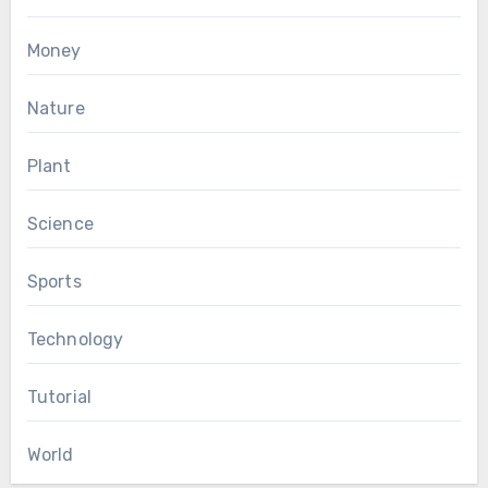
Money
Nature
Plant
Science
Sports
Technology
Tutorial
World