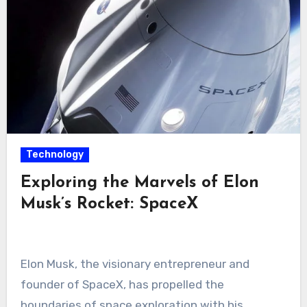
Technology
Exploring the Marvels of Elon
Musk’s Rocket: SpaceX
Elon Musk, the visionary entrepreneur and
founder of SpaceX, has propelled the
boundaries of space exploration with his