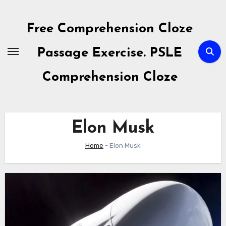
Skip
to
Free Comprehension Cloze
content
Passage Exercise. PSLE
Comprehension Cloze
Elon Musk
Home
-
Elon Musk