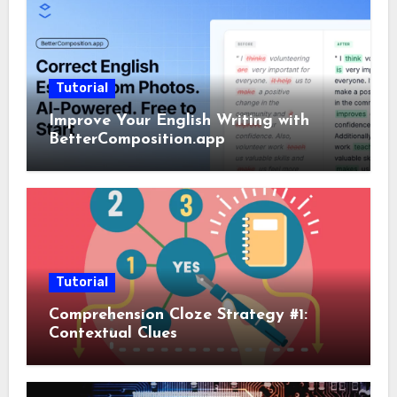
Tutorial
Improve Your English Writing with
BetterComposition.app
Tutorial
Comprehension Cloze Strategy #1:
Contextual Clues