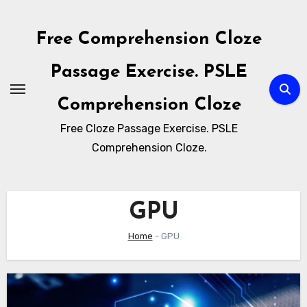
Skip
to
Free Comprehension Cloze
content
Passage Exercise. PSLE
Comprehension Cloze
Free Cloze Passage Exercise. PSLE
Comprehension Cloze.
GPU
Home
-
GPU