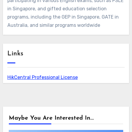
participating in various English exams, such as PSLE
in Singapore, and gifted education selection
programs, including the GEP in Singapore, GATE in
Australia, and similar programs worldwide
Links
HikCentral Professional License
Maybe You Are Interested In...