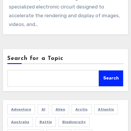
specialized electronic circuit designed to
accelerate the rendering and display of images,
videos, and…
Search for a Topic
Search
Adventure
AI
Alien
Arctic
Atlantis
Australia
Battle
Biodiversity