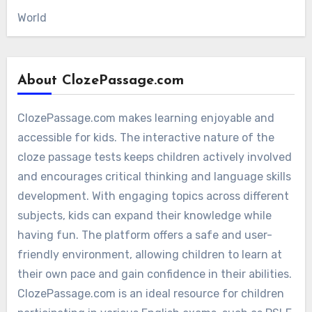
World
About ClozePassage.com
ClozePassage.com makes learning enjoyable and
accessible for kids. The interactive nature of the
cloze passage tests keeps children actively involved
and encourages critical thinking and language skills
development. With engaging topics across different
subjects, kids can expand their knowledge while
having fun. The platform offers a safe and user-
friendly environment, allowing children to learn at
their own pace and gain confidence in their abilities.
ClozePassage.com is an ideal resource for children