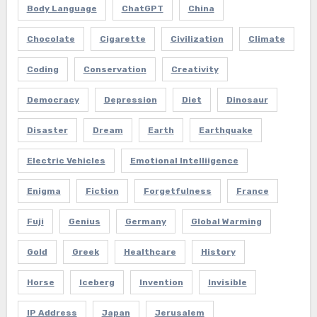
Body Language
ChatGPT
China
Chocolate
Cigarette
Civilization
Climate
Coding
Conservation
Creativity
Democracy
Depression
Diet
Dinosaur
Disaster
Dream
Earth
Earthquake
Electric Vehicles
Emotional Intelliigence
Enigma
Fiction
Forgetfulness
France
Fuji
Genius
Germany
Global Warming
Gold
Greek
Healthcare
History
Horse
Iceberg
Invention
Invisible
IP Address
Japan
Jerusalem