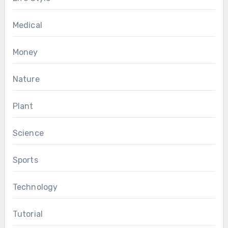
Medical
Money
Nature
Plant
Science
Sports
Technology
Tutorial