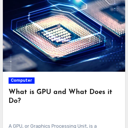
Computer
What is GPU and What Does it
Do?
A GPU, or Graphics Processing Unit, is a