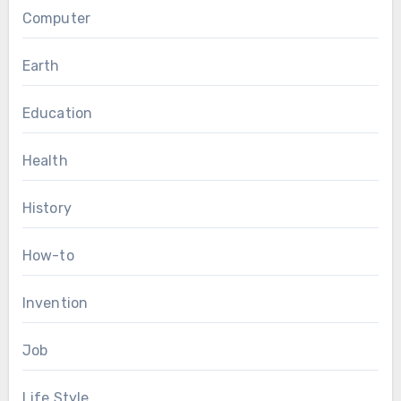
Computer
Earth
Education
Health
History
How-to
Invention
Job
Life Style