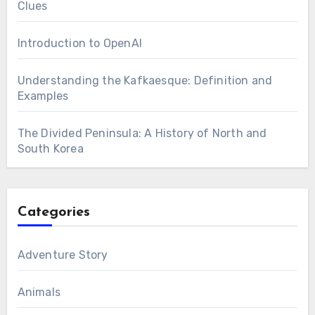
Clues
Introduction to OpenAI
Understanding the Kafkaesque: Definition and
Examples
The Divided Peninsula: A History of North and
South Korea
Categories
Adventure Story
Animals