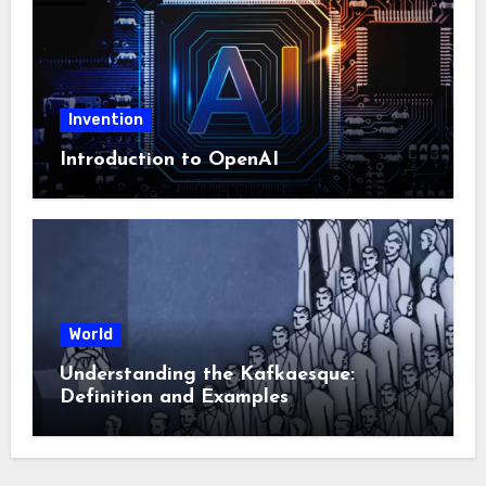
Invention
Introduction to OpenAI
World
Understanding the Kafkaesque:
Definition and Examples