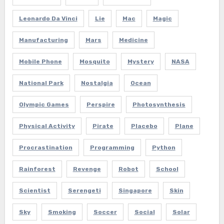
Leonardo Da Vinci
Lie
Mac
Magic
Manufacturing
Mars
Medicine
Mobile Phone
Mosquito
Mystery
NASA
National Park
Nostalgia
Ocean
Olympic Games
Perspire
Photosynthesis
Physical Activity
Pirate
Placebo
Plane
Procrastination
Programming
Python
Rainforest
Revenge
Robot
School
Scientist
Serengeti
Singapore
Skin
Sky
Smoking
Soccer
Social
Solar