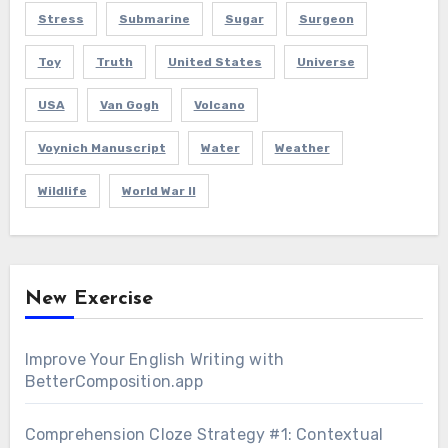
Stress
Submarine
Sugar
Surgeon
Toy
Truth
United States
Universe
USA
Van Gogh
Volcano
Voynich Manuscript
Water
Weather
Wildlife
World War II
New Exercise
Improve Your English Writing with
BetterComposition.app
Comprehension Cloze Strategy #1: Contextual