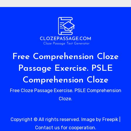
Free Comprehension Cloze
Passage Exercise. PSLE
Comprehension Cloze
Free Cloze Passage Exercise. PSLE Comprehension
Cloze.
Copyright © All rights reserved. Image by Freepik
|
Contact us
for cooperation.