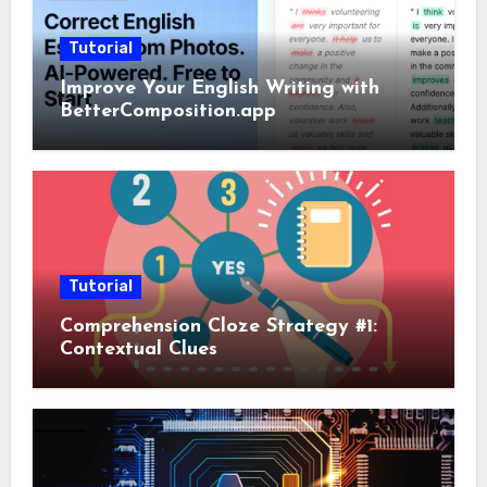
Tutorial
Improve Your English Writing with
BetterComposition.app
Tutorial
Comprehension Cloze Strategy #1:
Contextual Clues