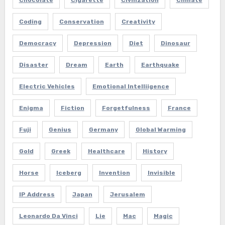
Coding
Conservation
Creativity
Democracy
Depression
Diet
Dinosaur
Disaster
Dream
Earth
Earthquake
Electric Vehicles
Emotional Intelliigence
Enigma
Fiction
Forgetfulness
France
Fuji
Genius
Germany
Global Warming
Gold
Greek
Healthcare
History
Horse
Iceberg
Invention
Invisible
IP Address
Japan
Jerusalem
Leonardo Da Vinci
Lie
Mac
Magic