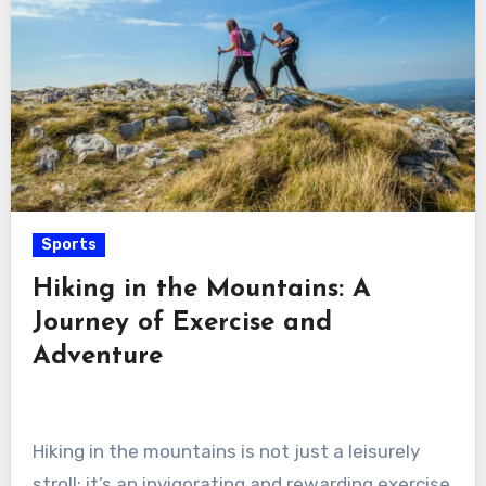
Sports
Hiking in the Mountains: A
Journey of Exercise and
Adventure
Hiking in the mountains is not just a leisurely
stroll; it’s an invigorating and rewarding exercise