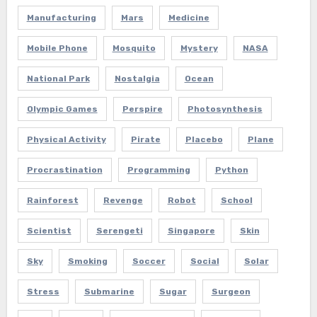
Manufacturing
Mars
Medicine
Mobile Phone
Mosquito
Mystery
NASA
National Park
Nostalgia
Ocean
Olympic Games
Perspire
Photosynthesis
Physical Activity
Pirate
Placebo
Plane
Procrastination
Programming
Python
Rainforest
Revenge
Robot
School
Scientist
Serengeti
Singapore
Skin
Sky
Smoking
Soccer
Social
Solar
Stress
Submarine
Sugar
Surgeon