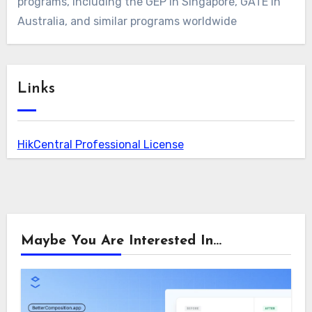
programs, including the GEP in Singapore, GATE in
Australia, and similar programs worldwide
Links
HikCentral Professional License
Maybe You Are Interested In...