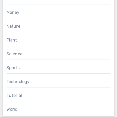
Money
Nature
Plant
Science
Sports
Technology
Tutorial
World