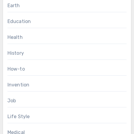
Earth
Education
Health
History
How-to
Invention
Job
Life Style
Medical