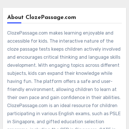
About ClozePassage.com
ClozePassage.com makes learning enjoyable and
accessible for kids. The interactive nature of the
cloze passage tests keeps children actively involved
and encourages critical thinking and language skills
development. With engaging topics across different
subjects, kids can expand their knowledge while
having fun. The platform offers a safe and user-
friendly environment, allowing children to learn at
their own pace and gain confidence in their abilities.
ClozePassage.com is an ideal resource for children
participating in various English exams, such as PSLE
in Singapore, and gifted education selection