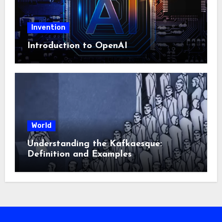
Invention
Introduction to OpenAI
World
Understanding the Kafkaesque:
Definition and Examples