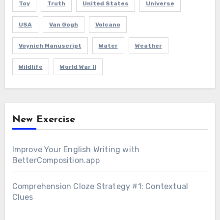
Toy
Truth
United States
Universe
USA
Van Gogh
Volcano
Voynich Manuscript
Water
Weather
Wildlife
World War II
New Exercise
Improve Your English Writing with
BetterComposition.app
Comprehension Cloze Strategy #1: Contextual
Clues