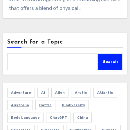
that offers a blend of physical…
Search for a Topic
Search
Adventure
AI
Alien
Arctic
Atlantis
Australia
Battle
Biodiversity
Body Language
ChatGPT
China
Chocolate
Cigarette
Civilization
Climate