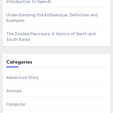
Introduction to OpenAI
Understanding the Kafkaesque: Definition and
Examples
The Divided Peninsula: A History of North and
South Korea
Categories
Adventure Story
Animals
Computer