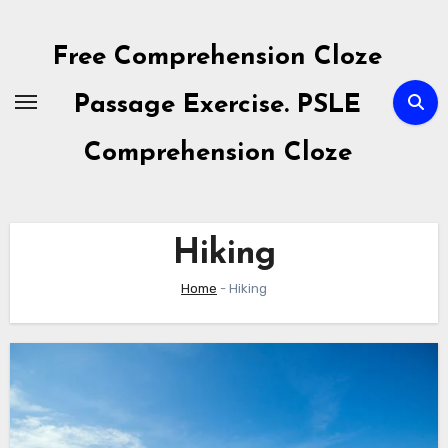
Skip
to
Free Comprehension Cloze
content
Passage Exercise. PSLE
Comprehension Cloze
Hiking
Home
-
Hiking