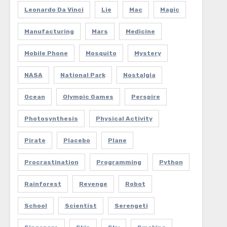
Leonardo Da Vinci
Lie
Mac
Magic
Manufacturing
Mars
Medicine
Mobile Phone
Mosquito
Mystery
NASA
National Park
Nostalgia
Ocean
Olympic Games
Perspire
Photosynthesis
Physical Activity
Pirate
Placebo
Plane
Procrastination
Programming
Python
Rainforest
Revenge
Robot
School
Scientist
Serengeti