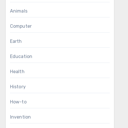
Animals
Computer
Earth
Education
Health
History
How-to
Invention