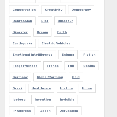
Conservation
Creativity
Democracy
Depression
Diet
Dinosaur
Disaster
Dream
Earth
Earthquake
Electric Vehicles
Emotional Intelliigence
Enigma
Fiction
Forgetfulness
France
Fuji
Genius
Germany
Global Warming
Gold
Greek
Healthcare
History
Horse
Iceberg
Invention
Invisible
IP Address
Japan
Jerusalem