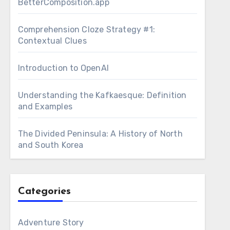
BetterComposition.app
Comprehension Cloze Strategy #1:
Contextual Clues
Introduction to OpenAI
Understanding the Kafkaesque: Definition
and Examples
The Divided Peninsula: A History of North
and South Korea
Categories
Adventure Story