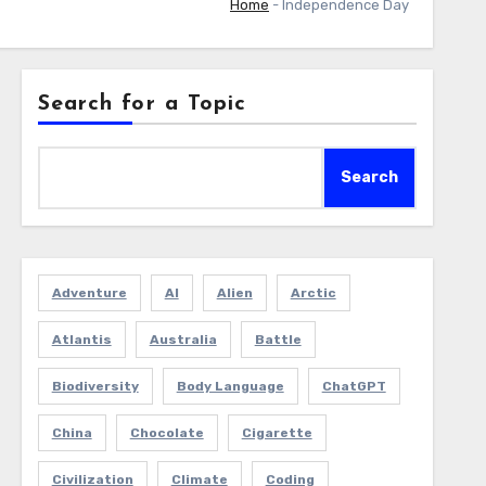
Home
-
Independence Day
Search for a Topic
Search
Adventure
AI
Alien
Arctic
Atlantis
Australia
Battle
Biodiversity
Body Language
ChatGPT
China
Chocolate
Cigarette
Civilization
Climate
Coding