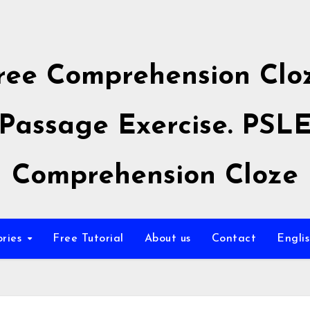
ree Comprehension Clo
Passage Exercise. PSL
Comprehension Cloze
ories
Free Tutorial
About us
Contact
Engli