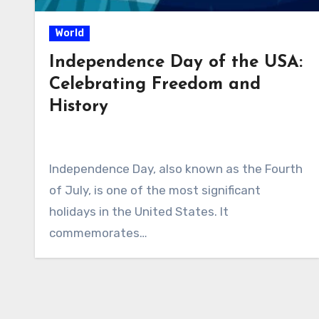
World
Independence Day of the USA:
Celebrating Freedom and
History
Independence Day, also known as the Fourth
of July, is one of the most significant
holidays in the United States. It
commemorates…