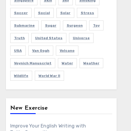
Singapore
Skin
Sky
Smoking
Soccer
Social
Solar
Stress
Submarine
Sugar
Surgeon
Toy
Truth
United States
Universe
USA
Van Gogh
Volcano
Voynich Manuscript
Water
Weather
Wildlife
World War II
New Exercise
Improve Your English Writing with