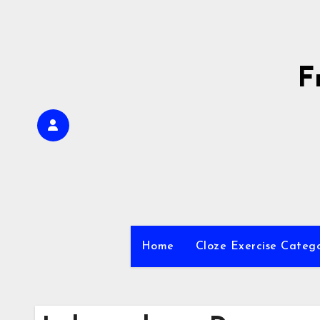
Skip
to
content
F
Home
Cloze Exercise Categ