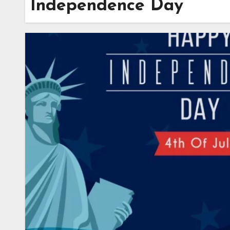
Independence Day