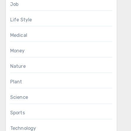
Job
Life Style
Medical
Money
Nature
Plant
Science
Sports
Technology