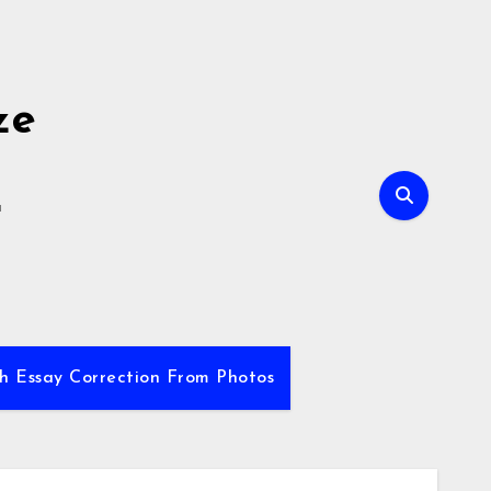
ze
E
sh Essay Correction From Photos