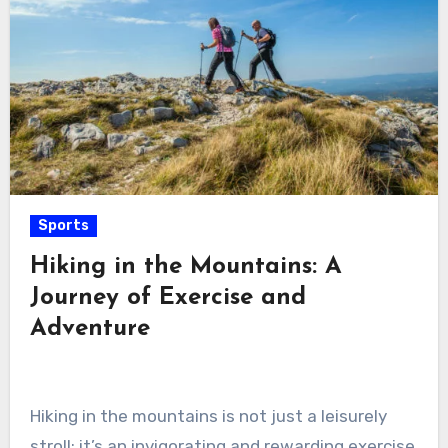
Sports
Hiking in the Mountains: A
Journey of Exercise and
Adventure
Hiking in the mountains is not just a leisurely
stroll; it’s an invigorating and rewarding exercise