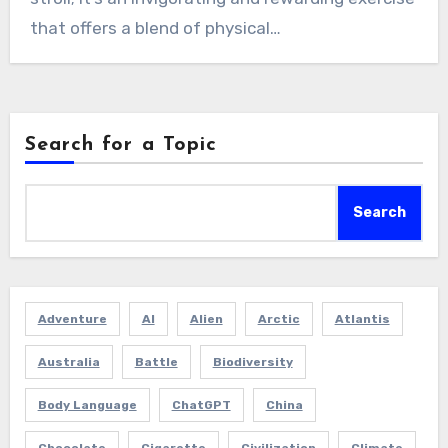
that offers a blend of physical…
Search for a Topic
Search
Adventure
AI
Alien
Arctic
Atlantis
Australia
Battle
Biodiversity
Body Language
ChatGPT
China
Chocolate
Cigarette
Civilization
Climate