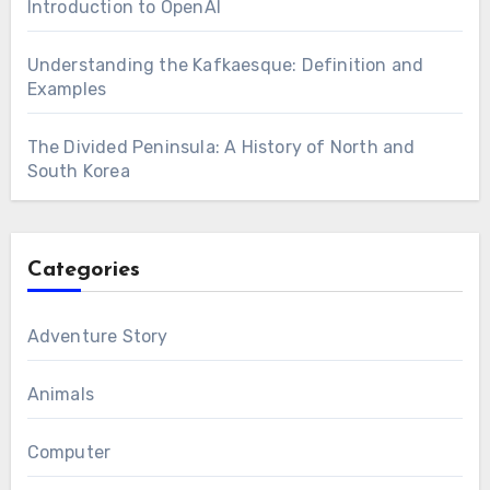
Introduction to OpenAI
Understanding the Kafkaesque: Definition and
Examples
The Divided Peninsula: A History of North and
South Korea
Categories
Adventure Story
Animals
Computer