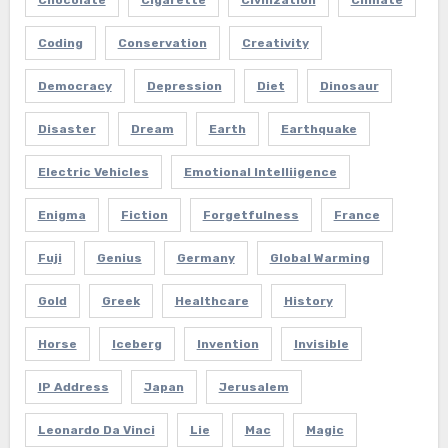
Coding
Conservation
Creativity
Democracy
Depression
Diet
Dinosaur
Disaster
Dream
Earth
Earthquake
Electric Vehicles
Emotional Intelliigence
Enigma
Fiction
Forgetfulness
France
Fuji
Genius
Germany
Global Warming
Gold
Greek
Healthcare
History
Horse
Iceberg
Invention
Invisible
IP Address
Japan
Jerusalem
Leonardo Da Vinci
Lie
Mac
Magic