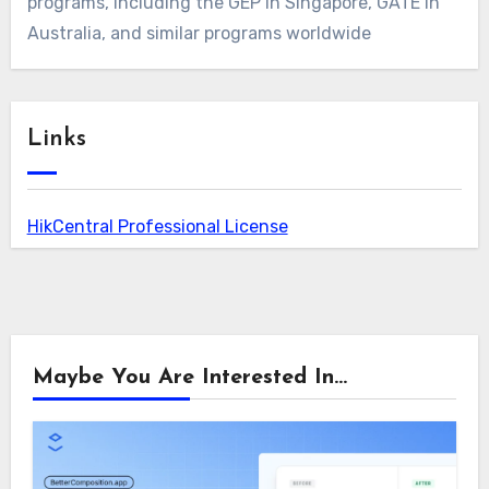
programs, including the GEP in Singapore, GATE in
Australia, and similar programs worldwide
Links
HikCentral Professional License
Maybe You Are Interested In...