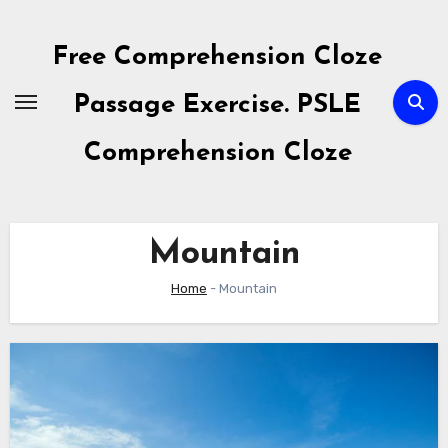
Skip
to
Free Comprehension Cloze
content
Passage Exercise. PSLE
Comprehension Cloze
Mountain
Home
-
Mountain