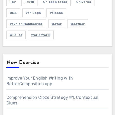
Toy
Truth
United States
Universe
USA
Van Gogh
Volcano
Voynich Manuscript
Water
Weather
Wildlife
World War II
New Exercise
Improve Your English Writing with
BetterComposition.app
Comprehension Cloze Strategy #1: Contextual
Clues