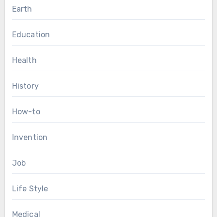
Earth
Education
Health
History
How-to
Invention
Job
Life Style
Medical