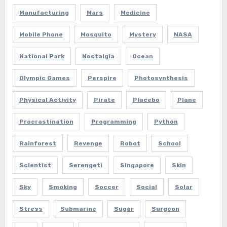
Manufacturing
Mars
Medicine
Mobile Phone
Mosquito
Mystery
NASA
National Park
Nostalgia
Ocean
Olympic Games
Perspire
Photosynthesis
Physical Activity
Pirate
Placebo
Plane
Procrastination
Programming
Python
Rainforest
Revenge
Robot
School
Scientist
Serengeti
Singapore
Skin
Sky
Smoking
Soccer
Social
Solar
Stress
Submarine
Sugar
Surgeon