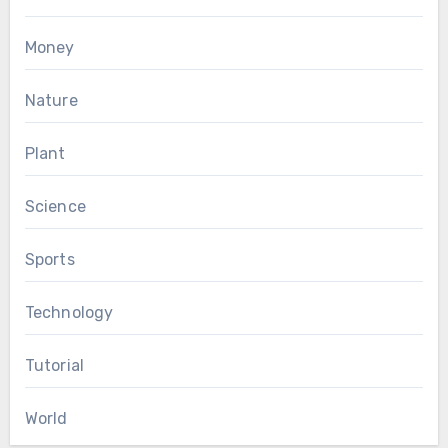
Money
Nature
Plant
Science
Sports
Technology
Tutorial
World