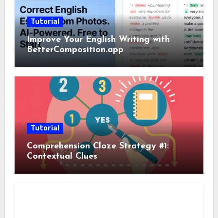
Tutorial
Improve Your English Writing with
BetterComposition.app
Tutorial
Comprehension Cloze Strategy #1:
Contextual Clues