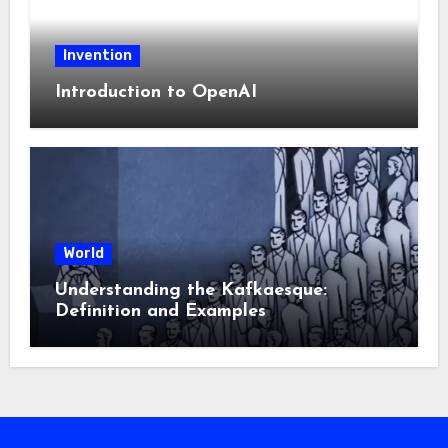
Invention
Introduction to OpenAI
World
Understanding the Kafkaesque:
Definition and Examples