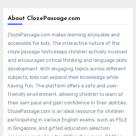
About ClozePassage.com
ClozePassage.com makes learning enjoyable and
accessible for kids. The interactive nature of the
cloze passage tests keeps children actively involved
and encourages critical thinking and language skills
development. With engaging topics across different
subjects, kids can expand their knowledge while
having fun. The platform offers a safe and user-
friendly environment, allowing children to learn at
their own pace and gain confidence in their abilities.
ClozePassage.com is an ideal resource for children
participating in various English exams, such as PSLE
in Singapore, and gifted education selection