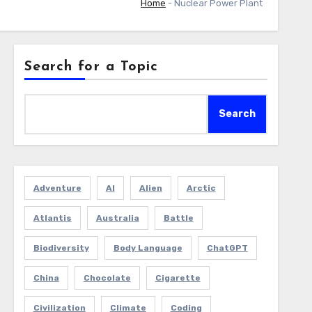
Home
-
Nuclear Power Plant
Search for a Topic
Search
Adventure
AI
Alien
Arctic
Atlantis
Australia
Battle
Biodiversity
Body Language
ChatGPT
China
Chocolate
Cigarette
Civilization
Climate
Coding