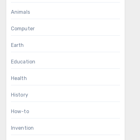
Animals
Computer
Earth
Education
Health
History
How-to
Invention