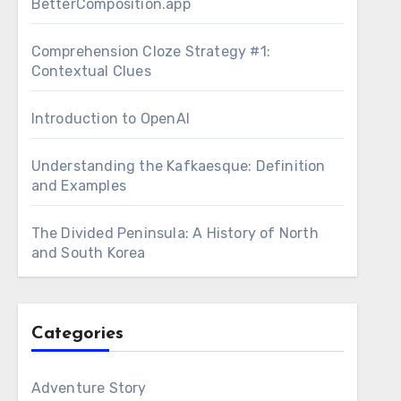
BetterComposition.app
Comprehension Cloze Strategy #1:
Contextual Clues
Introduction to OpenAI
Understanding the Kafkaesque: Definition
and Examples
The Divided Peninsula: A History of North
and South Korea
Categories
Adventure Story