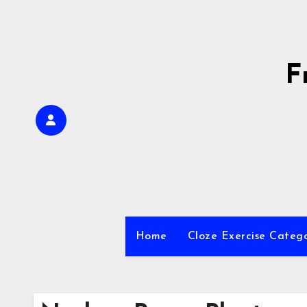
Skip
to
content
F
Home
Cloze Exercise Categ