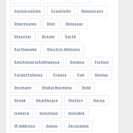
Conservation
Creativity
Democracy
Depression
Diet
Dinosaur
Disaster
Dream
Earth
Earthquake
Electric Vehicles
Emotional Intelliigence
Enigma
Fiction
Forgetfulness
France
Fuji
Genius
Germany
Global Warming
Gold
Greek
Healthcare
History
Horse
Iceberg
Invention
Invisible
IP Address
Japan
Jerusalem