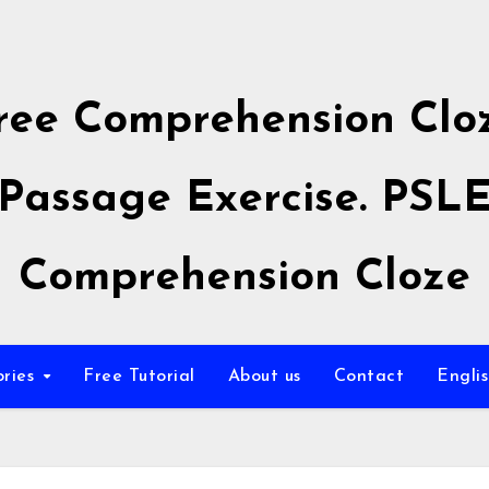
ree Comprehension Clo
Passage Exercise. PSL
Comprehension Cloze
ories
Free Tutorial
About us
Contact
Engli