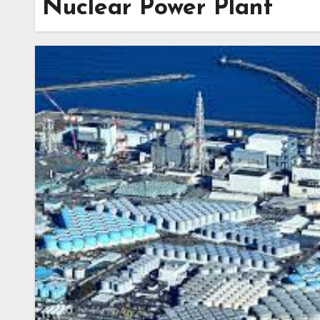
Nuclear Power Plant