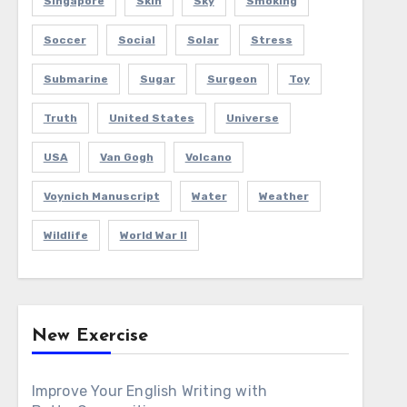
Singapore
Skin
Sky
Smoking
Soccer
Social
Solar
Stress
Submarine
Sugar
Surgeon
Toy
Truth
United States
Universe
USA
Van Gogh
Volcano
Voynich Manuscript
Water
Weather
Wildlife
World War II
New Exercise
Improve Your English Writing with