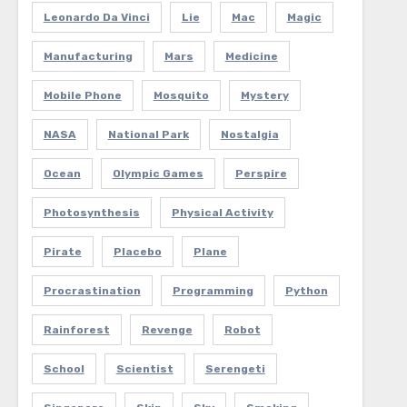
Leonardo Da Vinci
Lie
Mac
Magic
Manufacturing
Mars
Medicine
Mobile Phone
Mosquito
Mystery
NASA
National Park
Nostalgia
Ocean
Olympic Games
Perspire
Photosynthesis
Physical Activity
Pirate
Placebo
Plane
Procrastination
Programming
Python
Rainforest
Revenge
Robot
School
Scientist
Serengeti