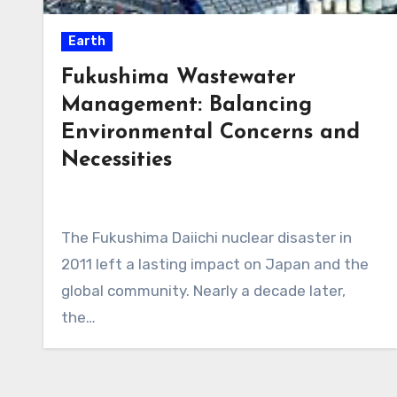
Earth
Fukushima Wastewater
Management: Balancing
Environmental Concerns and
Necessities
The Fukushima Daiichi nuclear disaster in
2011 left a lasting impact on Japan and the
global community. Nearly a decade later,
the…