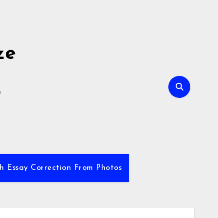
ze
E
sh Essay Correction From Photos