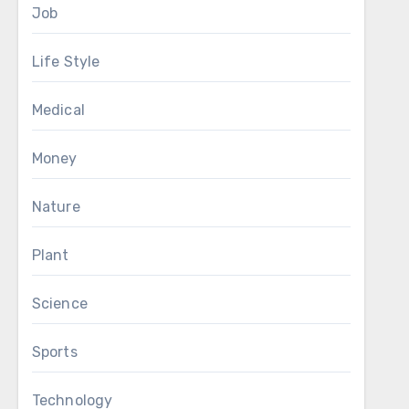
Job
Life Style
Medical
Money
Nature
Plant
Science
Sports
Technology