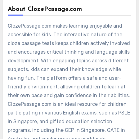
About ClozePassage.com
ClozePassage.com makes learning enjoyable and
accessible for kids. The interactive nature of the
cloze passage tests keeps children actively involved
and encourages critical thinking and language skills
development. With engaging topics across different
subjects, kids can expand their knowledge while
having fun. The platform offers a safe and user-
friendly environment, allowing children to learn at
their own pace and gain confidence in their abilities.
ClozePassage.com is an ideal resource for children
participating in various English exams, such as PSLE
in Singapore, and gifted education selection
programs, including the GEP in Singapore, GATE in
Australia, and similar programs worldwide