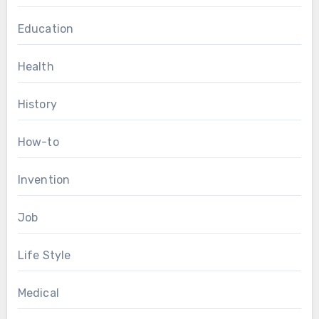
Education
Health
History
How-to
Invention
Job
Life Style
Medical