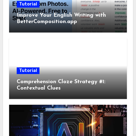
Tutorial
Improve Your English Writing with
BetterComposition.app
Tutorial
Comprehension Cloze Strategy #1:
Contextual Clues