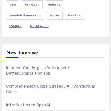
USA
Van Gogh
Volcano
Voynich Manuscript
Water
Weather
Wildlife
World War II
New Exercise
Improve Your English Writing with
BetterComposition.app
Comprehension Cloze Strategy #1: Contextual
Clues
Introduction to OpenAI