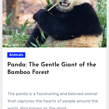
Animals
Panda: The Gentle Giant of the
Bamboo Forest
The panda is a fascinating and beloved animal
that captures the hearts of people around the
world. Also known as the giant…