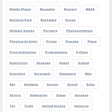
Mobile Phone
Mosquito
Mystery
NASA
National Park
Nostalgia
Ocean
Olympic Games
Perspire
Photosynthesis
Physical Activity
Pirate
Placebo
Plane
Procrastination
Programming
Python
Rainforest
Revenge
Robot
School
Scientist
Serengeti
Singapore
Skin
Sky
Smoking
Soccer
Social
Solar
Stress
Submarine
Sugar
Surgeon
Toy
Truth
United States
Universe