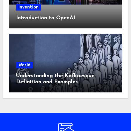
Invention
Introduction to OpenAI
World
Understanding the Kafkaesque:
Definition and Examples