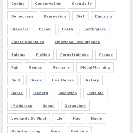
Coding
Conservation
Creativity
Democracy
Depression
Diet
Dinosaur
Disaster
Dream
Earth
Earthquake
Electric Vehicles
Emotional Intelliigence
Enigma
Fiction
Forgetfulness
France
Fuji
Genius
Germany
Global Warming
Gold
Greek
Healthcare
History
Horse
Iceberg
Invention
Invisible
IP Address
Japan
Jerusalem
Leonardo Da Vinci
Lie
Mac
Magic
Manufacturing
Mars
Medicine