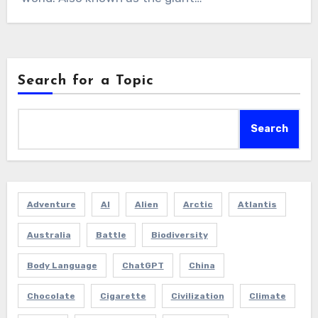
Search for a Topic
Search
Adventure
AI
Alien
Arctic
Atlantis
Australia
Battle
Biodiversity
Body Language
ChatGPT
China
Chocolate
Cigarette
Civilization
Climate