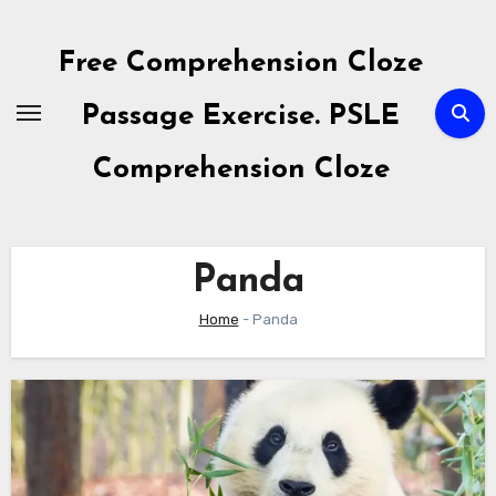
Skip
to
Free Comprehension Cloze
content
Passage Exercise. PSLE
Comprehension Cloze
Panda
Home
-
Panda