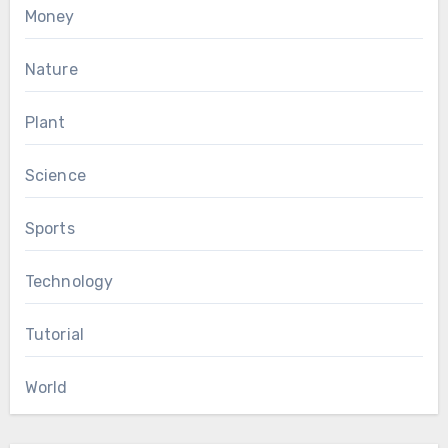
Money
Nature
Plant
Science
Sports
Technology
Tutorial
World