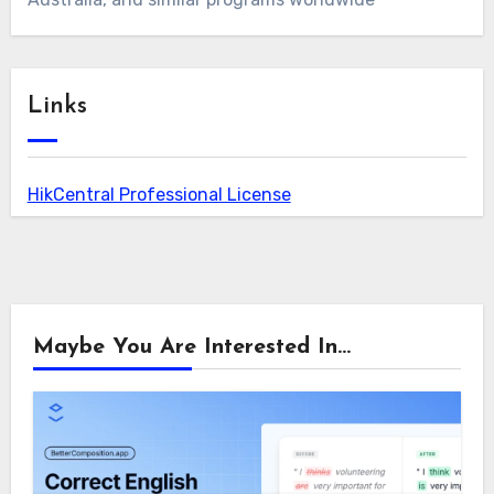
Links
HikCentral Professional License
Maybe You Are Interested In...