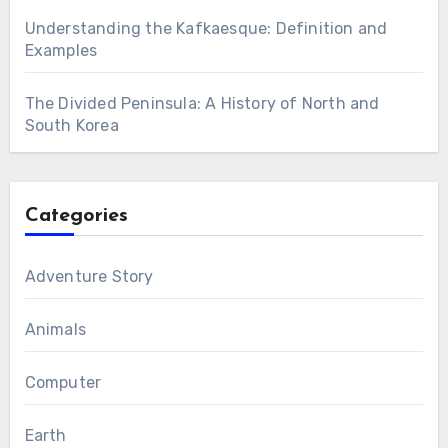
Understanding the Kafkaesque: Definition and
Examples
The Divided Peninsula: A History of North and
South Korea
Categories
Adventure Story
Animals
Computer
Earth