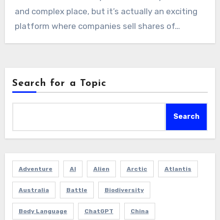
and complex place, but it’s actually an exciting
platform where companies sell shares of…
Search for a Topic
Search
Adventure
AI
Alien
Arctic
Atlantis
Australia
Battle
Biodiversity
Body Language
ChatGPT
China