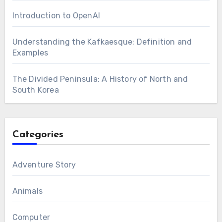
Introduction to OpenAI
Understanding the Kafkaesque: Definition and
Examples
The Divided Peninsula: A History of North and
South Korea
Categories
Adventure Story
Animals
Computer