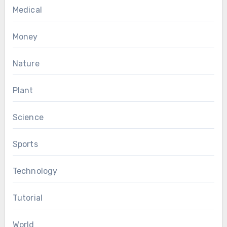
Medical
Money
Nature
Plant
Science
Sports
Technology
Tutorial
World