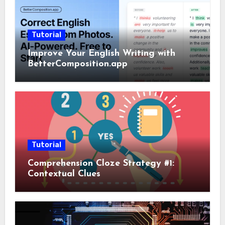
Tutorial
Improve Your English Writing with
BetterComposition.app
Tutorial
Comprehension Cloze Strategy #1:
Contextual Clues