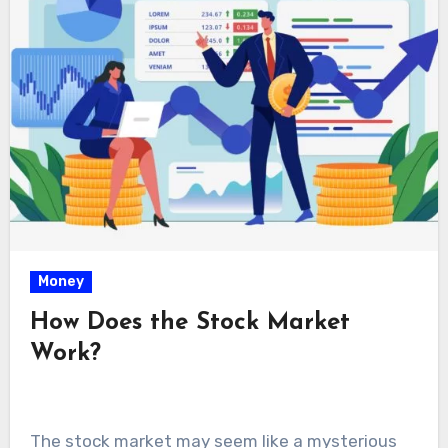
Money
How Does the Stock Market
Work?
The stock market may seem like a mysterious