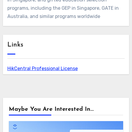
programs, including the GEP in Singapore, GATE in
Australia, and similar programs worldwide
Links
HikCentral Professional License
Maybe You Are Interested In...