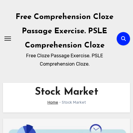
Skip
to
Free Comprehension Cloze
content
Passage Exercise. PSLE
Comprehension Cloze
Free Cloze Passage Exercise. PSLE
Comprehension Cloze.
Stock Market
Home
-
Stock Market