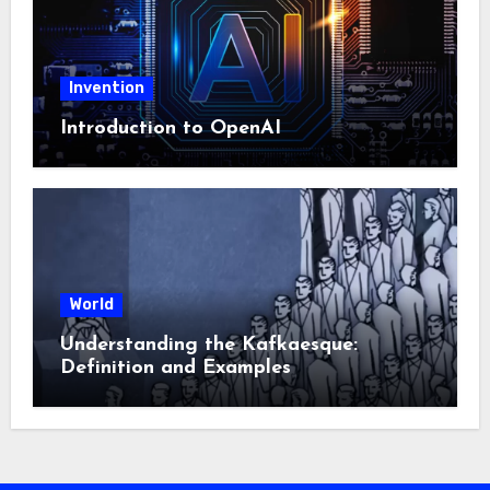
Invention
Introduction to OpenAI
World
Understanding the Kafkaesque:
Definition and Examples