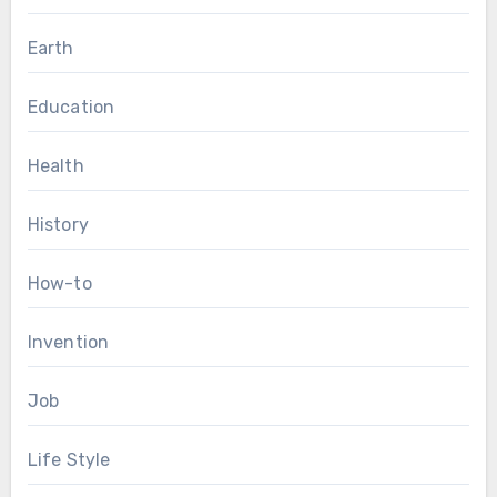
Earth
Education
Health
History
How-to
Invention
Job
Life Style