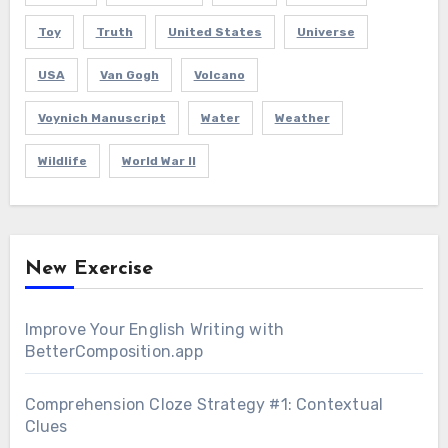
Toy
Truth
United States
Universe
USA
Van Gogh
Volcano
Voynich Manuscript
Water
Weather
Wildlife
World War II
New Exercise
Improve Your English Writing with
BetterComposition.app
Comprehension Cloze Strategy #1: Contextual
Clues