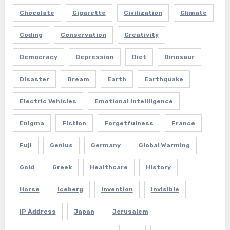
Chocolate
Cigarette
Civilization
Climate
Coding
Conservation
Creativity
Democracy
Depression
Diet
Dinosaur
Disaster
Dream
Earth
Earthquake
Electric Vehicles
Emotional Intelliigence
Enigma
Fiction
Forgetfulness
France
Fuji
Genius
Germany
Global Warming
Gold
Greek
Healthcare
History
Horse
Iceberg
Invention
Invisible
IP Address
Japan
Jerusalem