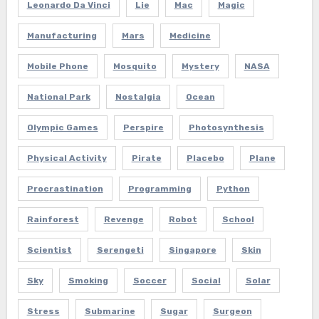
Leonardo Da Vinci
Lie
Mac
Magic
Manufacturing
Mars
Medicine
Mobile Phone
Mosquito
Mystery
NASA
National Park
Nostalgia
Ocean
Olympic Games
Perspire
Photosynthesis
Physical Activity
Pirate
Placebo
Plane
Procrastination
Programming
Python
Rainforest
Revenge
Robot
School
Scientist
Serengeti
Singapore
Skin
Sky
Smoking
Soccer
Social
Solar
Stress
Submarine
Sugar
Surgeon