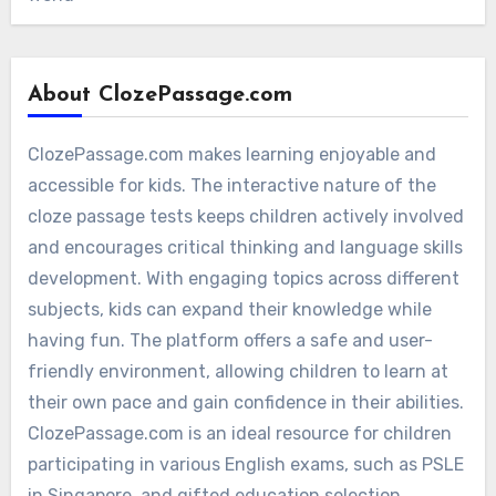
About ClozePassage.com
ClozePassage.com makes learning enjoyable and
accessible for kids. The interactive nature of the
cloze passage tests keeps children actively involved
and encourages critical thinking and language skills
development. With engaging topics across different
subjects, kids can expand their knowledge while
having fun. The platform offers a safe and user-
friendly environment, allowing children to learn at
their own pace and gain confidence in their abilities.
ClozePassage.com is an ideal resource for children
participating in various English exams, such as PSLE
in Singapore, and gifted education selection