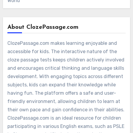
World
About ClozePassage.com
ClozePassage.com makes learning enjoyable and
accessible for kids. The interactive nature of the
cloze passage tests keeps children actively involved
and encourages critical thinking and language skills
development. With engaging topics across different
subjects, kids can expand their knowledge while
having fun. The platform offers a safe and user-
friendly environment, allowing children to learn at
their own pace and gain confidence in their abilities.
ClozePassage.com is an ideal resource for children
participating in various English exams, such as PSLE