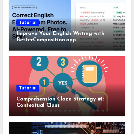
Tutorial
Improve Your English Writing with
BetterComposition.app
Tutorial
Comprehension Cloze Strategy #1:
Contextual Clues