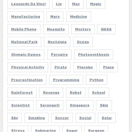
Leonardo Da Vinci
Lie
Mac
Magic
Manufacturing
Mars
Medicine
Mobile Phone
Mosquito
Mystery
NASA
National Park
Nostalgia
Ocean
Olympic Games
Perspire
Photosynthesis
Physical Activity
Pirate
Placebo
Plane
Procrastination
Programming
Python
Rainforest
Revenge
Robot
School
Scientist
Serengeti
Singapore
Skin
Sky
Smoking
Soccer
Social
Solar
Stress
Submarine
Sugar
Surgeon