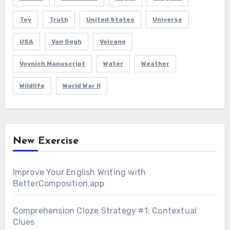
Toy
Truth
United States
Universe
USA
Van Gogh
Volcano
Voynich Manuscript
Water
Weather
Wildlife
World War II
New Exercise
Improve Your English Writing with
BetterComposition.app
Comprehension Cloze Strategy #1: Contextual
Clues