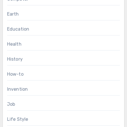
Earth
Education
Health
History
How-to
Invention
Job
Life Style