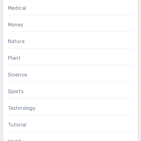
Medical
Money
Nature
Plant
Science
Sports
Technology
Tutorial