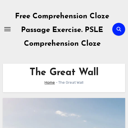
Skip
to
Free Comprehension Cloze
content
Passage Exercise. PSLE
Comprehension Cloze
The Great Wall
Home
-
The Great Wall