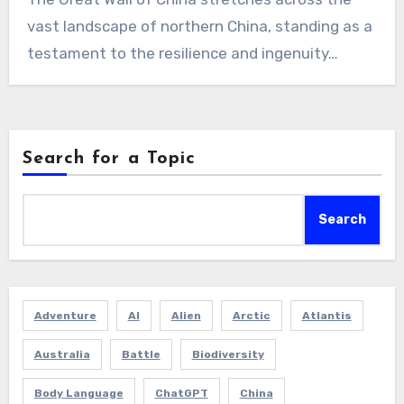
vast landscape of northern China, standing as a
testament to the resilience and ingenuity…
Search for a Topic
Search
Adventure
AI
Alien
Arctic
Atlantis
Australia
Battle
Biodiversity
Body Language
ChatGPT
China