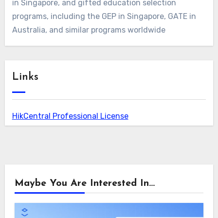
in Singapore, and gifted education selection
programs, including the GEP in Singapore, GATE in
Australia, and similar programs worldwide
Links
HikCentral Professional License
Maybe You Are Interested In...