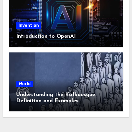
Invention
Introduction to OpenAI
World
Understanding the Kafkaesque:
Definition and Examples