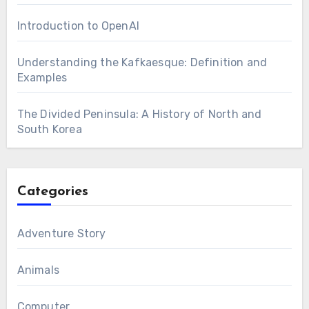
Introduction to OpenAI
Understanding the Kafkaesque: Definition and
Examples
The Divided Peninsula: A History of North and
South Korea
Categories
Adventure Story
Animals
Computer