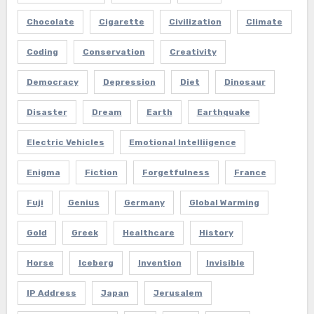
Chocolate
Cigarette
Civilization
Climate
Coding
Conservation
Creativity
Democracy
Depression
Diet
Dinosaur
Disaster
Dream
Earth
Earthquake
Electric Vehicles
Emotional Intelliigence
Enigma
Fiction
Forgetfulness
France
Fuji
Genius
Germany
Global Warming
Gold
Greek
Healthcare
History
Horse
Iceberg
Invention
Invisible
IP Address
Japan
Jerusalem