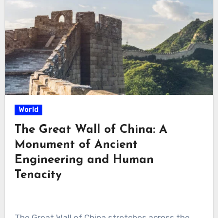
World
The Great Wall of China: A
Monument of Ancient
Engineering and Human
Tenacity
The Great Wall of China stretches across the