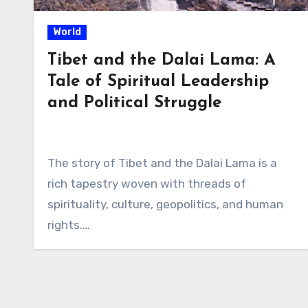
World
Tibet and the Dalai Lama: A
Tale of Spiritual Leadership
and Political Struggle
The story of Tibet and the Dalai Lama is a
rich tapestry woven with threads of
spirituality, culture, geopolitics, and human
rights.…