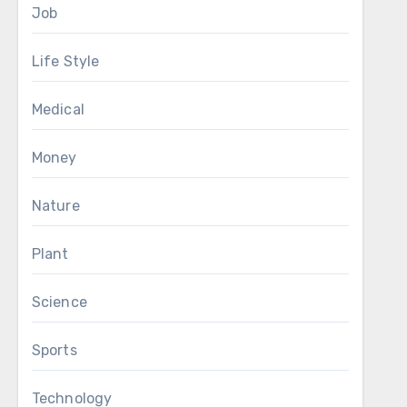
Job
Life Style
Medical
Money
Nature
Plant
Science
Sports
Technology