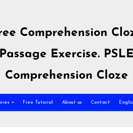
ree Comprehension Clo
Passage Exercise. PSL
Comprehension Cloze
ories
Free Tutorial
About us
Contact
Engli