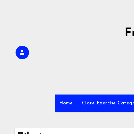
Skip
to
content
F
Home
Cloze Exercise Categ