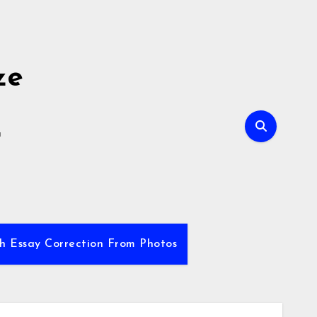
ze
E
sh Essay Correction From Photos