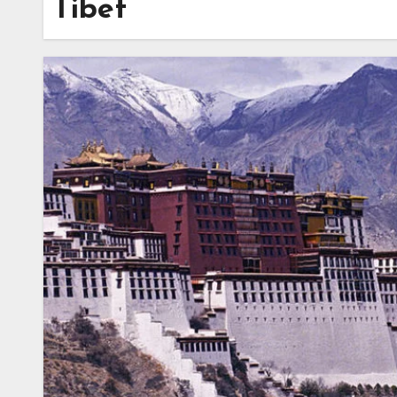
Tibet