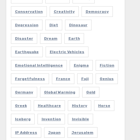
Conservation
Creativity
Democracy
Depression
Diet
Dinosaur
Disaster
Dream
Earth
Earthquake
Electric Vehicles
Emotional Intelliigence
Enigma
Fiction
Forgetfulness
France
Fuji
Genius
Germany
Global Warming
Gold
Greek
Healthcare
History
Horse
Iceberg
Invention
Invisible
IP Address
Japan
Jerusalem