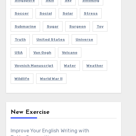
Singapore
Skin
Sky
Smoking
Soccer
Social
Solar
Stress
Submarine
Sugar
Surgeon
Toy
Truth
United States
Universe
USA
Van Gogh
Volcano
Voynich Manuscript
Water
Weather
Wildlife
World War II
New Exercise
Improve Your English Writing with