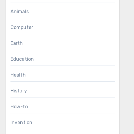
Animals
Computer
Earth
Education
Health
History
How-to
Invention