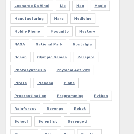
Leonardo Da Vinci
Lie
Mac
Magic
Manufacturing
Mars
Medicine
Mobile Phone
Mosquito
Mystery
NASA
National Park
Nostalgia
Ocean
Olympic Games
Perspire
Photosynthesis
Physical Activity
Pirate
Placebo
Plane
Procrastination
Programming
Python
Rainforest
Revenge
Robot
School
Scientist
Serengeti