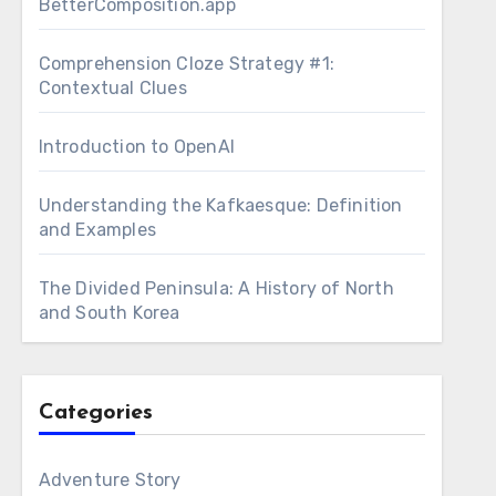
BetterComposition.app
Comprehension Cloze Strategy #1:
Contextual Clues
Introduction to OpenAI
Understanding the Kafkaesque: Definition
and Examples
The Divided Peninsula: A History of North
and South Korea
Categories
Adventure Story