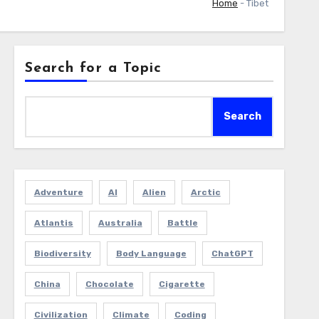
Home
-
Tibet
Search for a Topic
Search
Adventure
AI
Alien
Arctic
Atlantis
Australia
Battle
Biodiversity
Body Language
ChatGPT
China
Chocolate
Cigarette
Civilization
Climate
Coding