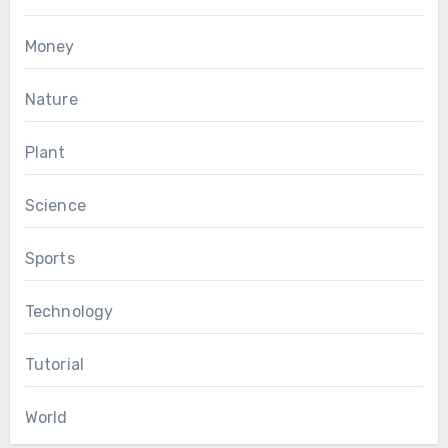
Money
Nature
Plant
Science
Sports
Technology
Tutorial
World