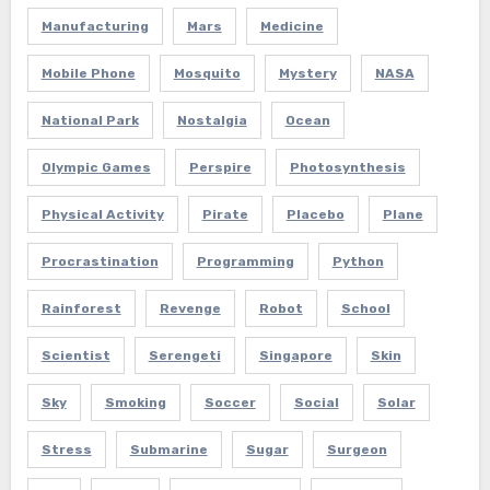
Manufacturing
Mars
Medicine
Mobile Phone
Mosquito
Mystery
NASA
National Park
Nostalgia
Ocean
Olympic Games
Perspire
Photosynthesis
Physical Activity
Pirate
Placebo
Plane
Procrastination
Programming
Python
Rainforest
Revenge
Robot
School
Scientist
Serengeti
Singapore
Skin
Sky
Smoking
Soccer
Social
Solar
Stress
Submarine
Sugar
Surgeon