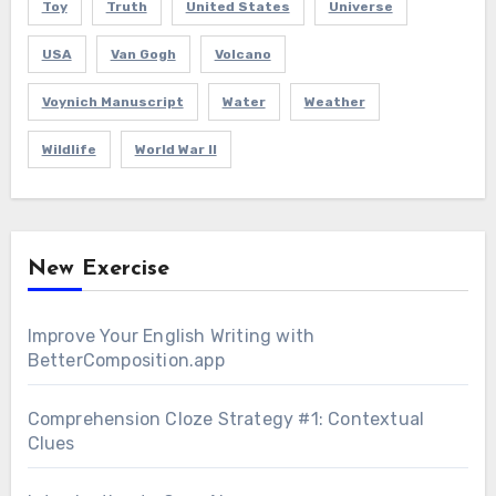
Toy
Truth
United States
Universe
USA
Van Gogh
Volcano
Voynich Manuscript
Water
Weather
Wildlife
World War II
New Exercise
Improve Your English Writing with
BetterComposition.app
Comprehension Cloze Strategy #1: Contextual
Clues