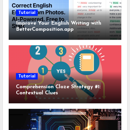
Tutorial
Improve Your English Writing with
BetterComposition.app
Tutorial
Comprehension Cloze Strategy #1:
Contextual Clues