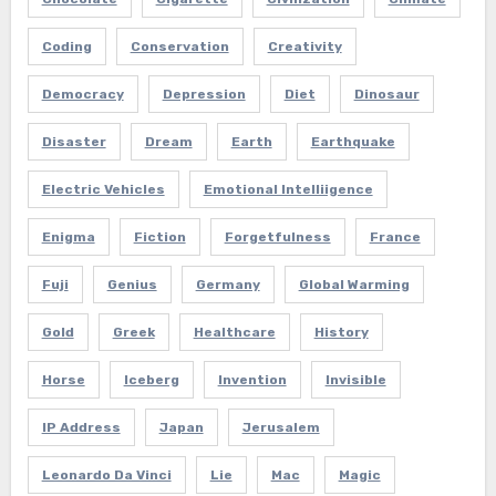
Coding
Conservation
Creativity
Democracy
Depression
Diet
Dinosaur
Disaster
Dream
Earth
Earthquake
Electric Vehicles
Emotional Intelliigence
Enigma
Fiction
Forgetfulness
France
Fuji
Genius
Germany
Global Warming
Gold
Greek
Healthcare
History
Horse
Iceberg
Invention
Invisible
IP Address
Japan
Jerusalem
Leonardo Da Vinci
Lie
Mac
Magic