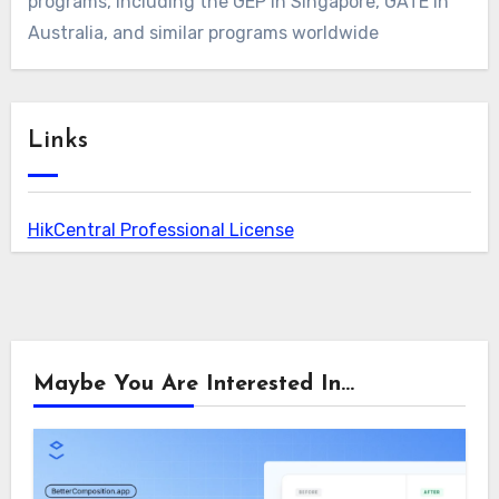
programs, including the GEP in Singapore, GATE in
Australia, and similar programs worldwide
Links
HikCentral Professional License
Maybe You Are Interested In...