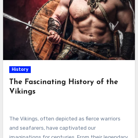
History
The Fascinating History of the
Vikings
The Vikings, often depicted as fierce warriors
and seafarers, have captivated our
imaginations for centuries. From their legendary