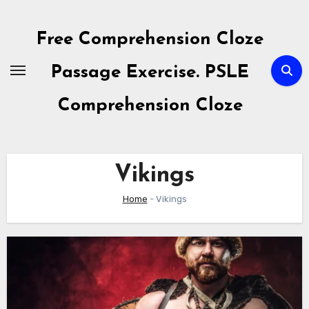
Skip
to
Free Comprehension Cloze
content
Passage Exercise. PSLE
Comprehension Cloze
Vikings
Home
-
Vikings