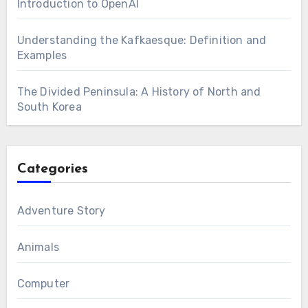
Introduction to OpenAI
Understanding the Kafkaesque: Definition and
Examples
The Divided Peninsula: A History of North and
South Korea
Categories
Adventure Story
Animals
Computer