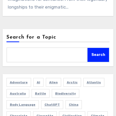
longships to their enigmatic…
Search for a Topic
Search
Adventure
AI
Alien
Arctic
Atlantis
Australia
Battle
Biodiversity
Body Language
ChatGPT
China
Chocolate
Cigarette
Civilization
Climate