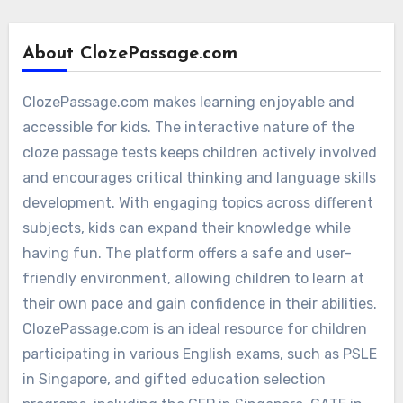
About ClozePassage.com
ClozePassage.com makes learning enjoyable and
accessible for kids. The interactive nature of the
cloze passage tests keeps children actively involved
and encourages critical thinking and language skills
development. With engaging topics across different
subjects, kids can expand their knowledge while
having fun. The platform offers a safe and user-
friendly environment, allowing children to learn at
their own pace and gain confidence in their abilities.
ClozePassage.com is an ideal resource for children
participating in various English exams, such as PSLE
in Singapore, and gifted education selection