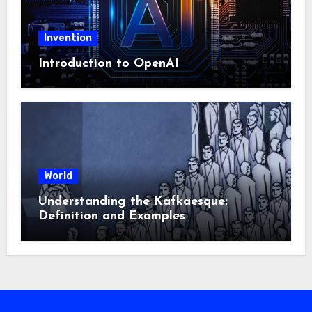
Invention
Introduction to OpenAI
World
Understanding the Kafkaesque:
Definition and Examples