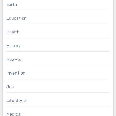
Earth
Education
Health
History
How-to
Invention
Job
Life Style
Medical