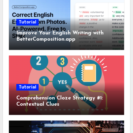
Tutorial
Improve Your English Writing with
BetterComposition.app
Tutorial
Comprehension Cloze Strategy #1:
Contextual Clues