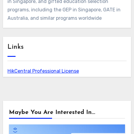
in Singapore, and gifted education selection
programs, including the GEP in Singapore, GATE in
Australia, and similar programs worldwide
Links
HikCentral Professional License
Maybe You Are Interested In...