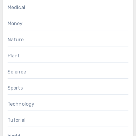
Medical
Money
Nature
Plant
Science
Sports
Technology
Tutorial