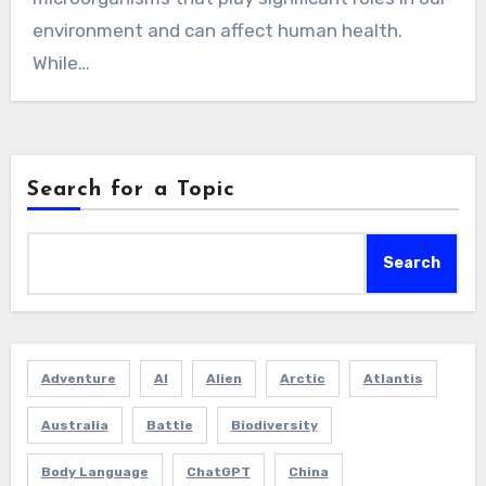
environment and can affect human health.
While…
Search for a Topic
Search
Adventure
AI
Alien
Arctic
Atlantis
Australia
Battle
Biodiversity
Body Language
ChatGPT
China