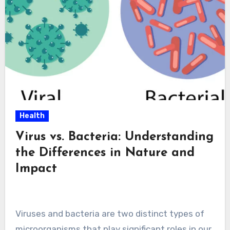
Health
Virus vs. Bacteria: Understanding
the Differences in Nature and
Impact
Viruses and bacteria are two distinct types of
microorganisms that play significant roles in our