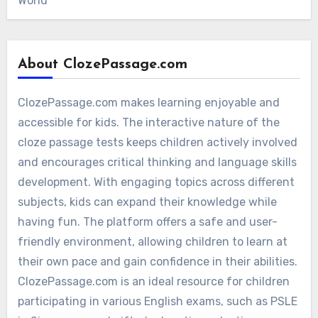
World
About ClozePassage.com
ClozePassage.com makes learning enjoyable and
accessible for kids. The interactive nature of the
cloze passage tests keeps children actively involved
and encourages critical thinking and language skills
development. With engaging topics across different
subjects, kids can expand their knowledge while
having fun. The platform offers a safe and user-
friendly environment, allowing children to learn at
their own pace and gain confidence in their abilities.
ClozePassage.com is an ideal resource for children
participating in various English exams, such as PSLE