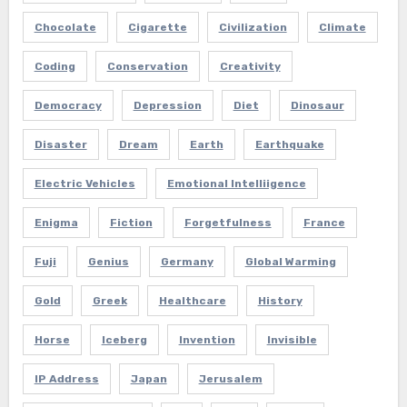
Chocolate
Cigarette
Civilization
Climate
Coding
Conservation
Creativity
Democracy
Depression
Diet
Dinosaur
Disaster
Dream
Earth
Earthquake
Electric Vehicles
Emotional Intelliigence
Enigma
Fiction
Forgetfulness
France
Fuji
Genius
Germany
Global Warming
Gold
Greek
Healthcare
History
Horse
Iceberg
Invention
Invisible
IP Address
Japan
Jerusalem