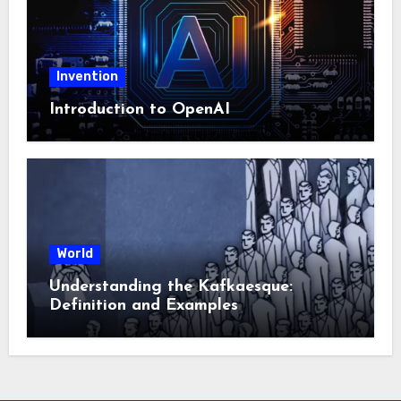
Invention
Introduction to OpenAI
World
Understanding the Kafkaesque:
Definition and Examples