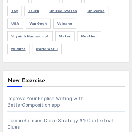
Toy
Truth
United States
Universe
USA
Van Gogh
Volcano
Voynich Manuscript
Water
Weather
Wildlife
World War II
New Exercise
Improve Your English Writing with
BetterComposition.app
Comprehension Cloze Strategy #1: Contextual
Clues