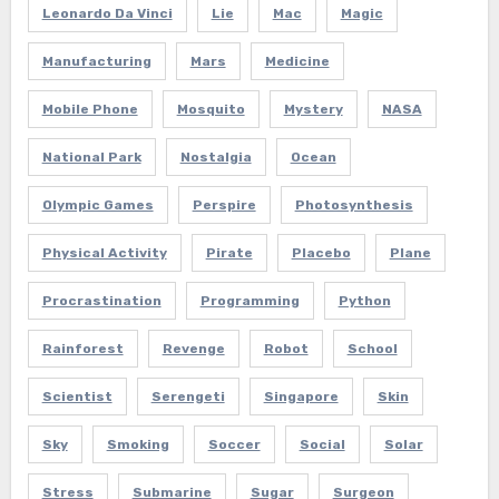
Leonardo Da Vinci
Lie
Mac
Magic
Manufacturing
Mars
Medicine
Mobile Phone
Mosquito
Mystery
NASA
National Park
Nostalgia
Ocean
Olympic Games
Perspire
Photosynthesis
Physical Activity
Pirate
Placebo
Plane
Procrastination
Programming
Python
Rainforest
Revenge
Robot
School
Scientist
Serengeti
Singapore
Skin
Sky
Smoking
Soccer
Social
Solar
Stress
Submarine
Sugar
Surgeon