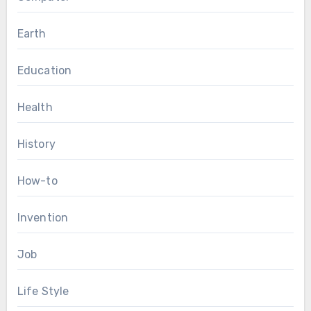
Earth
Education
Health
History
How-to
Invention
Job
Life Style