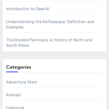
Introduction to OpenAI
Understanding the Kafkaesque: Definition and
Examples
The Divided Peninsula: A History of North and
South Korea
Categories
Adventure Story
Animals
Computer