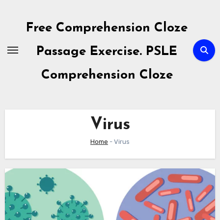
Skip
to
Free Comprehension Cloze
content
Passage Exercise. PSLE
Comprehension Cloze
Virus
Home
-
Virus