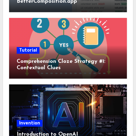
BetterComposition.app
Tutorial
Comprehension Cloze Strategy #1:
Contextual Clues
Invention
Introduction to OpenAI