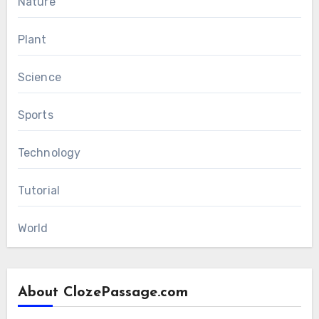
Nature
Plant
Science
Sports
Technology
Tutorial
World
About ClozePassage.com