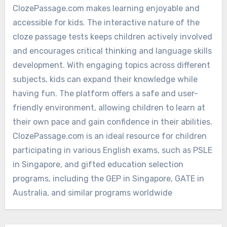
ClozePassage.com makes learning enjoyable and
accessible for kids. The interactive nature of the
cloze passage tests keeps children actively involved
and encourages critical thinking and language skills
development. With engaging topics across different
subjects, kids can expand their knowledge while
having fun. The platform offers a safe and user-
friendly environment, allowing children to learn at
their own pace and gain confidence in their abilities.
ClozePassage.com is an ideal resource for children
participating in various English exams, such as PSLE
in Singapore, and gifted education selection
programs, including the GEP in Singapore, GATE in
Australia, and similar programs worldwide