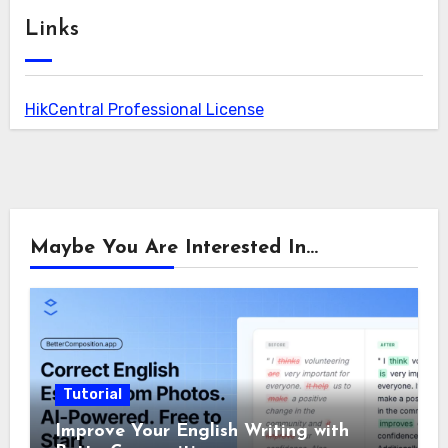
Links
HikCentral Professional License
Maybe You Are Interested In...
Tutorial
Improve Your English Writing with