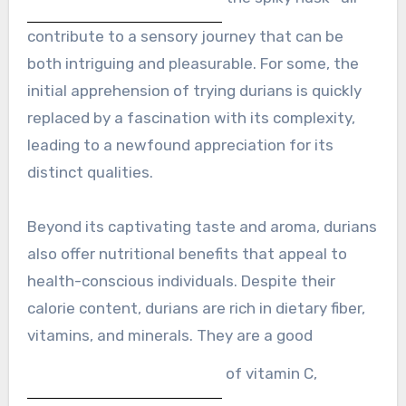
contribute to a sensory journey that can be
both intriguing and pleasurable. For some, the
initial apprehension of trying durians is quickly
replaced by a fascination with its complexity,
leading to a newfound appreciation for its
distinct qualities.
Beyond its captivating taste and aroma, durians
also offer nutritional benefits that appeal to
health-conscious individuals. Despite their
calorie content, durians are rich in dietary fiber,
vitamins, and minerals. They are a good
of vitamin C,