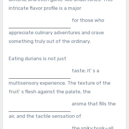
intricate flavor profile is a major
for those who
appreciate culinary adventures and crave
something truly out of the ordinary.
Eating durians is not just
taste; it’ s a
multisensory experience. The texture of the
fruit’ s flesh against the palate, the
aroma that fills the
air, and the tactile sensation of
the spiky husk—all