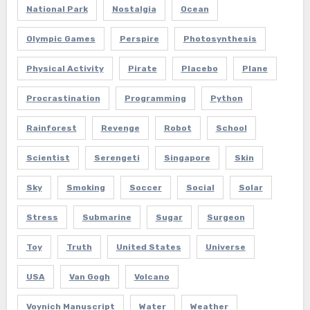
National Park
Nostalgia
Ocean
Olympic Games
Perspire
Photosynthesis
Physical Activity
Pirate
Placebo
Plane
Procrastination
Programming
Python
Rainforest
Revenge
Robot
School
Scientist
Serengeti
Singapore
Skin
Sky
Smoking
Soccer
Social
Solar
Stress
Submarine
Sugar
Surgeon
Toy
Truth
United States
Universe
USA
Van Gogh
Volcano
Voynich Manuscript
Water
Weather