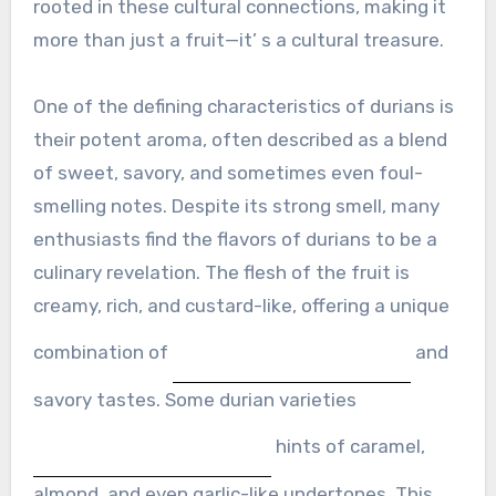
rooted in these cultural connections, making it
more than just a fruit—it’ s a cultural treasure.
One of the defining characteristics of durians is
their potent aroma, often described as a blend
of sweet, savory, and sometimes even foul-
smelling notes. Despite its strong smell, many
enthusiasts find the flavors of durians to be a
culinary revelation. The flesh of the fruit is
creamy, rich, and custard-like, offering a unique
combination of
and
savory tastes. Some durian varieties
hints of caramel,
almond, and even garlic-like undertones. This