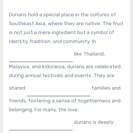
Durians hold a special place in the cultures of
Southeast Asia, where they are native. The fruit
is not just a mere ingredient but a symbol of
identity, tradition, and community. In
like Thailand,
Malaysia, and Indonesia, durians are celebrated
during annual festivals and events. They are
shared
families and
friends, fostering a sense of togetherness and
belonging. For many, the love
durians is deeply