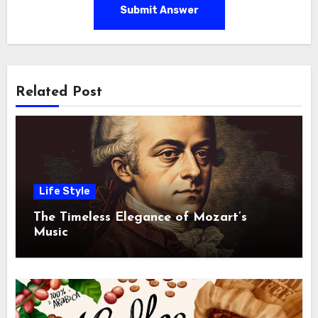
Submit Answer
Related Post
Life Style
The Timeless Elegance of Mozart’s
Music