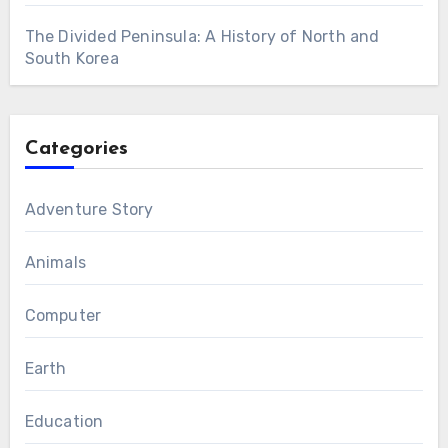
The Divided Peninsula: A History of North and
South Korea
Categories
Adventure Story
Animals
Computer
Earth
Education