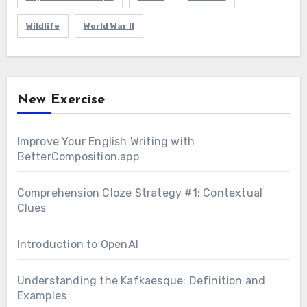
Wildlife
World War II
New Exercise
Improve Your English Writing with
BetterComposition.app
Comprehension Cloze Strategy #1: Contextual
Clues
Introduction to OpenAI
Understanding the Kafkaesque: Definition and
Examples