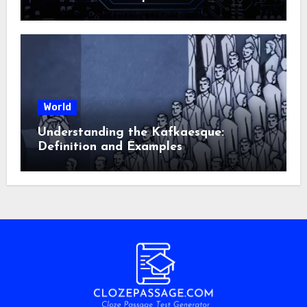
World
Understanding the Kafkaesque:
Definition and Examples