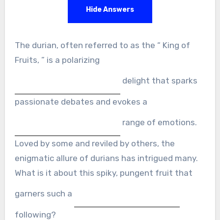
Hide Answers
The durian, often referred to as the “ King of
Fruits, ” is a polarizing
delight that sparks
passionate debates and evokes a
range of emotions.
Loved by some and reviled by others, the
enigmatic allure of durians has intrigued many.
What is it about this spiky, pungent fruit that
garners such a
following?