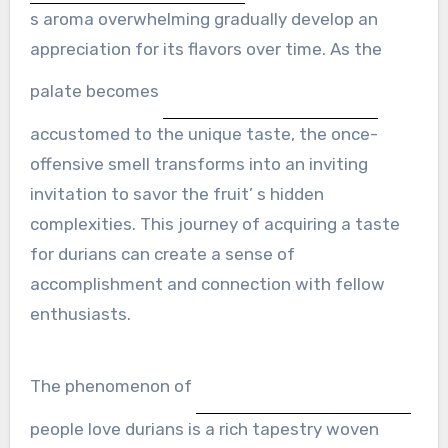
s aroma overwhelming gradually develop an
appreciation for its flavors over time. As the
palate becomes
accustomed to the unique taste, the once-
offensive smell transforms into an inviting
invitation to savor the fruit’ s hidden
complexities. This journey of acquiring a taste
for durians can create a sense of
accomplishment and connection with fellow
enthusiasts.
The phenomenon of
people love durians is a rich tapestry woven