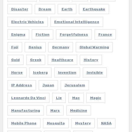
Disaster
Dream
Earth
Earthquake
Electric Vehicles
Emotional Intelliigence
Enigma
Fiction
Forgetfulness
France
Fuji
Genius
Germany
Global Warming
Gold
Greek
Healthcare
History
Horse
Iceberg
Invention
Invisible
IP Address
Japan
Jerusalem
Leonardo Da Vinci
Lie
Mac
Magic
Manufacturing
Mars
Medicine
Mobile Phone
Mosquito
Mystery
NASA