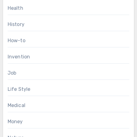
Health
History
How-to
Invention
Job
Life Style
Medical
Money