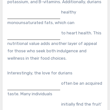
potassium, and B-vitamins. Additionally, durians
healthy
monounsaturated fats, which can
to heart health. This
nutritional value adds another layer of appeal
for those who seek both indulgence and
wellness in their food choices.
Interestingly, the love for durians
often be an acquired
taste. Many individuals
initially find the fruit’