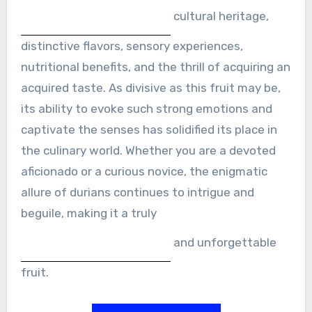
cultural heritage,
distinctive flavors, sensory experiences,
nutritional benefits, and the thrill of acquiring an
acquired taste. As divisive as this fruit may be,
its ability to evoke such strong emotions and
captivate the senses has solidified its place in
the culinary world. Whether you are a devoted
aficionado or a curious novice, the enigmatic
allure of durians continues to intrigue and
beguile, making it a truly
and unforgettable
fruit.