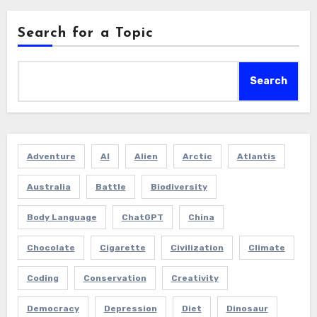
Search for a Topic
Search
Adventure
AI
Alien
Arctic
Atlantis
Australia
Battle
Biodiversity
Body Language
ChatGPT
China
Chocolate
Cigarette
Civilization
Climate
Coding
Conservation
Creativity
Democracy
Depression
Diet
Dinosaur