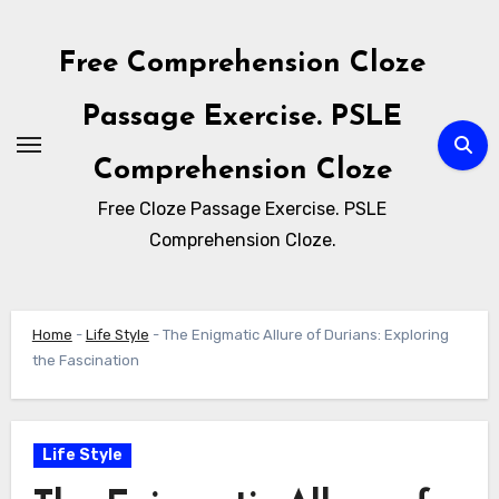
Skip
to
Free Comprehension Cloze
content
Passage Exercise. PSLE
Comprehension Cloze
Free Cloze Passage Exercise. PSLE
Comprehension Cloze.
Home
-
Life Style
-
The Enigmatic Allure of Durians: Exploring
the Fascination
Life Style