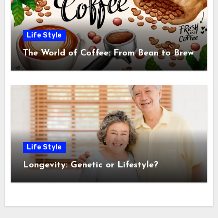
Life Style
The World of Coffee: From Bean to Brew
Life Style
Longevity: Genetic or Lifestyle?