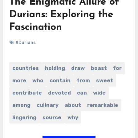
The Enigmatic Allure of
Durians: Exploring the
Fascination
#Durians
countries
holding
draw
boast
for
more
who
contain
from
sweet
contribute
devoted
can
wide
among
culinary
about
remarkable
lingering
source
why