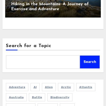
Hiking in the Mountains: A Journey of
Exercise and Adventure
Search for a Topic
Search
Adventure
AI
Alien
Arctic
Atlantis
Australia
Battle
Biodiversity