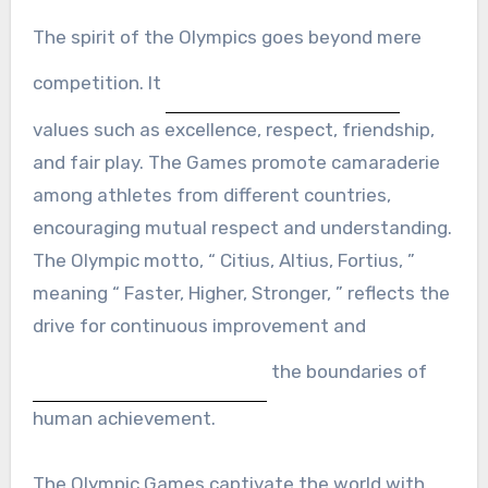
The spirit of the Olympics goes beyond mere
competition. It
values such as excellence, respect, friendship,
and fair play. The Games promote camaraderie
among athletes from different countries,
encouraging mutual respect and understanding.
The Olympic motto, “ Citius, Altius, Fortius, ”
meaning “ Faster, Higher, Stronger, ” reflects the
drive for continuous improvement and
the boundaries of
human achievement.
The Olympic Games captivate the world with