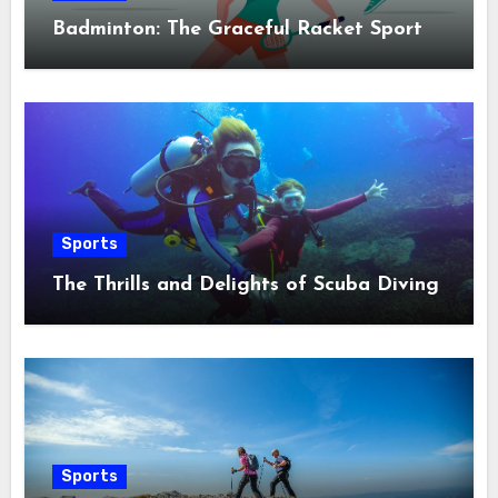
Badminton: The Graceful Racket Sport
Sports
The Thrills and Delights of Scuba Diving
Sports