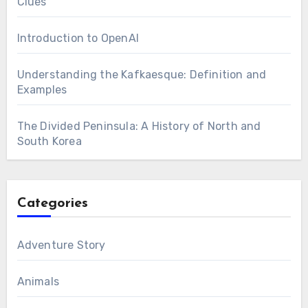
Clues
Introduction to OpenAI
Understanding the Kafkaesque: Definition and
Examples
The Divided Peninsula: A History of North and
South Korea
Categories
Adventure Story
Animals