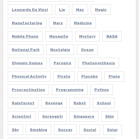
Leonardo Da Vinci
Lie
Mac
Magic
Manufacturing
Mars
Medicine
Mobile Phone
Mosquito
Mystery
NASA
National Park
Nostalgia
Ocean
Olympic Games
Perspire
Photosynthesis
Physical Activity
Pirate
Placebo
Plane
Procrastination
Programming
Python
Rainforest
Revenge
Robot
School
Scientist
Serengeti
Singapore
Skin
Sky
Smoking
Soccer
Social
Solar