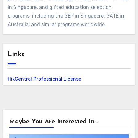
in Singapore, and gifted education selection
programs, including the GEP in Singapore, GATE in
Australia, and similar programs worldwide
Links
HikCentral Professional License
Maybe You Are Interested In...