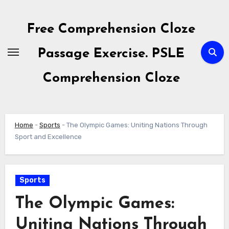
Skip
to
Free Comprehension Cloze
content
Passage Exercise. PSLE
Comprehension Cloze
Home
-
Sports
-
The Olympic Games: Uniting Nations Through
Sport and Excellence
Sports
The Olympic Games:
Uniting Nations Through