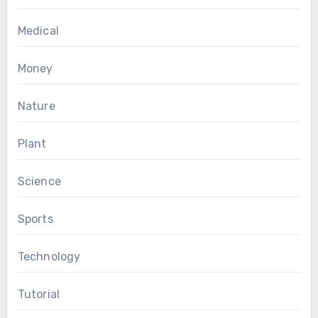
Medical
Money
Nature
Plant
Science
Sports
Technology
Tutorial