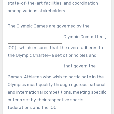
state-of-the-art facilities, and coordination
among various stakeholders.
The Olympic Games are governed by the
Olympic Committee (
IOC) , which ensures that the event adheres to
the Olympic Charter—a set of principles and
that govern the
Games. Athletes who wish to participate in the
Olympics must qualify through rigorous national
and international competitions, meeting specific
criteria set by their respective sports
federations and the IOC.