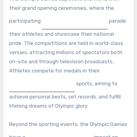
their grand opening ceremonies, where the
participating
parade
their athletes and showcase their national
pride. The competitions are held in world-class
venues, attracting millions of spectators both
on-site and through television broadcasts.
Athletes compete for medals in their
sports, aiming to
achieve personal bests, set records, and fulfill
lifelong dreams of Olympic glory.
Beyond the sporting events, the Olympic Games
have a
impact on