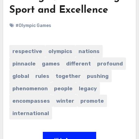
Sport and Excellence
#Olympic Games
respective
olympics
nations
pinnacle
games
different
profound
global
rules
together
pushing
phenomenon
people
legacy
encompasses
winter
promote
international