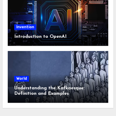
Invention
Introduction to OpenAI
World
Understanding the Kafkaesque:
Definition and Examples