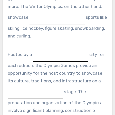
more. The Winter Olympics, on the other hand,
showcase
sports like
skiing, ice hockey, figure skating, snowboarding,
and curling.
Hosted by a
city for
each edition, the Olympic Games provide an
opportunity for the host country to showcase
its culture, traditions, and infrastructure on a
stage. The
preparation and organization of the Olympics
involve significant planning, construction of