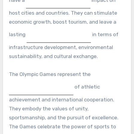
host cities and countries. They can stimulate
economic growth, boost tourism, and leave a
lasting
in terms of
infrastructure development, environmental
sustainability, and cultural exchange.
The Olympic Games represent the
of athletic
achievement and international cooperation.
They embody the values of unity,
sportsmanship, and the pursuit of excellence.
The Games celebrate the power of sports to