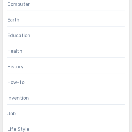
Computer
Earth
Education
Health
History
How-to
Invention
Job
Life Style