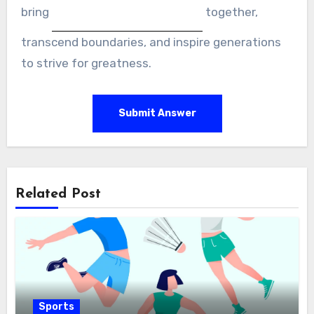
bring
together,
transcend boundaries, and inspire generations
to strive for greatness.
Submit Answer
Related Post
Sports