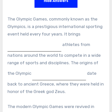
Hide Answers
The Olympic Games, commonly known as the
Olympics, is a prestigious international sporting
event held every four years. It brings
athletes from
nations around the world to compete in a wide
range of sports and disciplines. The origins of
the Olympic
date
back to ancient Greece, where they were held in
honor of the Greek god Zeus.
The modern Olympic Games were revived in