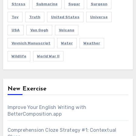
Stress
Submarine
Sugar
Surgeon
Toy
Truth
United States
Universe
USA
Van Gogh
Volcano
Voynich Manuscript
Water
Weather
Wildlife
World War II
New Exercise
Improve Your English Writing with
BetterComposition.app
Comprehension Cloze Strategy #1: Contextual