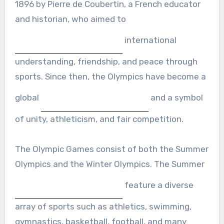
1896 by Pierre de Coubertin, a French educator
and historian, who aimed to
international
understanding, friendship, and peace through
sports. Since then, the Olympics have become a
global
and a symbol
of unity, athleticism, and fair competition.
The Olympic Games consist of both the Summer
Olympics and the Winter Olympics. The Summer
feature a diverse
array of sports such as athletics, swimming,
gymnastics, basketball, football, and many