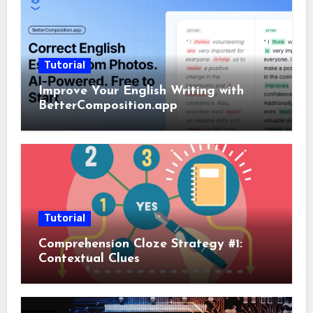
Tutorial
Improve Your English Writing with
BetterComposition.app
Tutorial
Comprehension Cloze Strategy #1:
Contextual Clues