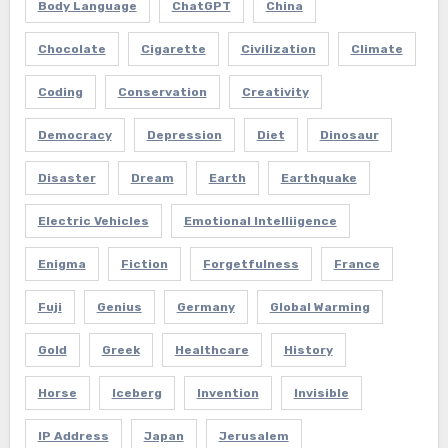
Body Language
ChatGPT
China
Chocolate
Cigarette
Civilization
Climate
Coding
Conservation
Creativity
Democracy
Depression
Diet
Dinosaur
Disaster
Dream
Earth
Earthquake
Electric Vehicles
Emotional Intelliigence
Enigma
Fiction
Forgetfulness
France
Fuji
Genius
Germany
Global Warming
Gold
Greek
Healthcare
History
Horse
Iceberg
Invention
Invisible
IP Address
Japan
Jerusalem