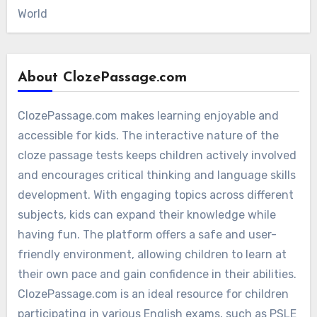
World
About ClozePassage.com
ClozePassage.com makes learning enjoyable and
accessible for kids. The interactive nature of the
cloze passage tests keeps children actively involved
and encourages critical thinking and language skills
development. With engaging topics across different
subjects, kids can expand their knowledge while
having fun. The platform offers a safe and user-
friendly environment, allowing children to learn at
their own pace and gain confidence in their abilities.
ClozePassage.com is an ideal resource for children
participating in various English exams, such as PSLE