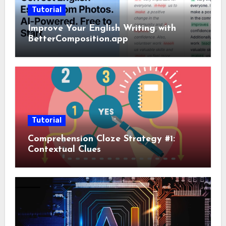
Tutorial
Improve Your English Writing with
BetterComposition.app
Tutorial
Comprehension Cloze Strategy #1:
Contextual Clues