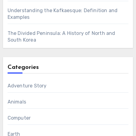
Understanding the Kafkaesque: Definition and
Examples
The Divided Peninsula: A History of North and
South Korea
Categories
Adventure Story
Animals
Computer
Earth