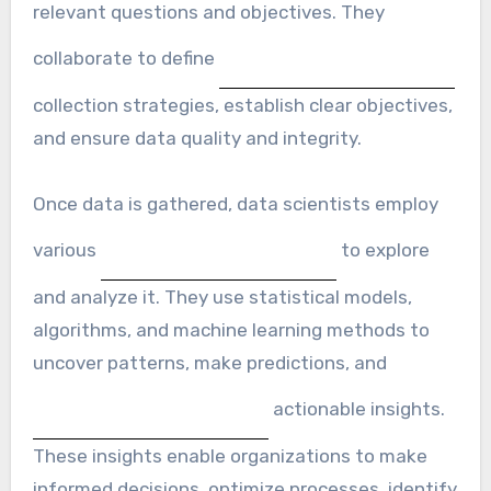
relevant questions and objectives. They
collaborate to define
collection strategies, establish clear objectives,
and ensure data quality and integrity.
Once data is gathered, data scientists employ
various
to explore
and analyze it. They use statistical models,
algorithms, and machine learning methods to
uncover patterns, make predictions, and
actionable insights.
These insights enable organizations to make
informed decisions, optimize processes, identify