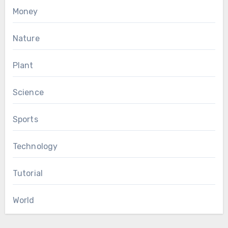
Money
Nature
Plant
Science
Sports
Technology
Tutorial
World