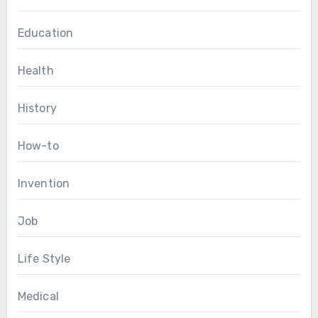
Education
Health
History
How-to
Invention
Job
Life Style
Medical