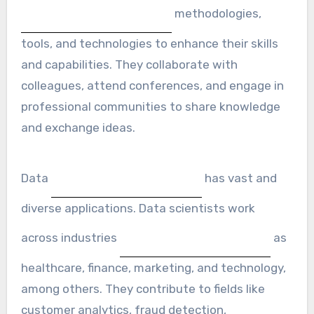
methodologies,
tools, and technologies to enhance their skills
and capabilities. They collaborate with
colleagues, attend conferences, and engage in
professional communities to share knowledge
and exchange ideas.
Data
has vast and
diverse applications. Data scientists work
across industries
as
healthcare, finance, marketing, and technology,
among others. They contribute to fields like
customer analytics, fraud detection,