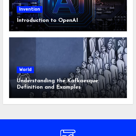
Invention
Introduction to OpenAI
World
Understanding the Kafkaesque:
Definition and Examples