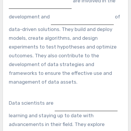
are involved in the
development and
of
data-driven solutions. They build and deploy
models, create algorithms, and design
experiments to test hypotheses and optimize
outcomes. They also contribute to the
development of data strategies and
frameworks to ensure the effective use and
management of data assets.
Data scientists are
learning and staying up to date with
advancements in their field. They explore