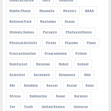
Manufacturing
Mars
Medicine
Mobile Phone
Mosquito
Mystery
NASA
National Park
Nostalgia
Ocean
Olympic Games
Perspire
Photosynthesis
Physical Activity
Pirate
Placebo
Plane
Procrastination
Programming
Python
Rainforest
Revenge
Robot
School
Scientist
Serengeti
Singapore
Skin
Sky
Smoking
Soccer
Social
Solar
Stress
Submarine
Sugar
Surgeon
Toy
Truth
United States
Universe