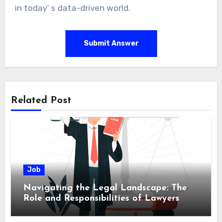
in today’ s data-driven world.
Submit Answer
Related Post
Job
Navigating the Legal Landscape: The
Role and Responsibilities of Lawyers