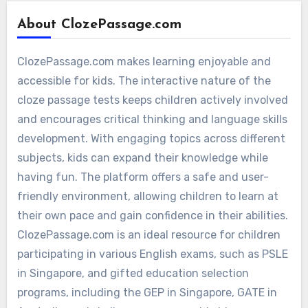
About ClozePassage.com
ClozePassage.com makes learning enjoyable and
accessible for kids. The interactive nature of the
cloze passage tests keeps children actively involved
and encourages critical thinking and language skills
development. With engaging topics across different
subjects, kids can expand their knowledge while
having fun. The platform offers a safe and user-
friendly environment, allowing children to learn at
their own pace and gain confidence in their abilities.
ClozePassage.com is an ideal resource for children
participating in various English exams, such as PSLE
in Singapore, and gifted education selection
programs, including the GEP in Singapore, GATE in