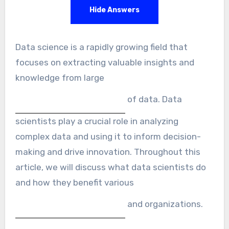
Hide Answers
Data science is a rapidly growing field that
focuses on extracting valuable insights and
knowledge from large
of data. Data
scientists play a crucial role in analyzing
complex data and using it to inform decision-
making and drive innovation. Throughout this
article, we will discuss what data scientists do
and how they benefit various
and organizations.