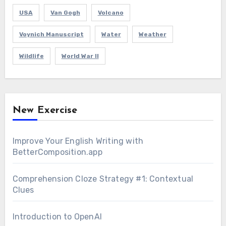
USA
Van Gogh
Volcano
Voynich Manuscript
Water
Weather
Wildlife
World War II
New Exercise
Improve Your English Writing with
BetterComposition.app
Comprehension Cloze Strategy #1: Contextual
Clues
Introduction to OpenAI