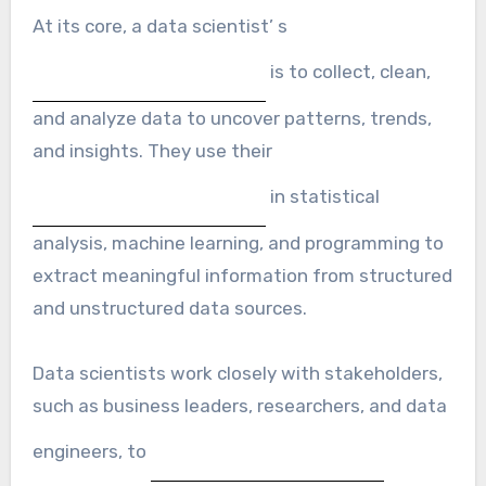
At its core, a data scientist’ s
is to collect, clean,
and analyze data to uncover patterns, trends,
and insights. They use their
in statistical
analysis, machine learning, and programming to
extract meaningful information from structured
and unstructured data sources.
Data scientists work closely with stakeholders,
such as business leaders, researchers, and data
engineers, to