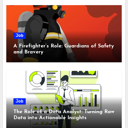
Job
A Firefighter’s Role: Guardians of Safety
and Bravery
Job
The Role of a Data Analyst: Turning Raw
Data into Actionable Insights