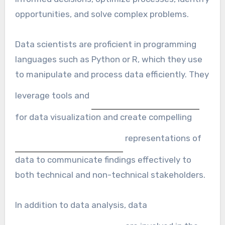
opportunities, and solve complex problems.
Data scientists are proficient in programming
languages such as Python or R, which they use
to manipulate and process data efficiently. They
leverage tools and
for data visualization and create compelling
representations of
data to communicate findings effectively to
both technical and non-technical stakeholders.
In addition to data analysis, data