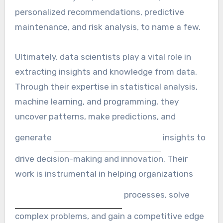
personalized recommendations, predictive
maintenance, and risk analysis, to name a few.
Ultimately, data scientists play a vital role in
extracting insights and knowledge from data.
Through their expertise in statistical analysis,
machine learning, and programming, they
uncover patterns, make predictions, and
generate
insights to
drive decision-making and innovation. Their
work is instrumental in helping organizations
processes, solve
complex problems, and gain a competitive edge