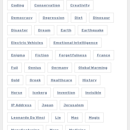
Coding
Conservation
Creativity
Democracy
Depression
Diet
Dinosaur
Disaster
Dream
Earth
Earthquake
Electric Vehicles
Emotional Intelliigence
Enigma
Fiction
Forgetfulness
France
Fuji
Genius
Germany
Global Warming
Gold
Greek
Healthcare
History
Horse
Iceberg
Invention
Invisible
IP Address
Japan
Jerusalem
Leonardo Da Vinci
Lie
Mac
Magic