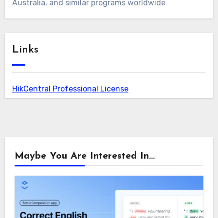
Australia, and similar programs worldwide
Links
HikCentral Professional License
Maybe You Are Interested In...