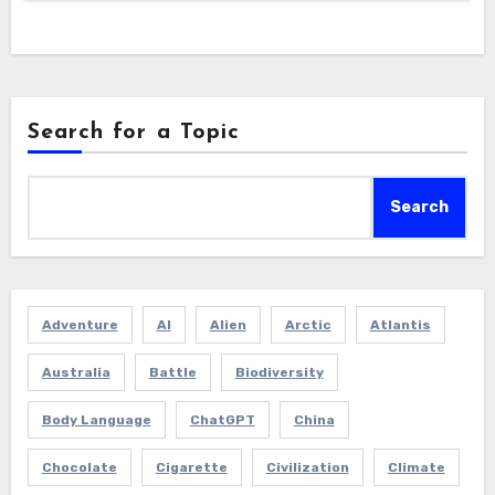
Search for a Topic
Search
Adventure
AI
Alien
Arctic
Atlantis
Australia
Battle
Biodiversity
Body Language
ChatGPT
China
Chocolate
Cigarette
Civilization
Climate