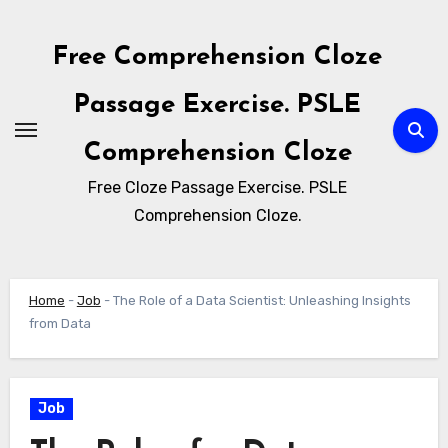
Skip
to
Free Comprehension Cloze
content
Passage Exercise. PSLE
Comprehension Cloze
Free Cloze Passage Exercise. PSLE
Comprehension Cloze.
Home
-
Job
-
The Role of a Data Scientist: Unleashing Insights
from Data
Job