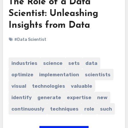
The Role of a Data
Scientist: Unleashing
Insights from Data
#Data Scientist
industries
science
sets
data
optimize
implementation
scientists
visual
technologies
valuable
identify
generate
expertise
new
continuously
techniques
role
such