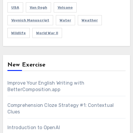
USA
Van Gogh
Volcano
Voynich Manuscript
Water
Weather
Wildlife
World War II
New Exercise
Improve Your English Writing with
BetterComposition.app
Comprehension Cloze Strategy #1: Contextual
Clues
Introduction to OpenAI