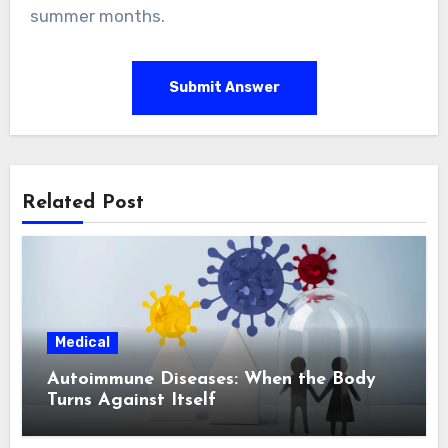
summer months.
Submit Answer
Related Post
Medical
Autoimmune Diseases: When the Body
Turns Against Itself