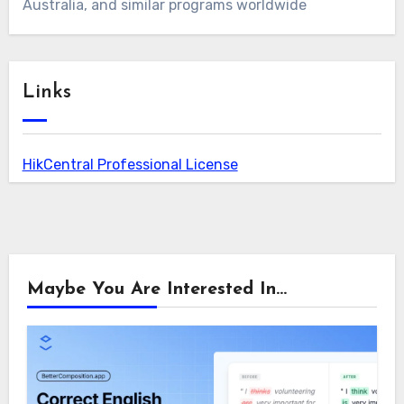
Australia, and similar programs worldwide
Links
HikCentral Professional License
Maybe You Are Interested In...