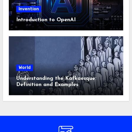
Invention
Introduction to OpenAI
World
Understanding the Kafkaesque:
Definition and Examples