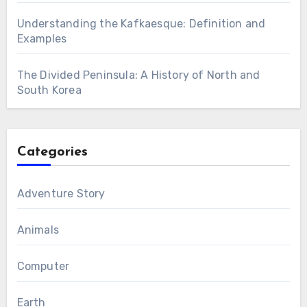
Understanding the Kafkaesque: Definition and
Examples
The Divided Peninsula: A History of North and
South Korea
Categories
Adventure Story
Animals
Computer
Earth