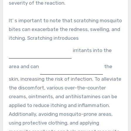
severity of the reaction.
It’ s important to note that scratching mosquito
bites can exacerbate the redness, swelling, and
itching. Scratching introduces
irritants into the
area and can
the
skin, increasing the risk of infection. To alleviate
the discomfort, various over-the-counter
creams, ointments, and antihistamines can be
applied to reduce itching and inflammation.
Additionally, avoiding mosquito-prone areas,
using protective clothing, and applying