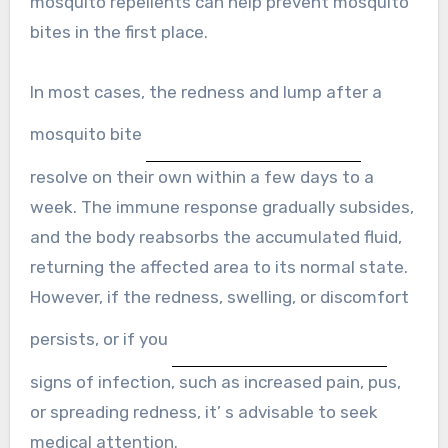
mosquito repellents can help prevent mosquito
bites in the first place.
In most cases, the redness and lump after a
mosquito bite
resolve on their own within a few days to a
week. The immune response gradually subsides,
and the body reabsorbs the accumulated fluid,
returning the affected area to its normal state.
However, if the redness, swelling, or discomfort
persists, or if you
signs of infection, such as increased pain, pus,
or spreading redness, it’ s advisable to seek
medical attention.