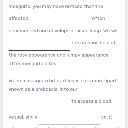
mosquito, you may have noticed that the
affected
often
becomes red and develops a raised lump. We will
the reasons behind
the rosy appearance and lumpy appearance
after mosquito bites.
When a mosquito bites, it inserts its mouthpart,
known as a proboscis, into our
to access a blood
vessel. While
so, it