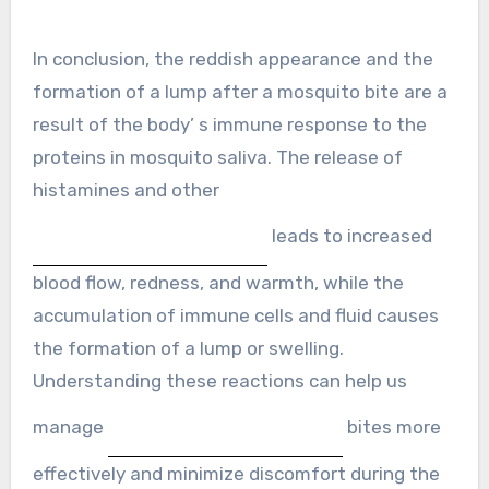
In conclusion, the reddish appearance and the
formation of a lump after a mosquito bite are a
result of the body’ s immune response to the
proteins in mosquito saliva. The release of
histamines and other
leads to increased
blood flow, redness, and warmth, while the
accumulation of immune cells and fluid causes
the formation of a lump or swelling.
Understanding these reactions can help us
manage
bites more
effectively and minimize discomfort during the