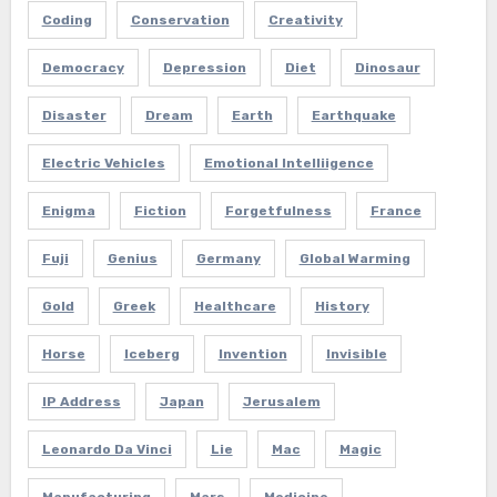
Coding
Conservation
Creativity
Democracy
Depression
Diet
Dinosaur
Disaster
Dream
Earth
Earthquake
Electric Vehicles
Emotional Intelliigence
Enigma
Fiction
Forgetfulness
France
Fuji
Genius
Germany
Global Warming
Gold
Greek
Healthcare
History
Horse
Iceberg
Invention
Invisible
IP Address
Japan
Jerusalem
Leonardo Da Vinci
Lie
Mac
Magic