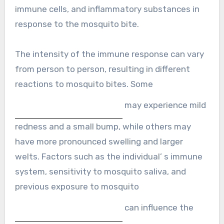
immune cells, and inflammatory substances in
response to the mosquito bite.
The intensity of the immune response can vary
from person to person, resulting in different
reactions to mosquito bites. Some
may experience mild
redness and a small bump, while others may
have more pronounced swelling and larger
welts. Factors such as the individual’ s immune
system, sensitivity to mosquito saliva, and
previous exposure to mosquito
can influence the