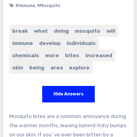
#Immune
,
#Mosquito
break
what
doing
mosquito
will
immune
develop
individuals
chemicals
more
bites
increased
skin
being
area
explore
Hide Answers
Mosquito bites are a common annoyance during
the warmer months, leaving behind itchy bumps
on our skin. If you’ ve ever been bitten by a