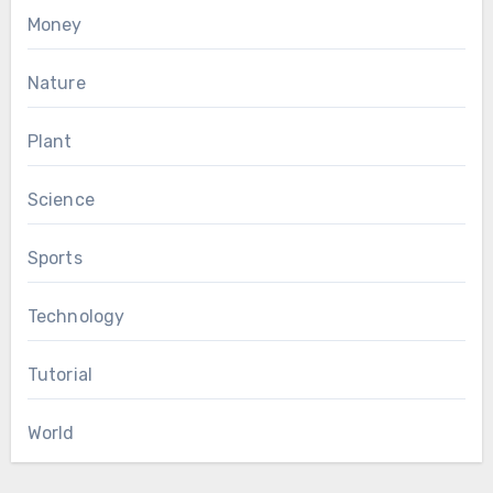
Money
Nature
Plant
Science
Sports
Technology
Tutorial
World