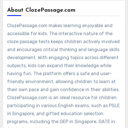
About ClozePassage.com
ClozePassage.com makes learning enjoyable and
accessible for kids. The interactive nature of the
cloze passage tests keeps children actively involved
and encourages critical thinking and language skills
development. With engaging topics across different
subjects, kids can expand their knowledge while
having fun. The platform offers a safe and user-
friendly environment, allowing children to learn at
their own pace and gain confidence in their abilities.
ClozePassage.com is an ideal resource for children
participating in various English exams, such as PSLE
in Singapore, and gifted education selection
programs, including the GEP in Singapore, GATE in