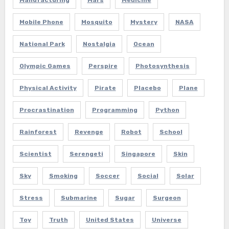
Manufacturing
Mars
Medicine
Mobile Phone
Mosquito
Mystery
NASA
National Park
Nostalgia
Ocean
Olympic Games
Perspire
Photosynthesis
Physical Activity
Pirate
Placebo
Plane
Procrastination
Programming
Python
Rainforest
Revenge
Robot
School
Scientist
Serengeti
Singapore
Skin
Sky
Smoking
Soccer
Social
Solar
Stress
Submarine
Sugar
Surgeon
Toy
Truth
United States
Universe