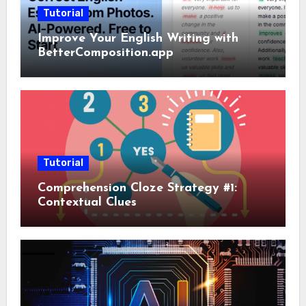
Tutorial
Improve Your English Writing with
BetterComposition.app
Tutorial
Comprehension Cloze Strategy #1:
Contextual Clues