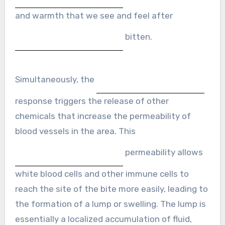
and warmth that we see and feel after
bitten.
Simultaneously, the
response triggers the release of other
chemicals that increase the permeability of
blood vessels in the area. This
permeability allows
white blood cells and other immune cells to
reach the site of the bite more easily, leading to
the formation of a lump or swelling. The lump is
essentially a localized accumulation of fluid,