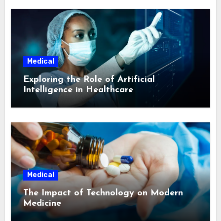
Medical
Exploring the Role of Artificial
Intelligence in Healthcare
Medical
The Impact of Technology on Modern
Medicine