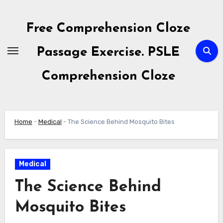
Skip
to
Free Comprehension Cloze
content
Passage Exercise. PSLE
Comprehension Cloze
Home
-
Medical
-
The Science Behind Mosquito Bites
Medical
The Science Behind
Mosquito Bites