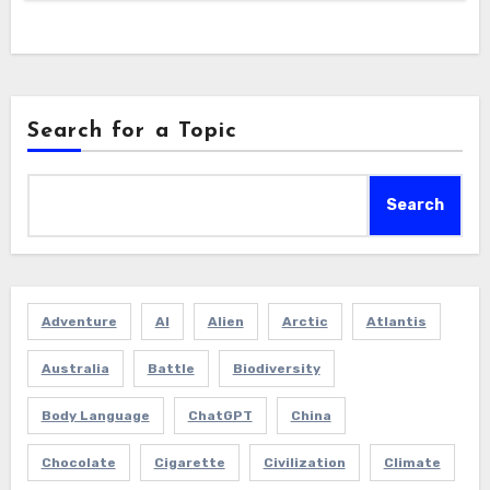
Search for a Topic
Search
Adventure
AI
Alien
Arctic
Atlantis
Australia
Battle
Biodiversity
Body Language
ChatGPT
China
Chocolate
Cigarette
Civilization
Climate