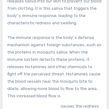
releases saliva into our skin to prevent our blood
from clotting. It is this saliva that triggers the
body’ s immune response, leading to the
characteristic redness and swelling.
The immune response is the body’ s defense
mechanism against foreign substances, such as
the proteins in mosquito saliva. When the
immune system detects these proteins, it
releases histamines and other chemicals to
fight off the perceived threat. Histamines cause
the blood vessels near the mosquito bite to
dilate, allowing more blood to flow to the area.
This increased blood flow is
causes the redness