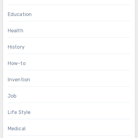
Education
Health
History
How-to
Invention
Job
Life Style
Medical