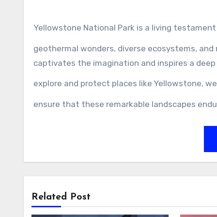
Yellowstone National Park is a living testament
geothermal wonders, diverse ecosystems, and ri
captivates the imagination and inspires a deep
explore and protect places like Yellowstone, w
ensure that these remarkable landscapes endu
Related Post