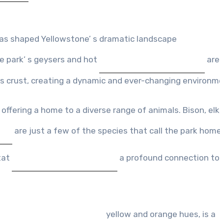
has shaped Yellowstone’ s dramatic landscape
he park’ s geysers and hot
are
 s crust, creating a dynamic and ever-changing environm
offering a home to a diverse range of animals. Bison, elk,
are just a few of the species that call the park home
tat
a profound connection to
yellow and orange hues, is a