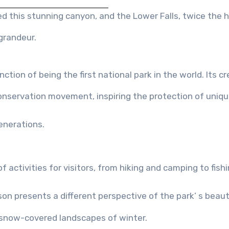
d this stunning canyon, and the Lower Falls, twice the 
 grandeur.
ction of being the first national park in the world. Its c
onservation movement, inspiring the protection of uniq
enerations.
of activities for visitors, from hiking and camping to fish
n presents a different perspective of the park’ s beaut
e snow-covered landscapes of winter.