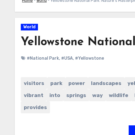
Home
-
World
-
Yellowstone National Park: Nature’s Masterp
World
Yellowstone National
#National Park
,
#USA
,
#Yellowstone
visitors
park
power
landscapes
ye
vibrant
into
springs
way
wildlife
provides