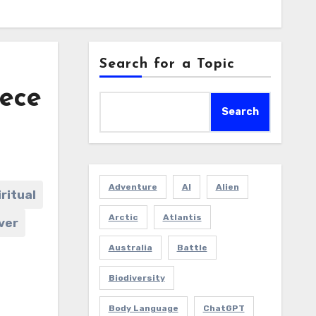
Search for a Topic
iece
Search
Adventure
AI
Alien
iritual
Arctic
Atlantis
ver
Australia
Battle
Biodiversity
Body Language
ChatGPT