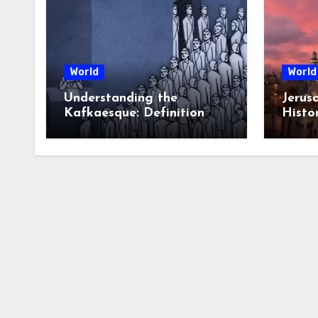
World
World
Understanding the
Jerus
Kafkaesque: Definition
Histor
and Examples
Contr