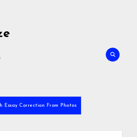
ze
E
sh Essay Correction From Photos