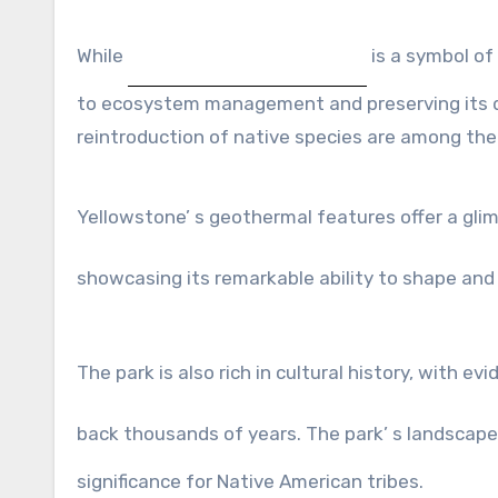
While
is a symbol of
to ecosystem management and preserving its d
reintroduction of native species are among the
Yellowstone’ s geothermal features offer a gl
showcasing its remarkable ability to shape an
The park is also rich in cultural history, with ev
back thousands of years. The park’ s landscap
significance for Native American tribes.