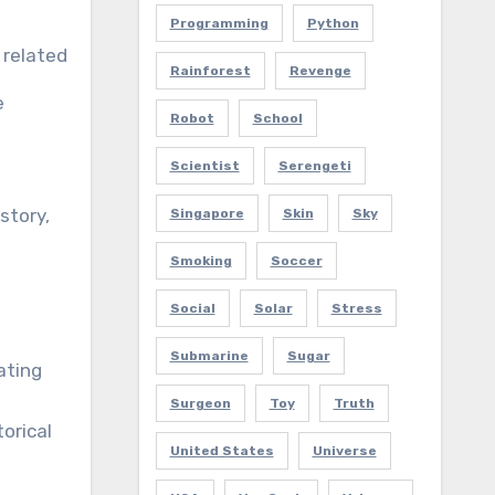
Programming
Python
related
Rainforest
Revenge
e
Robot
School
Scientist
Serengeti
story,
Singapore
Skin
Sky
Smoking
Soccer
Social
Solar
Stress
Submarine
Sugar
ating
Surgeon
Toy
Truth
orical
United States
Universe