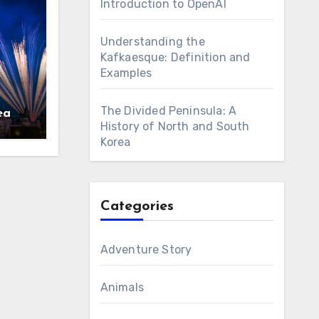
Introduction to OpenAI
Understanding the
Kafkaesque: Definition and
Examples
The Divided Peninsula: A
eams
History of North and South
Korea
Categories
Adventure Story
Animals