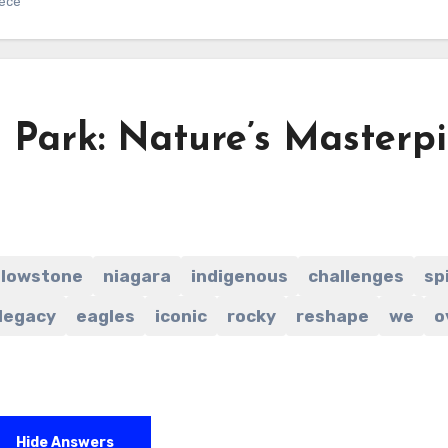
iece
 Park: Nature’s Masterp
llowstone
niagara
indigenous
challenges
sp
legacy
eagles
iconic
rocky
reshape
we
o
Hide Answers