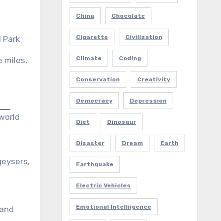
China
Chocolate
Cigarette
Civilization
 Park
Climate
Coding
 miles,
Conservation
Creativity
Democracy
Depression
 world
Diet
Dinosaur
Disaster
Dream
Earth
geysers,
Earthquake
Electric Vehicles
Emotional Intelliigence
 and