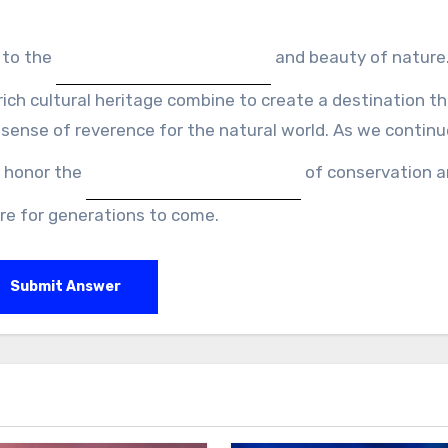
 to the
and beauty of nature.
ch cultural heritage combine to create a destination t
 sense of reverence for the natural world. As we continu
e honor the
of conservation 
re for generations to come.
Submit Answer