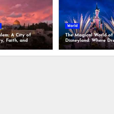
World
alem: A City of
The Magical World of
y, Faith, and
Disneyland: Where Dr
oversy
Come to Life