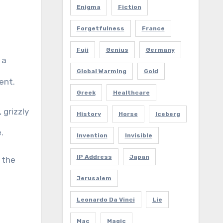
Enigma
Fiction
Forgetfulness
France
Fuji
Genius
Germany
 a
Global Warming
Gold
ent.
Greek
Healthcare
 grizzly
History
Horse
Iceberg
.
Invention
Invisible
IP Address
Japan
 the
Jerusalem
Leonardo Da Vinci
Lie
Mac
Magic