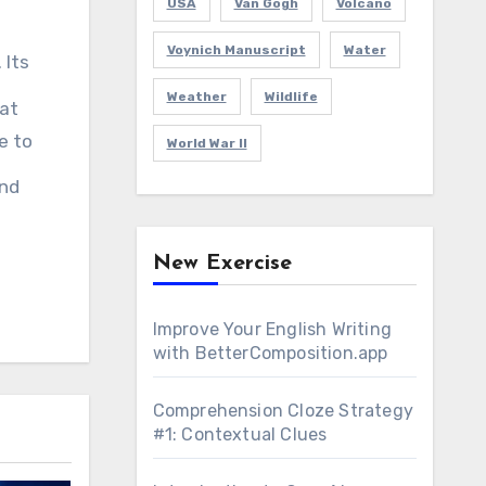
USA
Van Gogh
Volcano
Voynich Manuscript
Water
 Its
Weather
Wildlife
hat
e to
World War II
and
New Exercise
Improve Your English Writing
with BetterComposition.app
Comprehension Cloze Strategy
#1: Contextual Clues