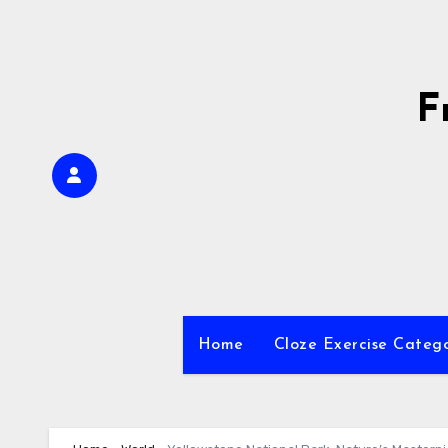
Skip
to
content
F
Home
Cloze Exercise Categ