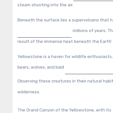
steam shooting into the air.
Beneath the surface lies a supervolcano that 
millions of years. T
result of the immense heat beneath the Earth’
Yellowstone is a haven for wildlife enthusiasts, 
bears, wolves, and bald
Observing these creatures in their natural habi
wilderness.
The Grand Canyon of the Yellowstone, with its