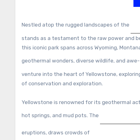
Nestled atop the rugged landscapes of the
stands as a testament to the raw power and bea
this iconic park spans across Wyoming, Montana,
geothermal wonders, diverse wildlife, and awe-
venture into the heart of Yellowstone, exploring
of conservation and exploration.
Yellowstone is renowned for its geothermal acti
hot springs, and mud pots. The
eruptions, draws crowds of