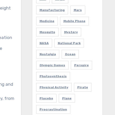
height
Manufacturing
Mars
Medicine
Mobile Phone
Mosquito
Mystery
reation
NASA
National Park
ue
Nostalgia
Ocean
Olympic Games
Perspire
Photosynthesis
ing and
Physical Activity
Pirate
y, from
Placebo
Plane
Procrastination