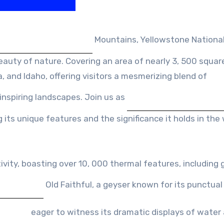
Mountains, Yellowstone National
uty of nature. Covering an area of nearly 3, 500 square
 and Idaho, offering visitors a mesmerizing blend of
inspiring landscapes. Join us as
 its unique features and the significance it holds in the
vity, boasting over 10, 000 thermal features, including 
Old Faithful, a geyser known for its punctual
eager to witness its dramatic displays of water