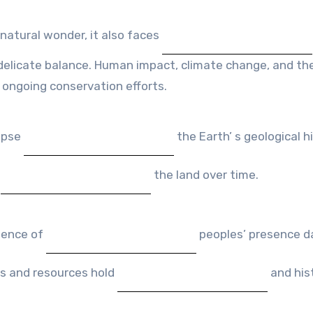
 natural wonder, it also faces
elicate balance. Human impact, climate change, and th
 ongoing conservation efforts.
impse
the Earth’ s geological hi
d
the land over time.
idence of
peoples’ presence d
es and resources hold
and hist