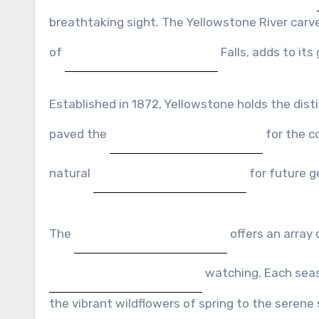
breathtaking sight. The Yellowstone River carve
of
Falls, adds to its
Established in 1872, Yellowstone holds the distin
paved the
for the c
natural
for future g
The
offers an array 
watching. Each seaso
the vibrant wildflowers of spring to the seren