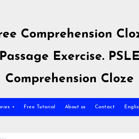
ree Comprehension Clo
Passage Exercise. PSL
Comprehension Cloze
ories
Free Tutorial
About us
Contact
Engli