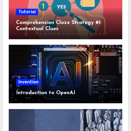
Tutorial
Comprehension Cloze Strategy #1:
Contextual Clues
Invention
Introduction to OpenAI