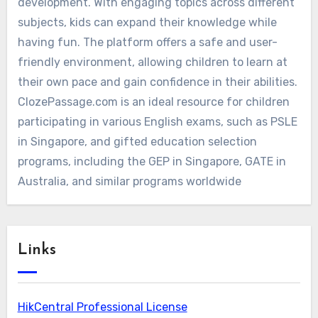
development. With engaging topics across different
subjects, kids can expand their knowledge while
having fun. The platform offers a safe and user-
friendly environment, allowing children to learn at
their own pace and gain confidence in their abilities.
ClozePassage.com is an ideal resource for children
participating in various English exams, such as PSLE
in Singapore, and gifted education selection
programs, including the GEP in Singapore, GATE in
Australia, and similar programs worldwide
Links
HikCentral Professional License