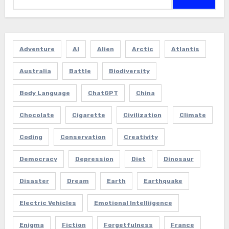
Adventure
AI
Alien
Arctic
Atlantis
Australia
Battle
Biodiversity
Body Language
ChatGPT
China
Chocolate
Cigarette
Civilization
Climate
Coding
Conservation
Creativity
Democracy
Depression
Diet
Dinosaur
Disaster
Dream
Earth
Earthquake
Electric Vehicles
Emotional Intelliigence
Enigma
Fiction
Forgetfulness
France