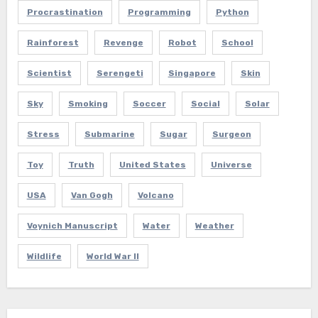
Procrastination
Programming
Python
Rainforest
Revenge
Robot
School
Scientist
Serengeti
Singapore
Skin
Sky
Smoking
Soccer
Social
Solar
Stress
Submarine
Sugar
Surgeon
Toy
Truth
United States
Universe
USA
Van Gogh
Volcano
Voynich Manuscript
Water
Weather
Wildlife
World War II