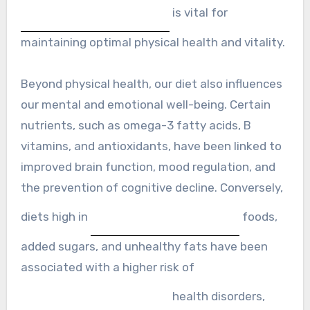
is vital for
maintaining optimal physical health and vitality.
Beyond physical health, our diet also influences
our mental and emotional well-being. Certain
nutrients, such as omega-3 fatty acids, B
vitamins, and antioxidants, have been linked to
improved brain function, mood regulation, and
the prevention of cognitive decline. Conversely,
diets high in
foods,
added sugars, and unhealthy fats have been
associated with a higher risk of
health disorders,