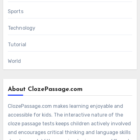
Sports
Technology
Tutorial
World
About ClozePassage.com
ClozePassage.com makes learning enjoyable and
accessible for kids. The interactive nature of the
cloze passage tests keeps children actively involved
and encourages critical thinking and language skills