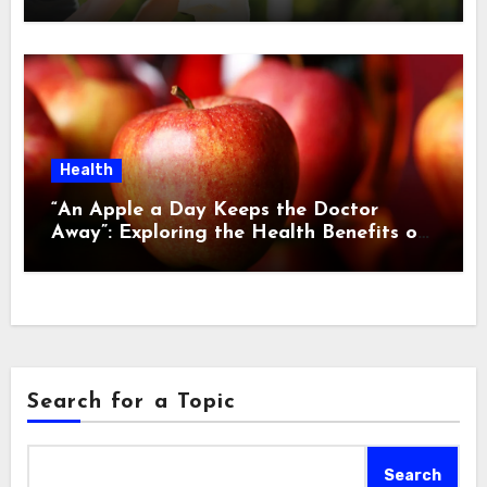
Health
“An Apple a Day Keeps the Doctor
Away”: Exploring the Health Benefits of
this Age-Old Adage
Search for a Topic
Search