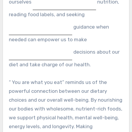
ourselves
nutrition,
reading food labels, and seeking
guidance when
needed can empower us to make
decisions about our
diet and take charge of our health.
“ You are what you eat” reminds us of the
powerful connection between our dietary
choices and our overall well-being. By nourishing
our bodies with wholesome, nutrient-rich foods,
we support physical health, mental well-being,
energy levels, and longevity. Making