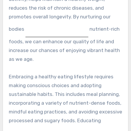
reduces the risk of chronic diseases, and
promotes overall longevity. By nurturing our
bodies
nutrient-rich
foods, we can enhance our quality of life and
increase our chances of enjoying vibrant health
as we age.
Embracing a healthy eating lifestyle requires
making conscious choices and adopting
sustainable habits. This includes meal planning,
incorporating a variety of nutrient-dense foods,
mindful eating practices, and avoiding excessive
processed and sugary foods. Educating