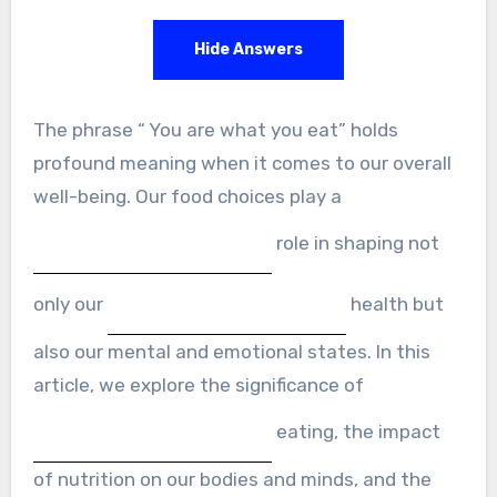
Hide Answers
The phrase “ You are what you eat” holds
profound meaning when it comes to our overall
well-being. Our food choices play a
role in shaping not
only our
health but
also our mental and emotional states. In this
article, we explore the significance of
eating, the impact
of nutrition on our bodies and minds, and the