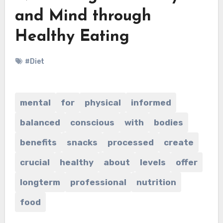
and Mind through
Healthy Eating
#Diet
mental
for
physical
informed
balanced
conscious
with
bodies
benefits
snacks
processed
create
crucial
healthy
about
levels
offer
longterm
professional
nutrition
food