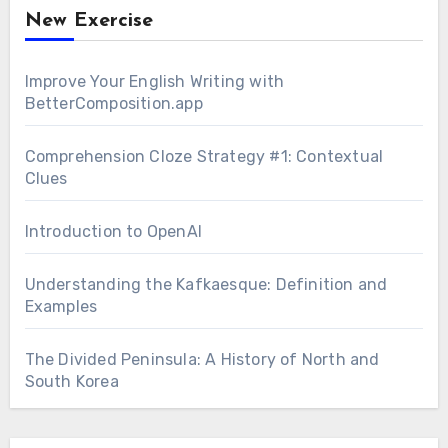
New Exercise
Improve Your English Writing with
BetterComposition.app
Comprehension Cloze Strategy #1: Contextual
Clues
Introduction to OpenAI
Understanding the Kafkaesque: Definition and
Examples
The Divided Peninsula: A History of North and
South Korea