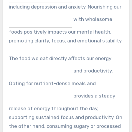
including depression and anxiety. Nourishing our
with wholesome
foods positively impacts our mental health,
promoting clarity, focus, and emotional stability.
The food we eat directly affects our energy
and productivity.
Opting for nutrient-dense meals and
provides a steady
release of energy throughout the day,
supporting sustained focus and productivity. On
the other hand, consuming sugary or processed