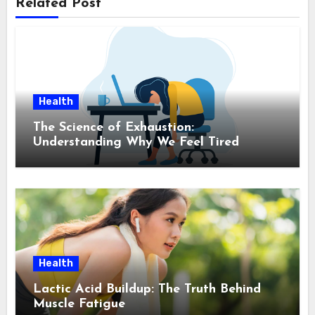
Related Post
Health
The Science of Exhaustion:
Understanding Why We Feel Tired
Health
Lactic Acid Buildup: The Truth Behind
Muscle Fatigue