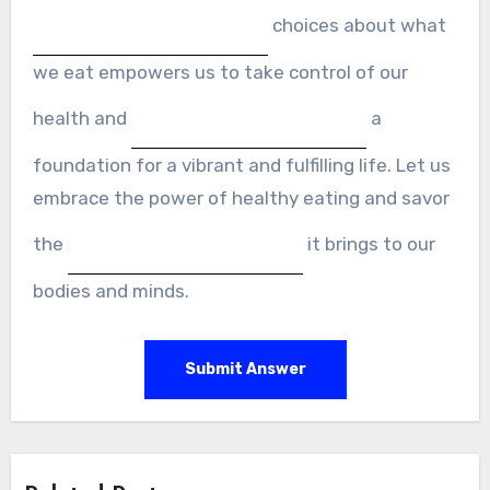
choices about what
we eat empowers us to take control of our
health and
a
foundation for a vibrant and fulfilling life. Let us
embrace the power of healthy eating and savor
the
it brings to our
bodies and minds.
Submit Answer