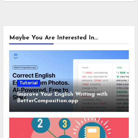
Maybe You Are Interested In...
Tutorial
Improve Your English Writing with
BetterComposition.app