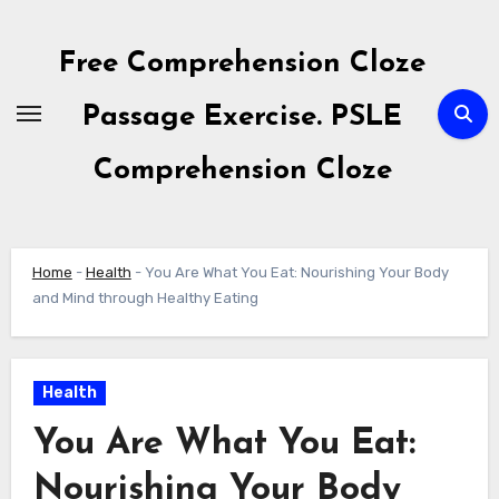
Skip
to
Free Comprehension Cloze
content
Passage Exercise. PSLE
Comprehension Cloze
Home
-
Health
-
You Are What You Eat: Nourishing Your Body
and Mind through Healthy Eating
Health
You Are What You Eat:
Nourishing Your Body