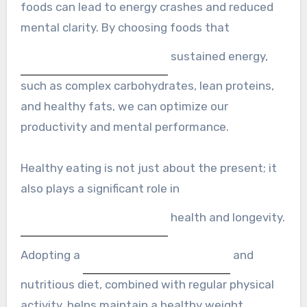
foods can lead to energy crashes and reduced
mental clarity. By choosing foods that
sustained energy,
such as complex carbohydrates, lean proteins,
and healthy fats, we can optimize our
productivity and mental performance.
Healthy eating is not just about the present; it
also plays a significant role in
health and longevity.
Adopting a
and
nutritious diet, combined with regular physical
activity, helps maintain a healthy weight,