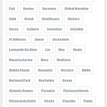
Fuji
Genius
Germany
Global Warming
Gold
Greek
Healthcare
History
Horse
Iceberg
Invention
Invisible
IP Address
Japan
Jerusalem
Leonardo Da Vinci
Lie
Mac
Magic
Manufacturing
Mars
Medicine
Mobile Phone
Mosquito
Mystery
NASA
National Park
Nostalgia
Ocean
Olympic Games
Perspire
Photosynthesis
Physical Activity
Pirate
Placebo
Plane