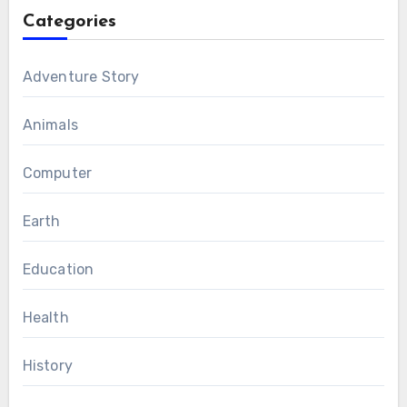
Categories
Adventure Story
Animals
Computer
Earth
Education
Health
History