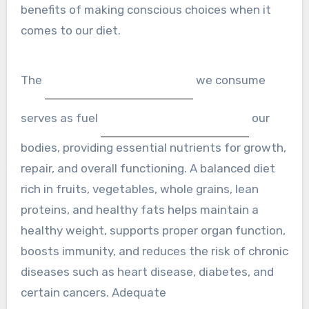
benefits of making conscious choices when it
comes to our diet.
The
we consume
serves as fuel
our
bodies, providing essential nutrients for growth,
repair, and overall functioning. A balanced diet
rich in fruits, vegetables, whole grains, lean
proteins, and healthy fats helps maintain a
healthy weight, supports proper organ function,
boosts immunity, and reduces the risk of chronic
diseases such as heart disease, diabetes, and
certain cancers. Adequate