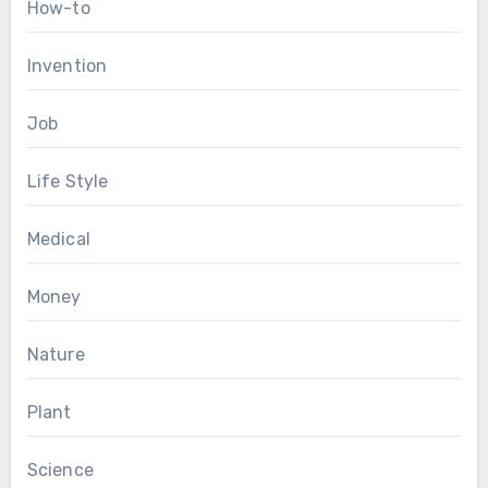
How-to
Invention
Job
Life Style
Medical
Money
Nature
Plant
Science