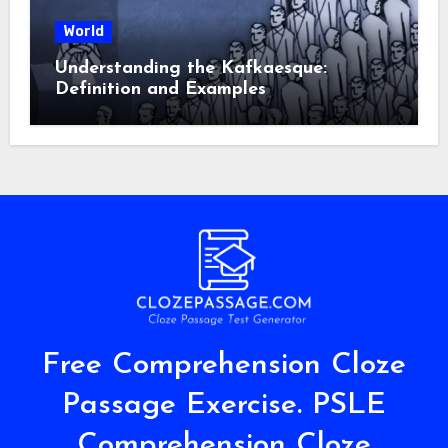
World
Understanding the Kafkaesque:
Definition and Examples
Free Comprehension Cloze
Passage Exercise. PSLE
Comprehension Cloze