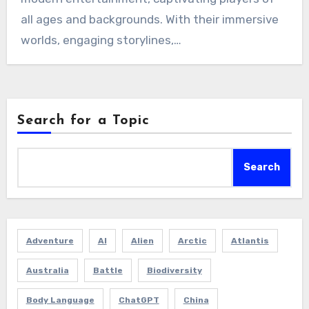
all ages and backgrounds. With their immersive
worlds, engaging storylines,…
Search for a Topic
Search
Adventure
AI
Alien
Arctic
Atlantis
Australia
Battle
Biodiversity
Body Language
ChatGPT
China