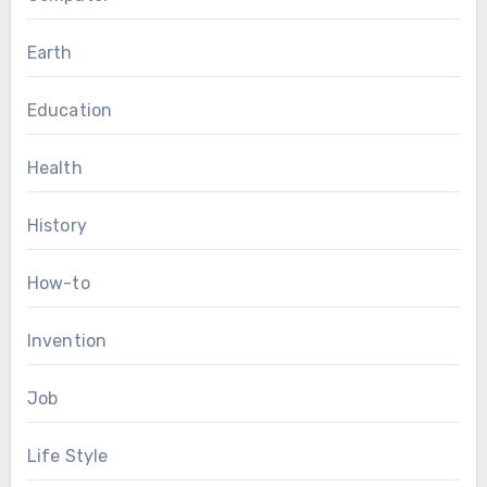
Earth
Education
Health
History
How-to
Invention
Job
Life Style