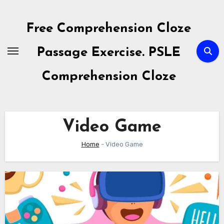
Skip
to
Free Comprehension Cloze
content
Passage Exercise. PSLE
Comprehension Cloze
Video Game
Home
-
Video Game