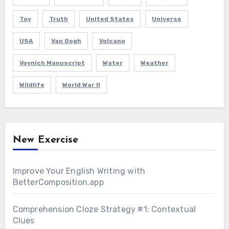
Toy
Truth
United States
Universe
USA
Van Gogh
Volcano
Voynich Manuscript
Water
Weather
Wildlife
World War II
New Exercise
Improve Your English Writing with
BetterComposition.app
Comprehension Cloze Strategy #1: Contextual
Clues