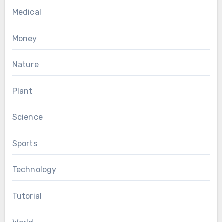
Medical
Money
Nature
Plant
Science
Sports
Technology
Tutorial