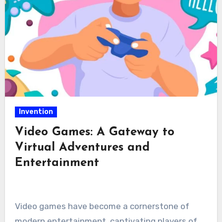
Invention
Video Games: A Gateway to
Virtual Adventures and
Entertainment
Video games have become a cornerstone of
modern entertainment, captivating players of