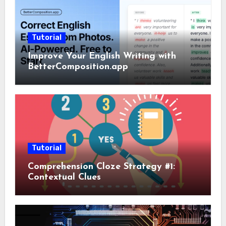
Tutorial
Improve Your English Writing with
BetterComposition.app
Tutorial
Comprehension Cloze Strategy #1:
Contextual Clues