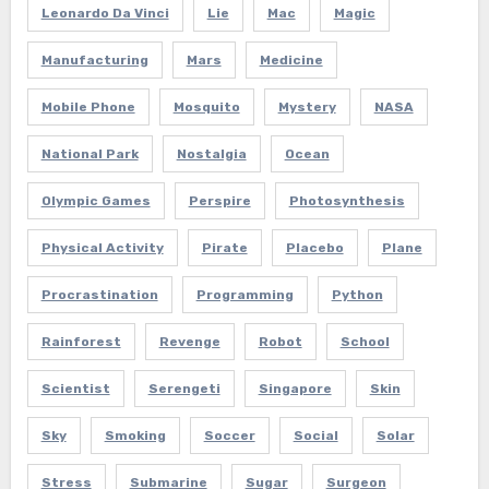
Leonardo Da Vinci
Lie
Mac
Magic
Manufacturing
Mars
Medicine
Mobile Phone
Mosquito
Mystery
NASA
National Park
Nostalgia
Ocean
Olympic Games
Perspire
Photosynthesis
Physical Activity
Pirate
Placebo
Plane
Procrastination
Programming
Python
Rainforest
Revenge
Robot
School
Scientist
Serengeti
Singapore
Skin
Sky
Smoking
Soccer
Social
Solar
Stress
Submarine
Sugar
Surgeon