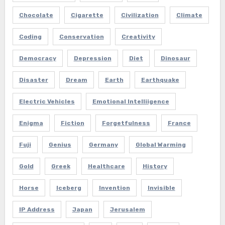
Chocolate
Cigarette
Civilization
Climate
Coding
Conservation
Creativity
Democracy
Depression
Diet
Dinosaur
Disaster
Dream
Earth
Earthquake
Electric Vehicles
Emotional Intelliigence
Enigma
Fiction
Forgetfulness
France
Fuji
Genius
Germany
Global Warming
Gold
Greek
Healthcare
History
Horse
Iceberg
Invention
Invisible
IP Address
Japan
Jerusalem