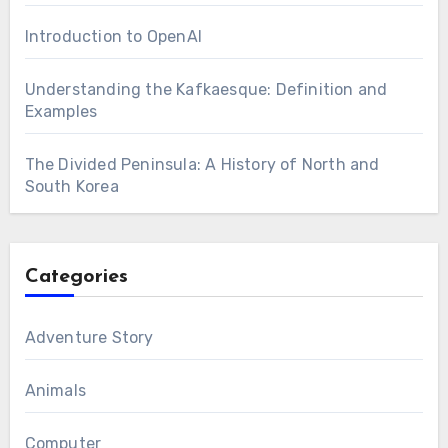
Introduction to OpenAI
Understanding the Kafkaesque: Definition and
Examples
The Divided Peninsula: A History of North and
South Korea
Categories
Adventure Story
Animals
Computer