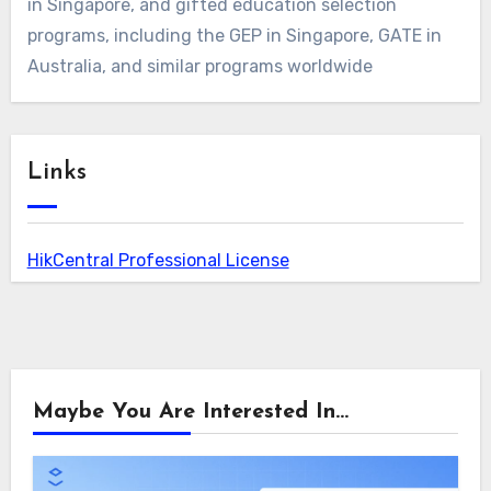
in Singapore, and gifted education selection
programs, including the GEP in Singapore, GATE in
Australia, and similar programs worldwide
Links
HikCentral Professional License
Maybe You Are Interested In...