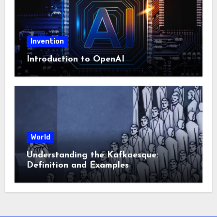
Invention
Introduction to OpenAI
World
Understanding the Kafkaesque:
Definition and Examples