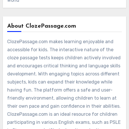
World
About ClozePassage.com
ClozePassage.com makes learning enjoyable and
accessible for kids. The interactive nature of the
cloze passage tests keeps children actively involved
and encourages critical thinking and language skills
development. With engaging topics across different
subjects, kids can expand their knowledge while
having fun. The platform offers a safe and user-
friendly environment, allowing children to learn at
their own pace and gain confidence in their abilities.
ClozePassage.com is an ideal resource for children
participating in various English exams, such as PSLE