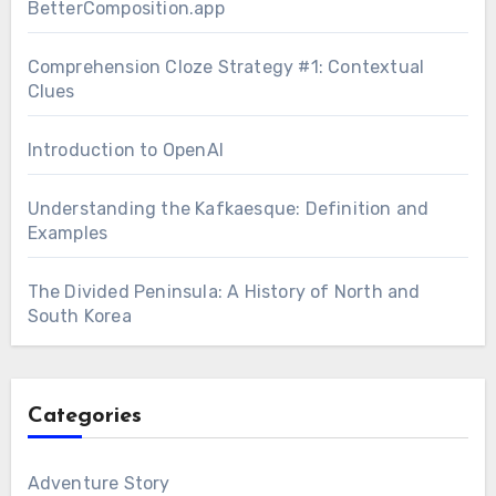
BetterComposition.app
Comprehension Cloze Strategy #1: Contextual
Clues
Introduction to OpenAI
Understanding the Kafkaesque: Definition and
Examples
The Divided Peninsula: A History of North and
South Korea
Categories
Adventure Story