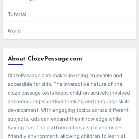
Tutorial
World
About ClozePassage.com
ClozePassage.com makes learning enjoyable and
accessible for kids. The interactive nature of the
cloze passage tests keeps children actively involved
and encourages critical thinking and language skills
development. With engaging topics across different
subjects, kids can expand their knowledge while
having fun. The platform offers a safe and user-
friendly environment, allowing children to learn at