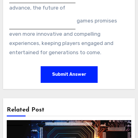
advance, the future of
games promises
even more innovative and compelling
experiences, keeping players engaged and
entertained for generations to come.
Submit Answer
Related Post