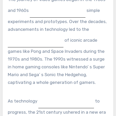
and 1960s
simple
experiments and prototypes. Over the decades,
advancements in technology led to the
of iconic arcade
games like Pong and Space Invaders during the
1970s and 1980s. The 1990s witnessed a surge
in home gaming consoles like Nintendo’ s Super
Mario and Sega’ s Sonic the Hedgehog,
captivating a whole generation of gamers.
As technology
to
progress, the 21st century ushered in a new era