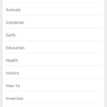
Animals
Computer
Earth
Education
Health
History
How-to
Invention