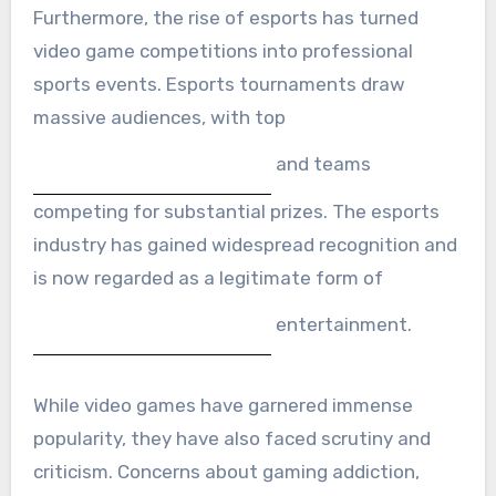
Furthermore, the rise of esports has turned
video game competitions into professional
sports events. Esports tournaments draw
massive audiences, with top
and teams
competing for substantial prizes. The esports
industry has gained widespread recognition and
is now regarded as a legitimate form of
entertainment.
While video games have garnered immense
popularity, they have also faced scrutiny and
criticism. Concerns about gaming addiction,