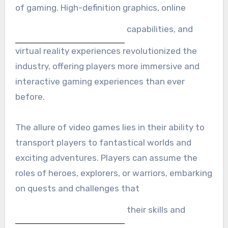
of gaming. High-definition graphics, online
capabilities, and
virtual reality experiences revolutionized the
industry, offering players more immersive and
interactive gaming experiences than ever
before.
The allure of video games lies in their ability to
transport players to fantastical worlds and
exciting adventures. Players can assume the
roles of heroes, explorers, or warriors, embarking
on quests and challenges that
their skills and