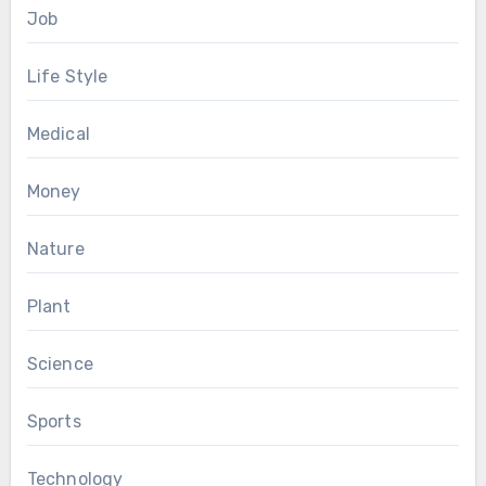
Job
Life Style
Medical
Money
Nature
Plant
Science
Sports
Technology