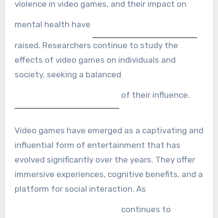
violence in video games, and their impact on
mental health have
raised. Researchers continue to study the
effects of video games on individuals and
society, seeking a balanced
of their influence.
Video games have emerged as a captivating and
influential form of entertainment that has
evolved significantly over the years. They offer
immersive experiences, cognitive benefits, and a
platform for social interaction. As
continues to