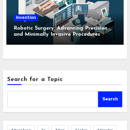
Invention
Robotic Surgery: Advancing Precision
and Minimally Invasive Procedures
Search for a Topic
Search