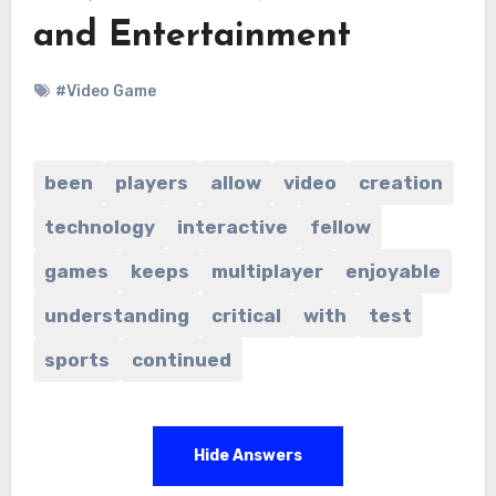
and Entertainment
#Video Game
been
players
allow
video
creation
technology
interactive
fellow
games
keeps
multiplayer
enjoyable
understanding
critical
with
test
sports
continued
Hide Answers