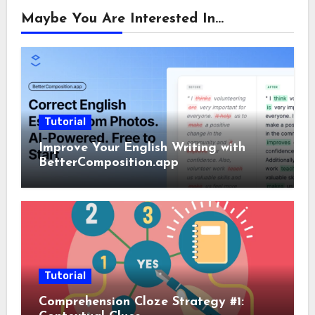
Maybe You Are Interested In...
Tutorial
Improve Your English Writing with
BetterComposition.app
Tutorial
Comprehension Cloze Strategy #1: