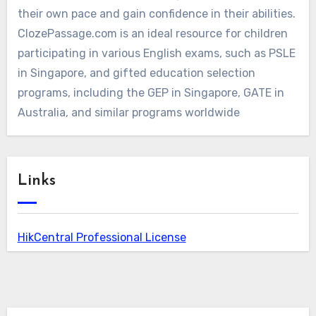
their own pace and gain confidence in their abilities.
ClozePassage.com is an ideal resource for children
participating in various English exams, such as PSLE
in Singapore, and gifted education selection
programs, including the GEP in Singapore, GATE in
Australia, and similar programs worldwide
Links
HikCentral Professional License