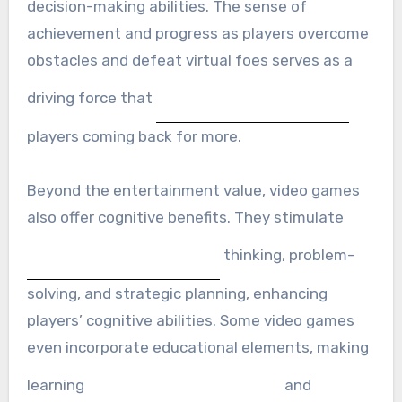
decision-making abilities. The sense of
achievement and progress as players overcome
obstacles and defeat virtual foes serves as a
driving force that
players coming back for more.
Beyond the entertainment value, video games
also offer cognitive benefits. They stimulate
thinking, problem-
solving, and strategic planning, enhancing
players’ cognitive abilities. Some video games
even incorporate educational elements, making
learning
and