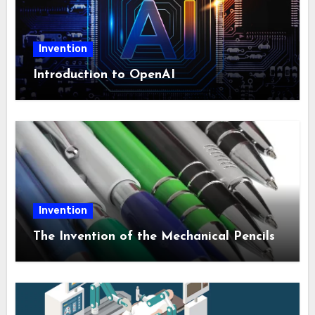
Invention
Introduction to OpenAI
Invention
The Invention of the Mechanical Pencils