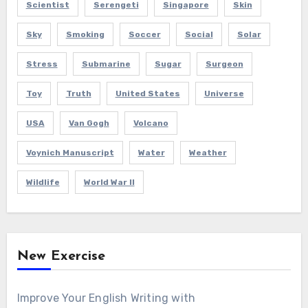
Scientist
Serengeti
Singapore
Skin
Sky
Smoking
Soccer
Social
Solar
Stress
Submarine
Sugar
Surgeon
Toy
Truth
United States
Universe
USA
Van Gogh
Volcano
Voynich Manuscript
Water
Weather
Wildlife
World War II
New Exercise
Improve Your English Writing with