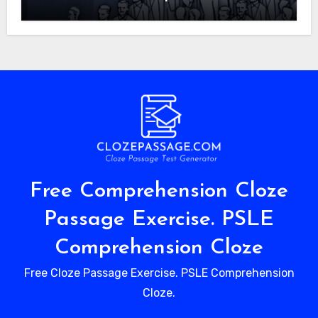
Free Comprehension Cloze
Passage Exercise. PSLE
Comprehension Cloze
Free Cloze Passage Exercise. PSLE Comprehension
Cloze.