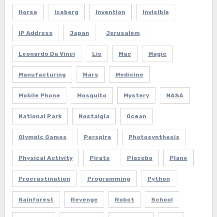
Horse
Iceberg
Invention
Invisible
IP Address
Japan
Jerusalem
Leonardo Da Vinci
Lie
Mac
Magic
Manufacturing
Mars
Medicine
Mobile Phone
Mosquito
Mystery
NASA
National Park
Nostalgia
Ocean
Olympic Games
Perspire
Photosynthesis
Physical Activity
Pirate
Placebo
Plane
Procrastination
Programming
Python
Rainforest
Revenge
Robot
School