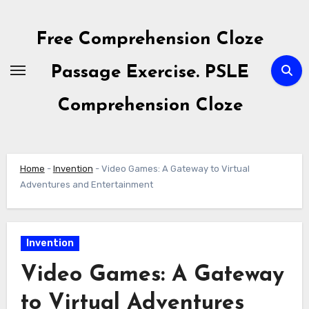
Skip
to
Free Comprehension Cloze
content
Passage Exercise. PSLE
Comprehension Cloze
Home
-
Invention
-
Video Games: A Gateway to Virtual
Adventures and Entertainment
Invention
Video Games: A Gateway
to Virtual Adventures