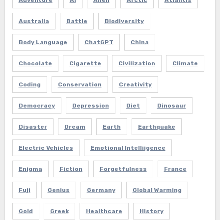
Adventure
AI
Alien
Arctic
Atlantis
Australia
Battle
Biodiversity
Body Language
ChatGPT
China
Chocolate
Cigarette
Civilization
Climate
Coding
Conservation
Creativity
Democracy
Depression
Diet
Dinosaur
Disaster
Dream
Earth
Earthquake
Electric Vehicles
Emotional Intelliigence
Enigma
Fiction
Forgetfulness
France
Fuji
Genius
Germany
Global Warming
Gold
Greek
Healthcare
History