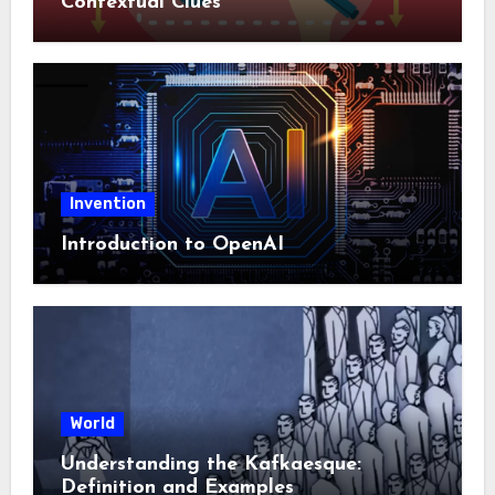
Contextual Clues
Invention
Introduction to OpenAI
World
Understanding the Kafkaesque:
Definition and Examples