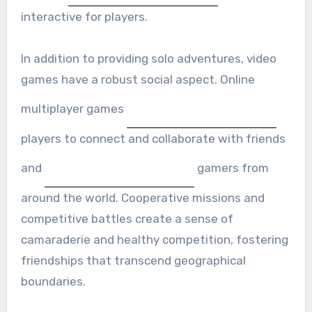
interactive for players.
In addition to providing solo adventures, video
games have a robust social aspect. Online
multiplayer games
players to connect and collaborate with friends
and
gamers from
around the world. Cooperative missions and
competitive battles create a sense of
camaraderie and healthy competition, fostering
friendships that transcend geographical
boundaries.