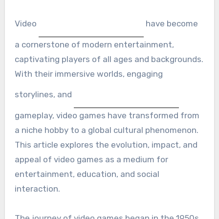
Video
have become
a cornerstone of modern entertainment,
captivating players of all ages and backgrounds.
With their immersive worlds, engaging
storylines, and
gameplay, video games have transformed from
a niche hobby to a global cultural phenomenon.
This article explores the evolution, impact, and
appeal of video games as a medium for
entertainment, education, and social
interaction.
The journey of video games began in the 1950s