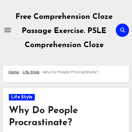
Skip
to
Free Comprehension Cloze
content
Passage Exercise. PSLE
Comprehension Cloze
Home
-
Life Style
-
Why Do People Procrastinate?
Life Style
Why Do People
Procrastinate?