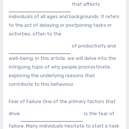
that affects
individuals of all ages and backgrounds. It refers
to the act of delaying or postponing tasks or
activities, often to the
of productivity and
well-being. In this article, we will delve into the
intriguing topic of why people procrastinate,
exploring the underlying reasons that
contribute to this behaviour.
Fear of Failure One of the primary factors that
drive
is the fear of
failure. Many individuals hesitate to start a task