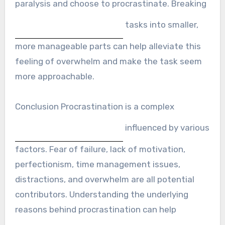
paralysis and choose to procrastinate. Breaking
tasks into smaller,
more manageable parts can help alleviate this
feeling of overwhelm and make the task seem
more approachable.
Conclusion Procrastination is a complex
influenced by various
factors. Fear of failure, lack of motivation,
perfectionism, time management issues,
distractions, and overwhelm are all potential
contributors. Understanding the underlying
reasons behind procrastination can help