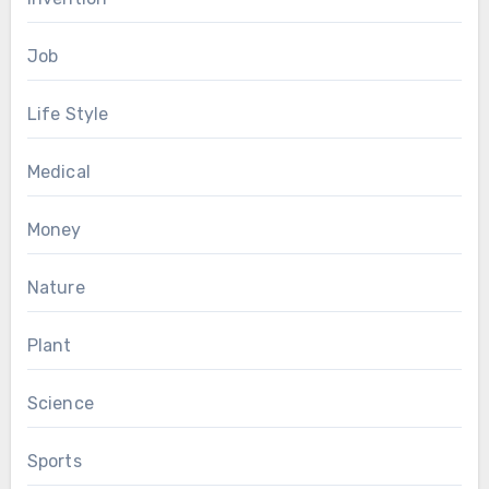
Job
Life Style
Medical
Money
Nature
Plant
Science
Sports