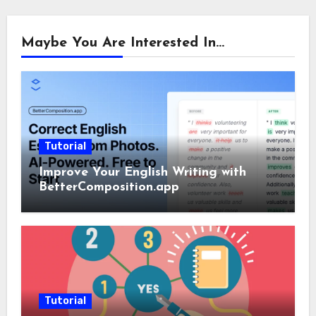
Maybe You Are Interested In...
Tutorial
Improve Your English Writing with
BetterComposition.app
Tutorial