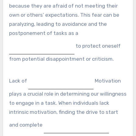
because they are afraid of not meeting their
own or others’ expectations. This fear can be
paralyzing, leading to avoidance and the
postponement of tasks as a
to protect oneself
from potential disappointment or criticism.
Lack of
Motivation
plays a crucial role in determining our willingness
to engage in a task. When individuals lack
intrinsic motivation, finding the drive to start
and complete