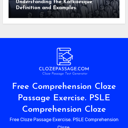
Understanding the Kafkaesque:
Definition and Examples
Free Comprehension Cloze
Passage Exercise. PSLE
Comprehension Cloze
Free Cloze Passage Exercise. PSLE Comprehension
Cloze.