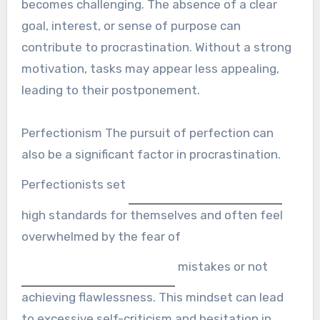
becomes challenging. The absence of a clear
goal, interest, or sense of purpose can
contribute to procrastination. Without a strong
motivation, tasks may appear less appealing,
leading to their postponement.
Perfectionism The pursuit of perfection can
also be a significant factor in procrastination.
Perfectionists set
high standards for themselves and often feel
overwhelmed by the fear of
mistakes or not
achieving flawlessness. This mindset can lead
to excessive self-criticism and hesitation in