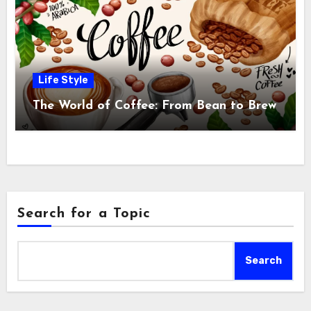
Life Style
The World of Coffee: From Bean to Brew
Search for a Topic
Search