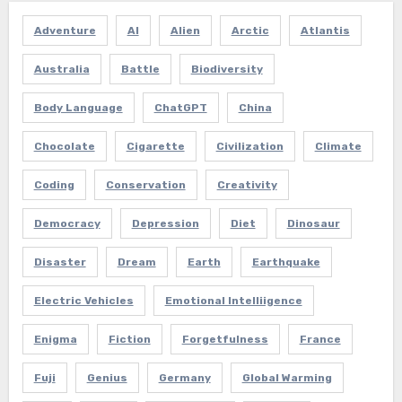
Adventure
AI
Alien
Arctic
Atlantis
Australia
Battle
Biodiversity
Body Language
ChatGPT
China
Chocolate
Cigarette
Civilization
Climate
Coding
Conservation
Creativity
Democracy
Depression
Diet
Dinosaur
Disaster
Dream
Earth
Earthquake
Electric Vehicles
Emotional Intelliigence
Enigma
Fiction
Forgetfulness
France
Fuji
Genius
Germany
Global Warming