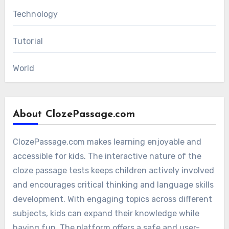
Technology
Tutorial
World
About ClozePassage.com
ClozePassage.com makes learning enjoyable and
accessible for kids. The interactive nature of the
cloze passage tests keeps children actively involved
and encourages critical thinking and language skills
development. With engaging topics across different
subjects, kids can expand their knowledge while
having fun. The platform offers a safe and user-