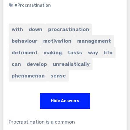
#Procrastination
with
down
procrastination
behaviour
motivation
management
detriment
making
tasks
way
life
can
develop
unrealistically
phenomenon
sense
Hide Answers
Procrastination is a common