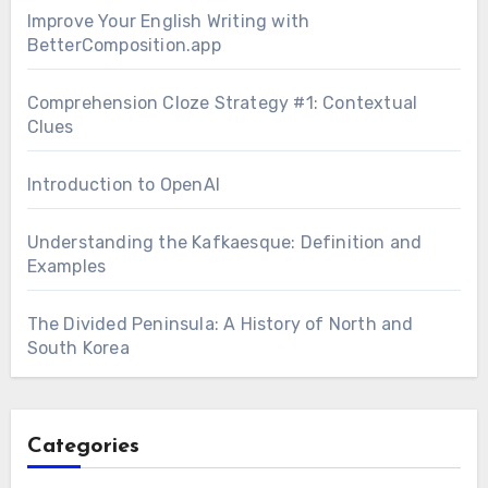
Improve Your English Writing with
BetterComposition.app
Comprehension Cloze Strategy #1: Contextual
Clues
Introduction to OpenAI
Understanding the Kafkaesque: Definition and
Examples
The Divided Peninsula: A History of North and
South Korea
Categories