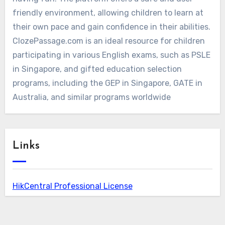
friendly environment, allowing children to learn at
their own pace and gain confidence in their abilities.
ClozePassage.com is an ideal resource for children
participating in various English exams, such as PSLE
in Singapore, and gifted education selection
programs, including the GEP in Singapore, GATE in
Australia, and similar programs worldwide
Links
HikCentral Professional License