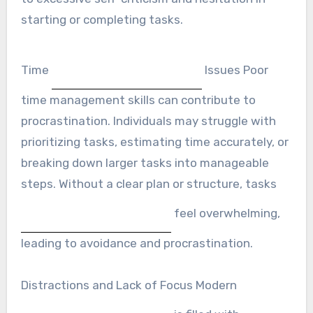
starting or completing tasks.
Time
Issues Poor
time management skills can contribute to
procrastination. Individuals may struggle with
prioritizing tasks, estimating time accurately, or
breaking down larger tasks into manageable
steps. Without a clear plan or structure, tasks
feel overwhelming,
leading to avoidance and procrastination.
Distractions and Lack of Focus Modern