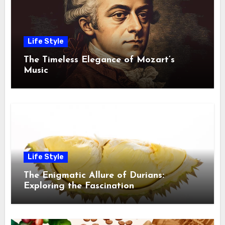
Life Style
The Timeless Elegance of Mozart’s
Music
Life Style
The Enigmatic Allure of Durians:
Exploring the Fascination