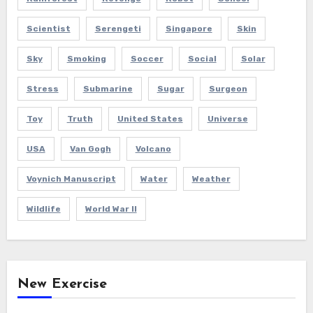
Scientist
Serengeti
Singapore
Skin
Sky
Smoking
Soccer
Social
Solar
Stress
Submarine
Sugar
Surgeon
Toy
Truth
United States
Universe
USA
Van Gogh
Volcano
Voynich Manuscript
Water
Weather
Wildlife
World War II
New Exercise