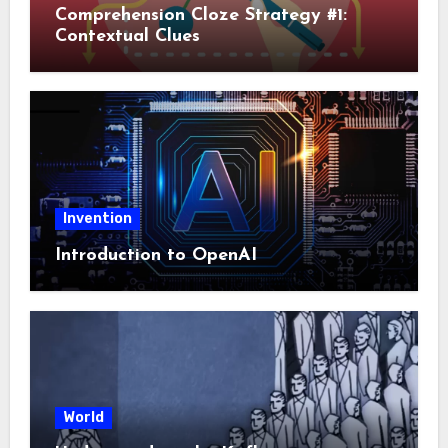
Comprehension Cloze Strategy #1:
Contextual Clues
Invention
Introduction to OpenAI
World