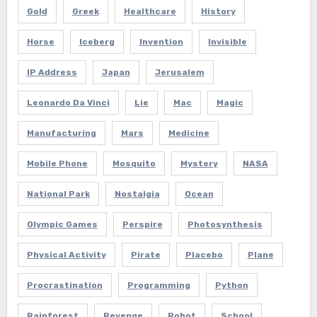
Gold
Greek
Healthcare
History
Horse
Iceberg
Invention
Invisible
IP Address
Japan
Jerusalem
Leonardo Da Vinci
Lie
Mac
Magic
Manufacturing
Mars
Medicine
Mobile Phone
Mosquito
Mystery
NASA
National Park
Nostalgia
Ocean
Olympic Games
Perspire
Photosynthesis
Physical Activity
Pirate
Placebo
Plane
Procrastination
Programming
Python
Rainforest
Revenge
Robot
School