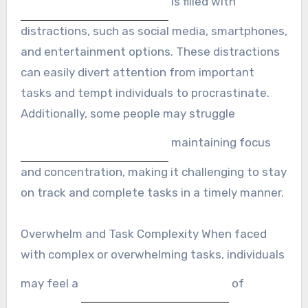
is filled with
distractions, such as social media, smartphones,
and entertainment options. These distractions
can easily divert attention from important
tasks and tempt individuals to procrastinate.
Additionally, some people may struggle
maintaining focus
and concentration, making it challenging to stay
on track and complete tasks in a timely manner.
Overwhelm and Task Complexity When faced
with complex or overwhelming tasks, individuals
may feel a
of