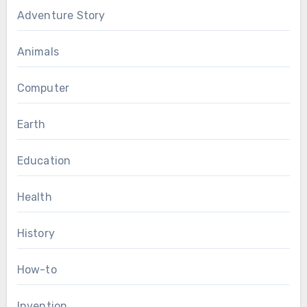
Adventure Story
Animals
Computer
Earth
Education
Health
History
How-to
Invention