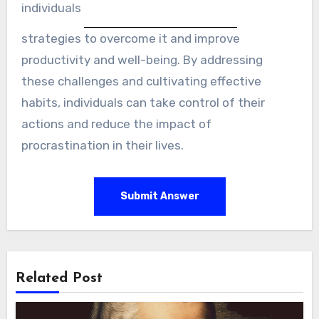
individuals
strategies to overcome it and improve
productivity and well-being. By addressing
these challenges and cultivating effective
habits, individuals can take control of their
actions and reduce the impact of
procrastination in their lives.
Submit Answer
Related Post