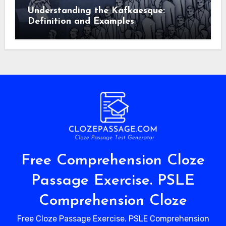
Understanding the Kafkaesque:
Definition and Examples
Free Comprehension Cloze
Passage Exercise. PSLE
Comprehension Cloze
Free Cloze Passage Exercise. PSLE Comprehension