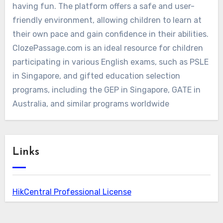
having fun. The platform offers a safe and user-
friendly environment, allowing children to learn at
their own pace and gain confidence in their abilities.
ClozePassage.com is an ideal resource for children
participating in various English exams, such as PSLE
in Singapore, and gifted education selection
programs, including the GEP in Singapore, GATE in
Australia, and similar programs worldwide
Links
HikCentral Professional License