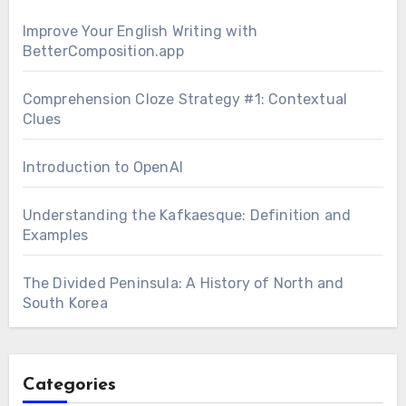
Improve Your English Writing with
BetterComposition.app
Comprehension Cloze Strategy #1: Contextual
Clues
Introduction to OpenAI
Understanding the Kafkaesque: Definition and
Examples
The Divided Peninsula: A History of North and
South Korea
Categories