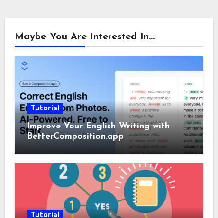
Maybe You Are Interested In...
Tutorial
Improve Your English Writing with
BetterComposition.app
Tutorial