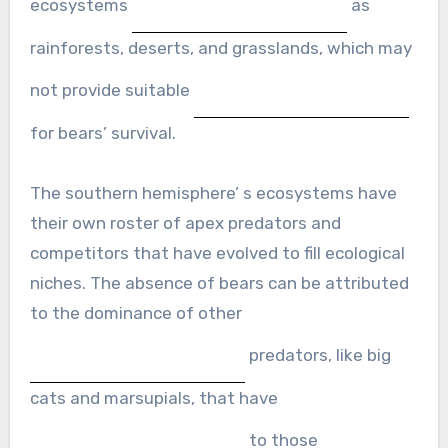
ecosystems
as
rainforests, deserts, and grasslands, which may
not provide suitable
for bears’ survival.
The southern hemisphere’ s ecosystems have
their own roster of apex predators and
competitors that have evolved to fill ecological
niches. The absence of bears can be attributed
to the dominance of other
predators, like big
cats and marsupials, that have
to those