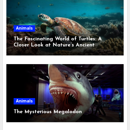
Animals
The Fascinating World of Turtles: A
Closer Look at Nature’s Ancient
Wanderers
Animals
The Mysterious Megalodon