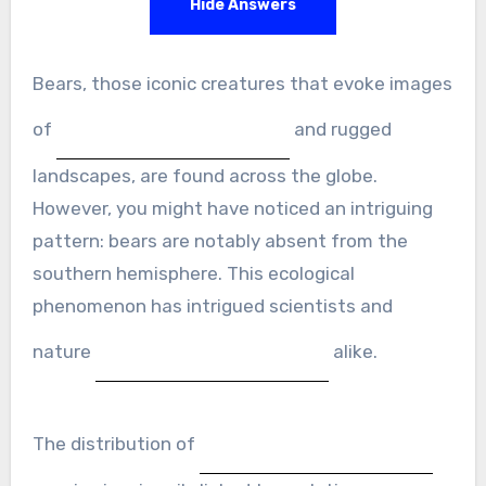
Hide Answers
Bears, those iconic creatures that evoke images
of
and rugged
landscapes, are found across the globe.
However, you might have noticed an intriguing
pattern: bears are notably absent from the
southern hemisphere. This ecological
phenomenon has intrigued scientists and
nature
alike.
The distribution of