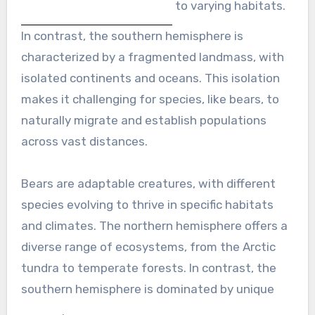
to varying habitats.
In contrast, the southern hemisphere is
characterized by a fragmented landmass, with
isolated continents and oceans. This isolation
makes it challenging for species, like bears, to
naturally migrate and establish populations
across vast distances.
Bears are adaptable creatures, with different
species evolving to thrive in specific habitats
and climates. The northern hemisphere offers a
diverse range of ecosystems, from the Arctic
tundra to temperate forests. In contrast, the
southern hemisphere is dominated by unique