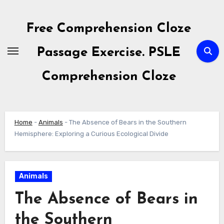
Skip
to
Free Comprehension Cloze
content
Passage Exercise. PSLE
Comprehension Cloze
Home
-
Animals
-
The Absence of Bears in the Southern
Hemisphere: Exploring a Curious Ecological Divide
Animals
The Absence of Bears in
the Southern