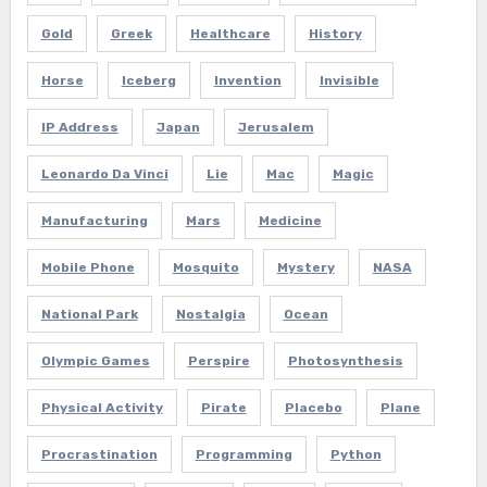
Gold
Greek
Healthcare
History
Horse
Iceberg
Invention
Invisible
IP Address
Japan
Jerusalem
Leonardo Da Vinci
Lie
Mac
Magic
Manufacturing
Mars
Medicine
Mobile Phone
Mosquito
Mystery
NASA
National Park
Nostalgia
Ocean
Olympic Games
Perspire
Photosynthesis
Physical Activity
Pirate
Placebo
Plane
Procrastination
Programming
Python