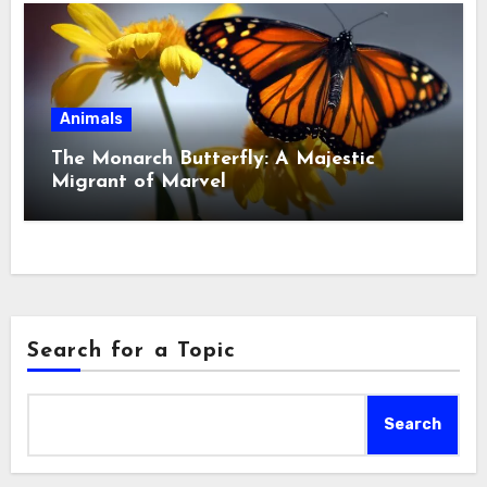
Animals
The Monarch Butterfly: A Majestic
Migrant of Marvel
Search for a Topic
Search