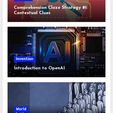
Comprehension Cloze Strategy #1:
Contextual Clues
Invention
Introduction to OpenAI
World