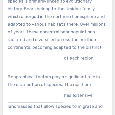
species is primarily linked to evolutionary
history. Bears belong to the Ursidae family,
which emerged in the northern hemisphere and
adapted to various habitats there. Over millions
of years, these ancestral bear populations
radiated and diversified across the northern
continents, becoming adapted to the distinct
of each region.
Geographical factors play a significant role in
the distribution of species. The northern
has extensive
landmasses that allow species to migrate and