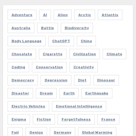
Adventure
AI
Alien
Arctic
Atlantis
Australia
Battle
Biodiversity
Body Language
ChatGPT
China
Chocolate
Cigarette
Civilization
Climate
Coding
Conservation
Creativity
Democracy
Depression
Diet
Dinosaur
Disaster
Dream
Earth
Earthquake
Electric Vehicles
Emotional Intelliigence
Enigma
Fiction
Forgetfulness
France
Fuji
Genius
Germany
Global Warming