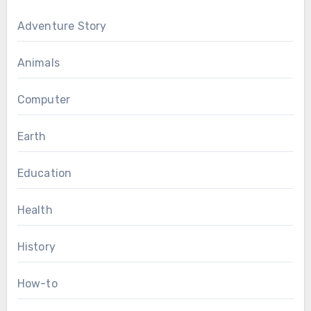
Adventure Story
Animals
Computer
Earth
Education
Health
History
How-to