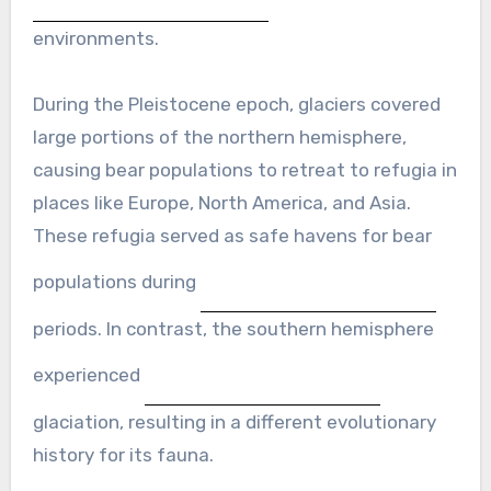
environments.
During the Pleistocene epoch, glaciers covered
large portions of the northern hemisphere,
causing bear populations to retreat to refugia in
places like Europe, North America, and Asia.
These refugia served as safe havens for bear
populations during
periods. In contrast, the southern hemisphere
experienced
glaciation, resulting in a different evolutionary
history for its fauna.