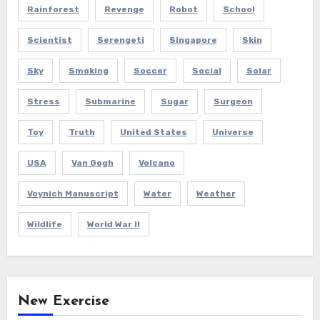
Rainforest
Revenge
Robot
School
Scientist
Serengeti
Singapore
Skin
Sky
Smoking
Soccer
Social
Solar
Stress
Submarine
Sugar
Surgeon
Toy
Truth
United States
Universe
USA
Van Gogh
Volcano
Voynich Manuscript
Water
Weather
Wildlife
World War II
New Exercise