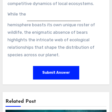
competitive dynamics of local ecosystems.
While the
hemisphere boasts its own unique roster of
wildlife, the enigmatic absence of bears
highlights the intricate web of ecological
relationships that shape the distribution of
species across our planet.
Submit Answer
Related Post