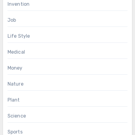
Invention
Job
Life Style
Medical
Money
Nature
Plant
Science
Sports