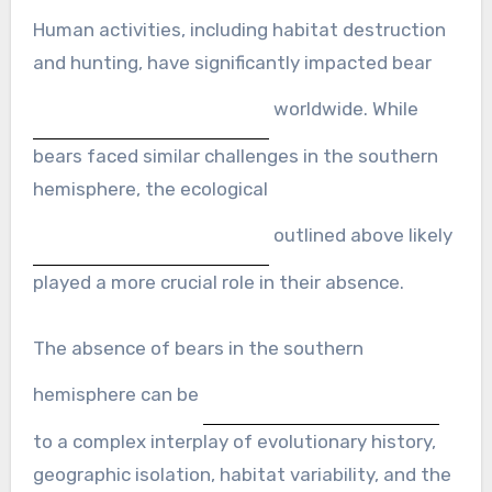
Human activities, including habitat destruction
and hunting, have significantly impacted bear
worldwide. While
bears faced similar challenges in the southern
hemisphere, the ecological
outlined above likely
played a more crucial role in their absence.
The absence of bears in the southern
hemisphere can be
to a complex interplay of evolutionary history,
geographic isolation, habitat variability, and the