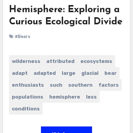
Hemisphere: Exploring a
Curious Ecological Divide
#Bears
wilderness
attributed
ecosystems
adapt
adapted
large
glacial
bear
enthusiasts
such
southern
factors
populations
hemisphere
less
conditions