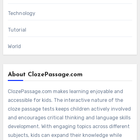
Technology
Tutorial
World
About ClozePassage.com
ClozePassage.com makes learning enjoyable and
accessible for kids. The interactive nature of the
cloze passage tests keeps children actively involved
and encourages critical thinking and language skills
development. With engaging topics across different
subjects, kids can expand their knowledge while