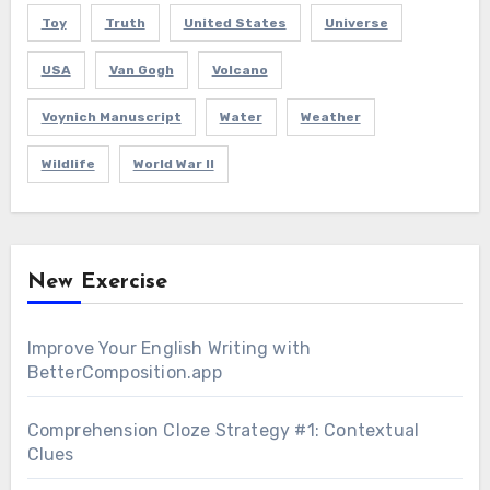
Toy
Truth
United States
Universe
USA
Van Gogh
Volcano
Voynich Manuscript
Water
Weather
Wildlife
World War II
New Exercise
Improve Your English Writing with
BetterComposition.app
Comprehension Cloze Strategy #1: Contextual
Clues