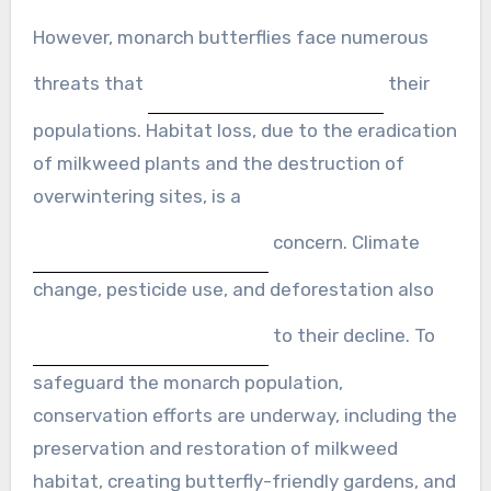
However, monarch butterflies face numerous
threats that
their
populations. Habitat loss, due to the eradication
of milkweed plants and the destruction of
overwintering sites, is a
concern. Climate
change, pesticide use, and deforestation also
to their decline. To
safeguard the monarch population,
conservation efforts are underway, including the
preservation and restoration of milkweed
habitat, creating butterfly-friendly gardens, and