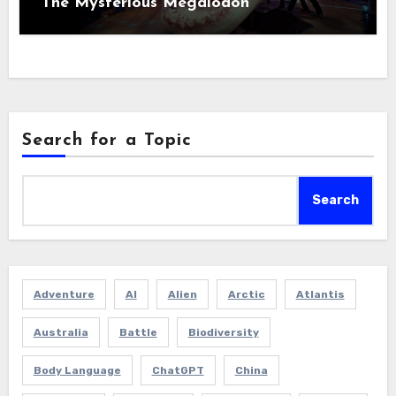
The Mysterious Megalodon
Search for a Topic
Search
Adventure
AI
Alien
Arctic
Atlantis
Australia
Battle
Biodiversity
Body Language
ChatGPT
China