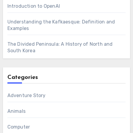
Introduction to OpenAI
Understanding the Kafkaesque: Definition and
Examples
The Divided Peninsula: A History of North and
South Korea
Categories
Adventure Story
Animals
Computer