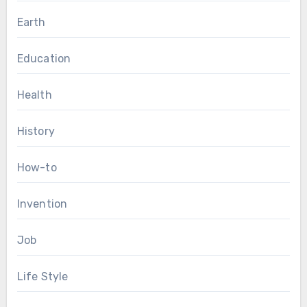
Earth
Education
Health
History
How-to
Invention
Job
Life Style