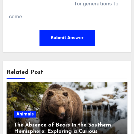
for generations to
come.
Submit Answer
Related Post
Animals
The Absence of Bears in the Southern
Hemisphere: Exploring a Curious