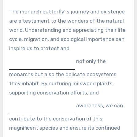
The monarch butterfly’ s journey and existence
are a testament to the wonders of the natural
world. Understanding and appreciating their life
cycle, migration, and ecological importance can
inspire us to protect and
not only the
monarchs but also the delicate ecosystems
they inhabit. By nurturing milkweed plants,
supporting conservation efforts, and
awareness, we can
contribute to the conservation of this
magnificent species and ensure its continued