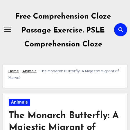
Skip
to
Free Comprehension Cloze
content
Passage Exercise. PSLE
Comprehension Cloze
Home
-
Animals
-
The Monarch Butterfly: A Majestic Migrant of
Marvel
Animals
The Monarch Butterfly: A
Majestic Migrant of