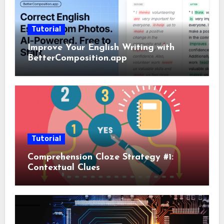
Tutorial
Improve Your English Writing with
BetterComposition.app
Tutorial
Comprehension Cloze Strategy #1:
Contextual Clues