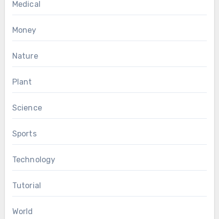
Medical
Money
Nature
Plant
Science
Sports
Technology
Tutorial
World