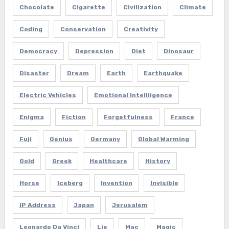
Chocolate
Cigarette
Civilization
Climate
Coding
Conservation
Creativity
Democracy
Depression
Diet
Dinosaur
Disaster
Dream
Earth
Earthquake
Electric Vehicles
Emotional Intelliigence
Enigma
Fiction
Forgetfulness
France
Fuji
Genius
Germany
Global Warming
Gold
Greek
Healthcare
History
Horse
Iceberg
Invention
Invisible
IP Address
Japan
Jerusalem
Leonardo Da Vinci
Lie
Mac
Magic