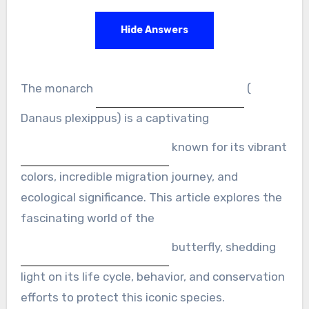
Hide Answers
The monarch
(
Danaus plexippus) is a captivating
known for its vibrant
colors, incredible migration journey, and
ecological significance. This article explores the
fascinating world of the
butterfly, shedding
light on its life cycle, behavior, and conservation
efforts to protect this iconic species.