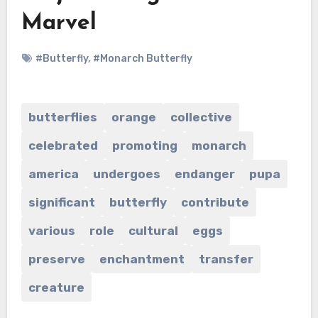
Marvel
#Butterfly
,
#Monarch Butterfly
butterflies
orange
collective
celebrated
promoting
monarch
america
undergoes
endanger
pupa
significant
butterfly
contribute
various
role
cultural
eggs
preserve
enchantment
transfer
creature