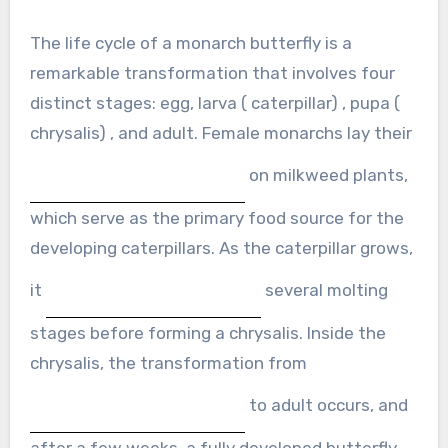
The life cycle of a monarch butterfly is a
remarkable transformation that involves four
distinct stages: egg, larva ( caterpillar) , pupa (
chrysalis) , and adult. Female monarchs lay their
on milkweed plants,
which serve as the primary food source for the
developing caterpillars. As the caterpillar grows,
it
several molting
stages before forming a chrysalis. Inside the
chrysalis, the transformation from
to adult occurs, and
after a few weeks, a fully developed butterfly