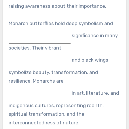
raising awareness about their importance.
Monarch butterflies hold deep symbolism and
significance in many
societies. Their vibrant
and black wings
symbolize beauty, transformation, and
resilience. Monarchs are
in art, literature, and
indigenous cultures, representing rebirth,
spiritual transformation, and the
interconnectedness of nature.