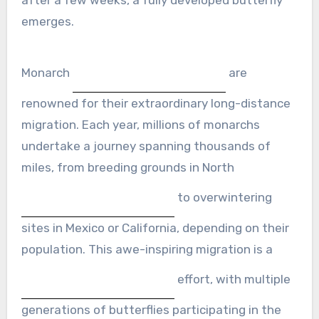
emerges.
Monarch
are
renowned for their extraordinary long-distance
migration. Each year, millions of monarchs
undertake a journey spanning thousands of
miles, from breeding grounds in North
to overwintering
sites in Mexico or California, depending on their
population. This awe-inspiring migration is a
effort, with multiple
generations of butterflies participating in the