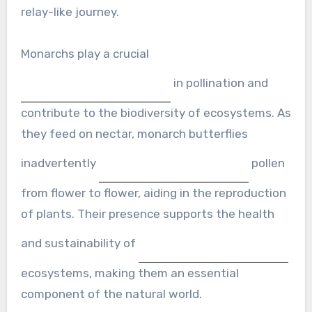
relay-like journey.
Monarchs play a crucial
in pollination and
contribute to the biodiversity of ecosystems. As
they feed on nectar, monarch butterflies
inadvertently
pollen
from flower to flower, aiding in the reproduction
of plants. Their presence supports the health
and sustainability of
ecosystems, making them an essential
component of the natural world.