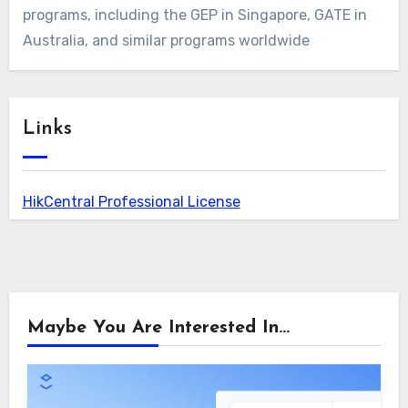
programs, including the GEP in Singapore, GATE in
Australia, and similar programs worldwide
Links
HikCentral Professional License
Maybe You Are Interested In...