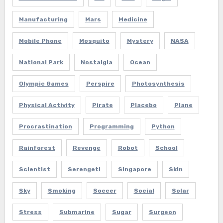
Manufacturing
Mars
Medicine
Mobile Phone
Mosquito
Mystery
NASA
National Park
Nostalgia
Ocean
Olympic Games
Perspire
Photosynthesis
Physical Activity
Pirate
Placebo
Plane
Procrastination
Programming
Python
Rainforest
Revenge
Robot
School
Scientist
Serengeti
Singapore
Skin
Sky
Smoking
Soccer
Social
Solar
Stress
Submarine
Sugar
Surgeon