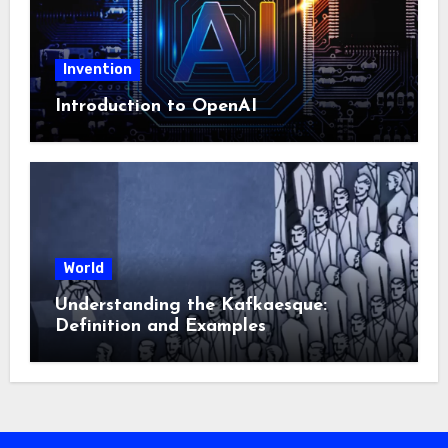
Invention
Introduction to OpenAI
World
Understanding the Kafkaesque:
Definition and Examples