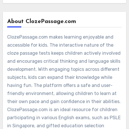
About ClozePassage.com
ClozePassage.com makes learning enjoyable and
accessible for kids. The interactive nature of the
cloze passage tests keeps children actively involved
and encourages critical thinking and language skills
development. With engaging topics across different
subjects, kids can expand their knowledge while
having fun. The platform offers a safe and user-
friendly environment, allowing children to learn at
their own pace and gain confidence in their abilities.
ClozePassage.com is an ideal resource for children
participating in various English exams, such as PSLE
in Singapore, and gifted education selection