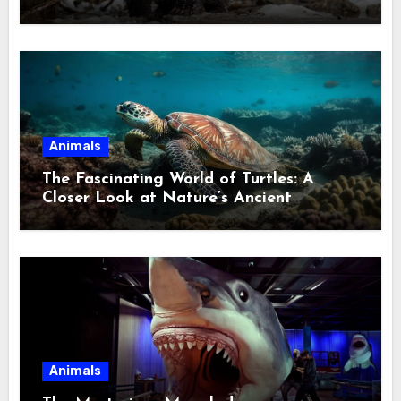
Ecological Divide
Animals
The Fascinating World of Turtles: A
Closer Look at Nature’s Ancient
Wanderers
Animals