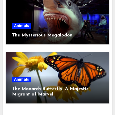
Animals
The Mysterious Megalodon
Animals
The Monarch Butterfly: A Majestic
Migrant of Marvel