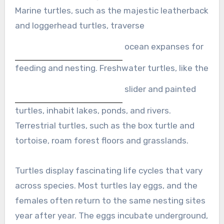
Marine turtles, such as the majestic leatherback
and loggerhead turtles, traverse
ocean expanses for
feeding and nesting. Freshwater turtles, like the
slider and painted
turtles, inhabit lakes, ponds, and rivers.
Terrestrial turtles, such as the box turtle and
tortoise, roam forest floors and grasslands.
Turtles display fascinating life cycles that vary
across species. Most turtles lay eggs, and the
females often return to the same nesting sites
year after year. The eggs incubate underground,