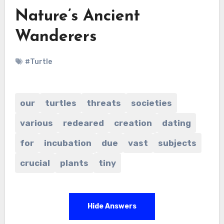
Nature’s Ancient
Wanderers
#Turtle
our
turtles
threats
societies
various
redeared
creation
dating
for
incubation
due
vast
subjects
crucial
plants
tiny
Hide Answers