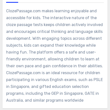
ClozePassage.com makes learning enjoyable and
accessible for kids. The interactive nature of the
cloze passage tests keeps children actively involved
and encourages critical thinking and language skills
development. With engaging topics across different
subjects, kids can expand their knowledge while
having fun. The platform offers a safe and user-
friendly environment, allowing children to learn at
their own pace and gain confidence in their abilities.
ClozePassage.com is an ideal resource for children
participating in various English exams, such as PSLE
in Singapore, and gifted education selection
programs, including the GEP in Singapore, GATE in
Australia, and similar programs worldwide