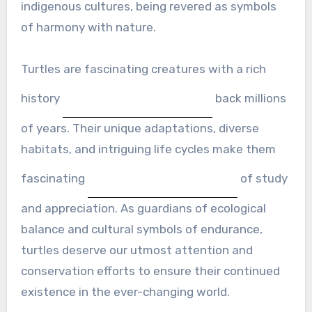
indigenous cultures, being revered as symbols
of harmony with nature.
Turtles are fascinating creatures with a rich
history
back millions
of years. Their unique adaptations, diverse
habitats, and intriguing life cycles make them
fascinating
of study
and appreciation. As guardians of ecological
balance and cultural symbols of endurance,
turtles deserve our utmost attention and
conservation efforts to ensure their continued
existence in the ever-changing world.