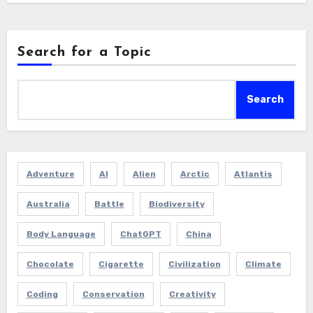
Search for a Topic
Search
Adventure
AI
Alien
Arctic
Atlantis
Australia
Battle
Biodiversity
Body Language
ChatGPT
China
Chocolate
Cigarette
Civilization
Climate
Coding
Conservation
Creativity