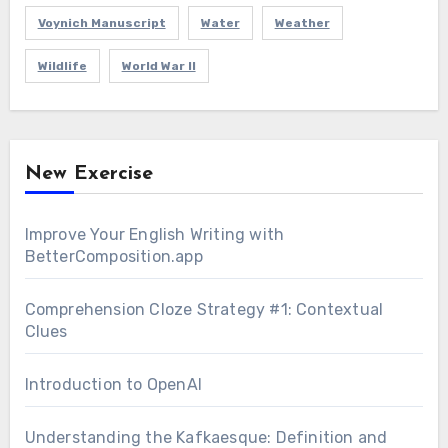
Voynich Manuscript
Water
Weather
Wildlife
World War II
New Exercise
Improve Your English Writing with
BetterComposition.app
Comprehension Cloze Strategy #1: Contextual
Clues
Introduction to OpenAI
Understanding the Kafkaesque: Definition and