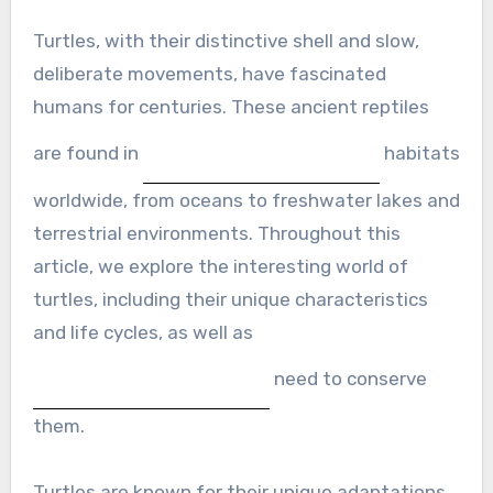
Turtles, with their distinctive shell and slow,
deliberate movements, have fascinated
humans for centuries. These ancient reptiles
are found in
habitats
worldwide, from oceans to freshwater lakes and
terrestrial environments. Throughout this
article, we explore the interesting world of
turtles, including their unique characteristics
and life cycles, as well as
need to conserve
them.
Turtles are known for their unique adaptations,