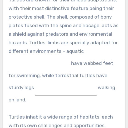
with their most distinctive feature being their
protective shell. The shell, composed of bony
plates fused with the spine and ribcage, acts as
a shield against predators and environmental
hazards. Turtles’ limbs are specially adapted for
different environments – aquatic
have webbed feet
for swimming, while terrestrial turtles have
sturdy legs
walking
on land.
Turtles inhabit a wide range of habitats, each
with its own challenges and opportunities.