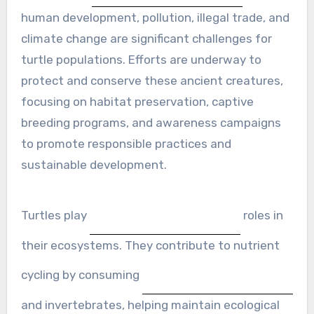
human development, pollution, illegal trade, and
climate change are significant challenges for
turtle populations. Efforts are underway to
protect and conserve these ancient creatures,
focusing on habitat preservation, captive
breeding programs, and awareness campaigns
to promote responsible practices and
sustainable development.
Turtles play
roles in
their ecosystems. They contribute to nutrient
cycling by consuming
and invertebrates, helping maintain ecological