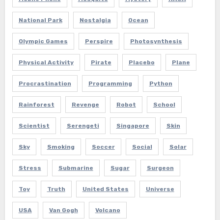
National Park
Nostalgia
Ocean
Olympic Games
Perspire
Photosynthesis
Physical Activity
Pirate
Placebo
Plane
Procrastination
Programming
Python
Rainforest
Revenge
Robot
School
Scientist
Serengeti
Singapore
Skin
Sky
Smoking
Soccer
Social
Solar
Stress
Submarine
Sugar
Surgeon
Toy
Truth
United States
Universe
USA
Van Gogh
Volcano