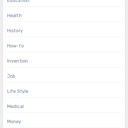
Education
Health
History
How-to
Invention
Job
Life Style
Medical
Money