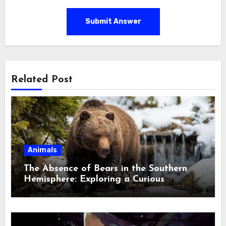
Submit Answer
Related Post
Animals
The Absence of Bears in the Southern
Hemisphere: Exploring a Curious
Ecological Divide