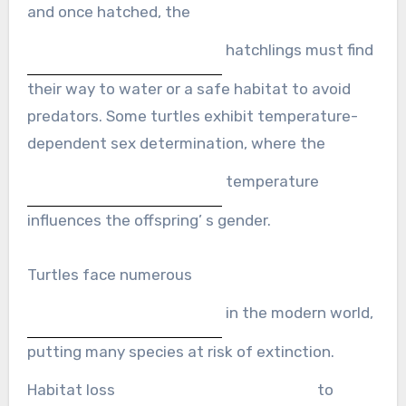
and once hatched, the
hatchlings must find
their way to water or a safe habitat to avoid
predators. Some turtles exhibit temperature-
dependent sex determination, where the
temperature
influences the offspring’ s gender.
Turtles face numerous
in the modern world,
putting many species at risk of extinction.
Habitat loss
to