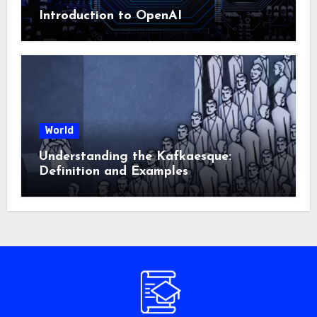
Introduction to OpenAI
World
Understanding the Kafkaesque:
Definition and Examples