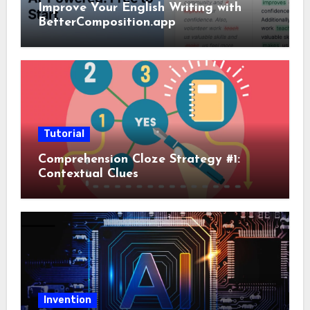
Improve Your English Writing with
BetterComposition.app
Tutorial
Comprehension Cloze Strategy #1:
Contextual Clues
Invention