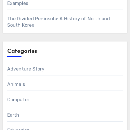
Examples
The Divided Peninsula: A History of North and
South Korea
Categories
Adventure Story
Animals
Computer
Earth