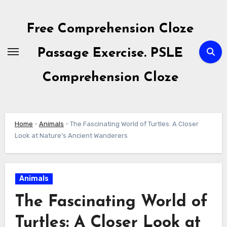
Skip
to
Free Comprehension Cloze
content
Passage Exercise. PSLE
Comprehension Cloze
Home
-
Animals
-
The Fascinating World of Turtles: A Closer
Look at Nature’s Ancient Wanderers
Animals
The Fascinating World of
Turtles: A Closer Look at