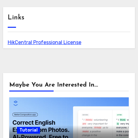
Links
HikCentral Professional License
Maybe You Are Interested In...
Tutorial