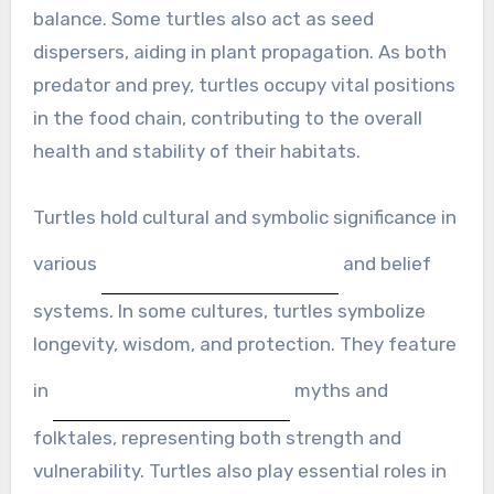
balance. Some turtles also act as seed
dispersers, aiding in plant propagation. As both
predator and prey, turtles occupy vital positions
in the food chain, contributing to the overall
health and stability of their habitats.
Turtles hold cultural and symbolic significance in
various
and belief
systems. In some cultures, turtles symbolize
longevity, wisdom, and protection. They feature
in
myths and
folktales, representing both strength and
vulnerability. Turtles also play essential roles in