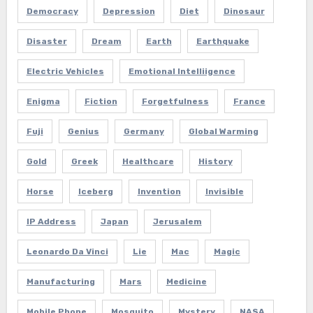
Democracy
Depression
Diet
Dinosaur
Disaster
Dream
Earth
Earthquake
Electric Vehicles
Emotional Intelliigence
Enigma
Fiction
Forgetfulness
France
Fuji
Genius
Germany
Global Warming
Gold
Greek
Healthcare
History
Horse
Iceberg
Invention
Invisible
IP Address
Japan
Jerusalem
Leonardo Da Vinci
Lie
Mac
Magic
Manufacturing
Mars
Medicine
Mobile Phone
Mosquito
Mystery
NASA