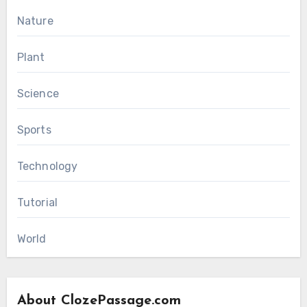
Nature
Plant
Science
Sports
Technology
Tutorial
World
About ClozePassage.com